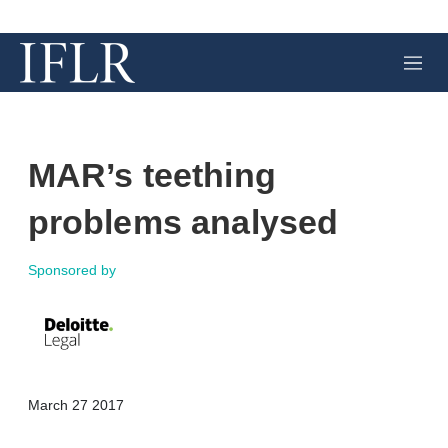
M
e
n
u
MAR’s teething
problems analysed
Sponsored by
X
L
E
S
March 27 2017
i
m
h
n
a
o