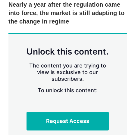
k
i
w
Nearly a year after the regulation came
e
l
m
into force, the market is still adapting to
d
o
I
r
the change in regime
n
e
s
h
a
r
Unlock this content.
i
n
g
The content you are trying to
o
view is exclusive to our
p
subscribers.
t
i
o
To unlock this content:
n
s
Request Access