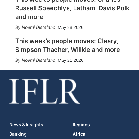
Russell Speechlys, Latham, Davis Polk
and more
Noemi Distefano
,
May 28 2026
This week’s people moves: Cleary,
Simpson Thacher, Willkie and more
Noemi Distefano
,
May 21 2026
News & Insights
Regions
Banking
Africa