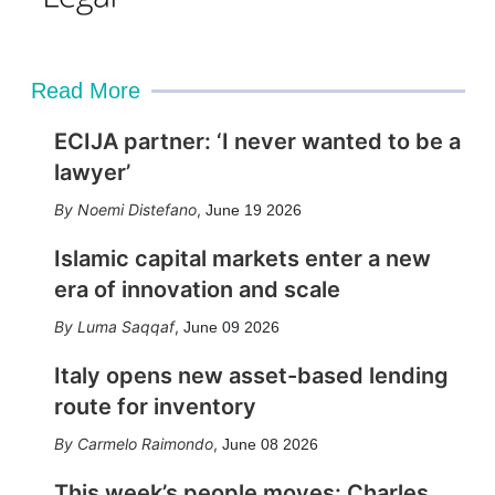
Read More
ECIJA partner: ‘I never wanted to be a
lawyer’
Noemi Distefano
,
June 19 2026
Islamic capital markets enter a new
era of innovation and scale
Luma Saqqaf
,
June 09 2026
Italy opens new asset-based lending
route for inventory
Carmelo Raimondo
,
June 08 2026
This week’s people moves: Charles