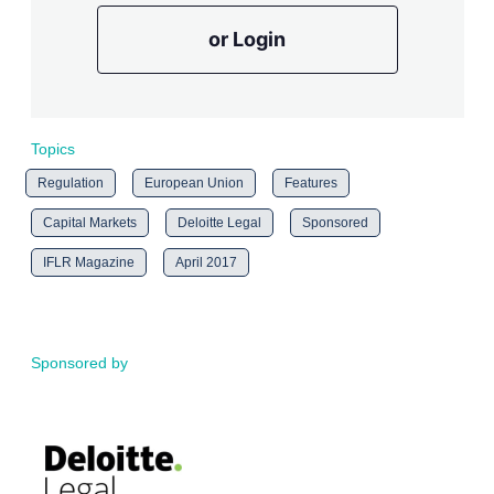
or Login
Topics
Regulation
European Union
Features
Capital Markets
Deloitte Legal
Sponsored
IFLR Magazine
April 2017
Sponsored by