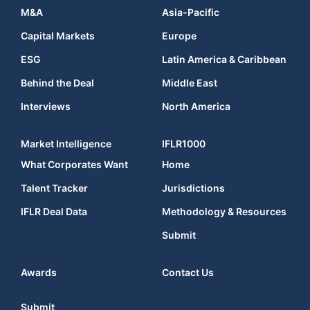
M&A
Asia-Pacific
Capital Markets
Europe
ESG
Latin America & Caribbean
Behind the Deal
Middle East
Interviews
North America
Market Intelligence
IFLR1000
What Corporates Want
Home
Talent Tracker
Jurisdictions
IFLR Deal Data
Methodology & Resources
Submit
Awards
Contact Us
Submit