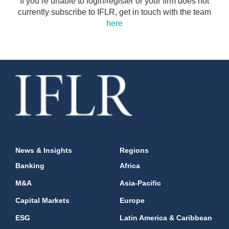
If you’re unable to login/register or your firm does not
currently subscribe to IFLR, get in touch with the team
here
News & Insights
Regions
Banking
Africa
M&A
Asia-Pacific
Capital Markets
Europe
ESG
Latin America & Caribbean