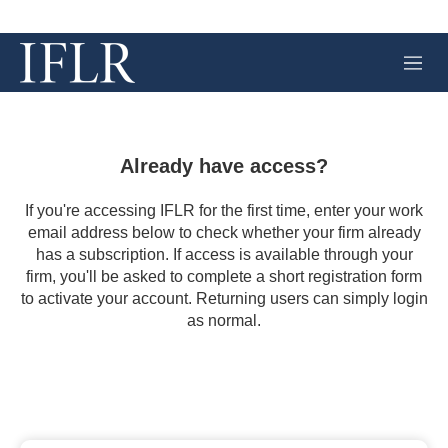
M
e
n
u
Already have access?
If you're accessing IFLR for the first time, enter your work
email address below to check whether your firm already
has a subscription. If access is available through your
firm, you'll be asked to complete a short registration form
to activate your account. Returning users can simply login
as normal.