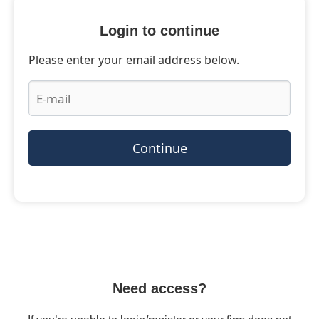
Login to continue
Please enter your email address below.
Continue
Need access?