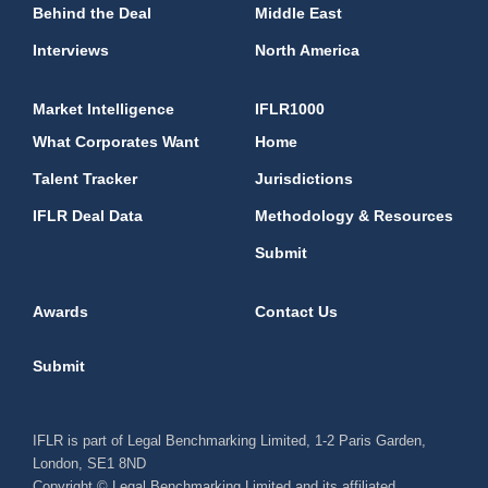
Behind the Deal
Middle East
Interviews
North America
Market Intelligence
IFLR1000
What Corporates Want
Home
Talent Tracker
Jurisdictions
IFLR Deal Data
Methodology & Resources
Submit
Awards
Contact Us
Submit
IFLR is part of Legal Benchmarking Limited, 1-2 Paris Garden,
London, SE1 8ND
Copyright © Legal Benchmarking Limited and its affiliated