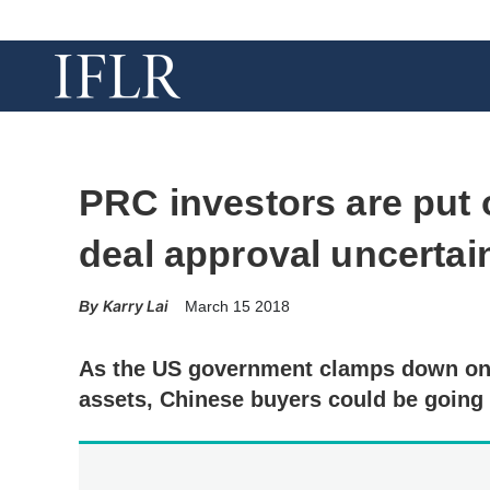
PRC investors are put 
deal approval uncertai
Karry Lai
March 15 2018
As the US government clamps down on f
assets, Chinese buyers could be going