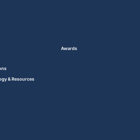
Awards
ons
ogy & Resources