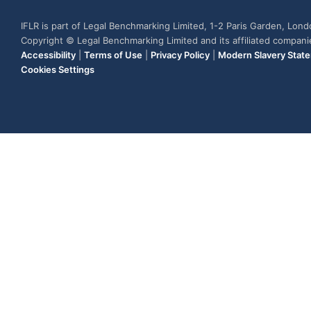
IFLR is part of Legal Benchmarking Limited, 1-2 Paris Garden, Lon
Copyright © Legal Benchmarking Limited and its affiliated compan
Accessibility
|
Terms of Use
|
Privacy Policy
|
Modern Slavery Stat
Cookies Settings