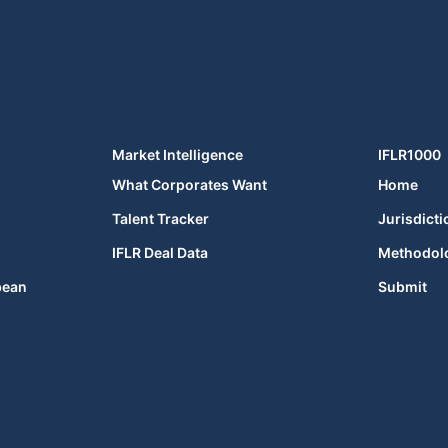
Market Intelligence
IFLR1000
What Corporates Want
Home
Talent Tracker
Jurisdicti
IFLR Deal Data
Methodol
bean
Submit