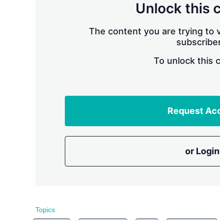
Unlock this 
The content you are trying to v
subscriber
To unlock this 
Request Ac
or Login
Topics