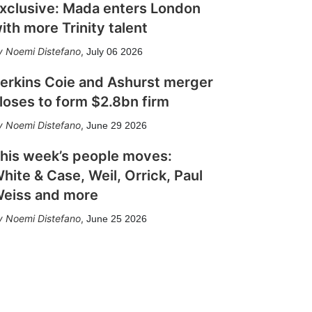
xclusive: Mada enters London
ith more Trinity talent
Noemi Distefano
,
July 06 2026
erkins Coie and Ashurst merger
loses to form $2.8bn firm
Noemi Distefano
,
June 29 2026
his week’s people moves:
hite & Case, Weil, Orrick, Paul
eiss and more
Noemi Distefano
,
June 25 2026