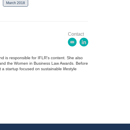
March 2018
Contact
e
l
m
i
a
n
 is responsible for IFLR's content. She also
i
k
ds and the Women in Business Law Awards. Before
l
e
 a startup focused on sustainable lifestyle
d
i
n