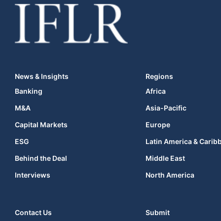
News & Insights
Regions
Banking
Africa
M&A
Asia-Pacific
Capital Markets
Europe
ESG
Latin America & Carib
Behind the Deal
Middle East
Interviews
North America
Contact Us
Submit