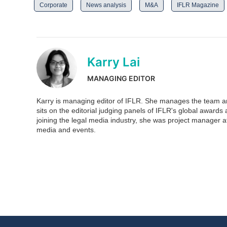
Corporate
News analysis
M&A
IFLR Magazine
Karry Lai
MANAGING EDITOR
Karry is managing editor of IFLR. She manages the team and
sits on the editorial judging panels of IFLR's global awar
joining the legal media industry, she was project manager at
media and events.