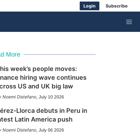
Login
Subscribe
M
e
n
u
d More
his week’s people moves:
inance hiring wave continues
cross US and UK big law
Noemi Distefano
,
July 10 2026
érez-Llorca debuts in Peru in
atest Latin America push
Noemi Distefano
,
July 06 2026