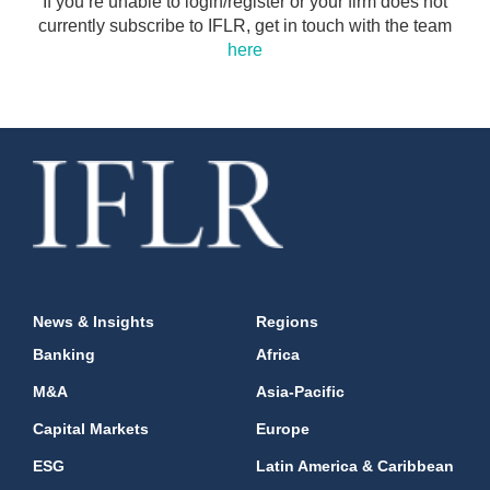
If you’re unable to login/register or your firm does not
currently subscribe to IFLR, get in touch with the team
here
News & Insights
Regions
Banking
Africa
M&A
Asia-Pacific
Capital Markets
Europe
ESG
Latin America & Caribbean