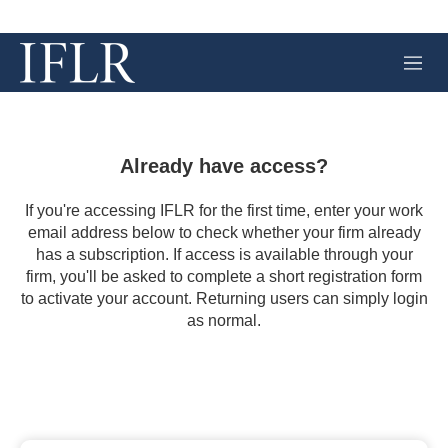
M
e
n
u
Already have access?
If you're accessing IFLR for the first time, enter your work
email address below to check whether your firm already
has a subscription. If access is available through your
firm, you'll be asked to complete a short registration form
to activate your account. Returning users can simply login
as normal.