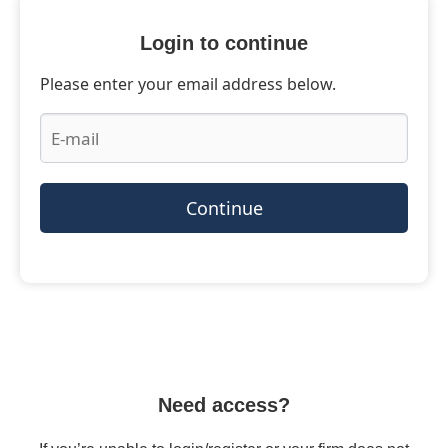
Login to continue
Please enter your email address below.
Continue
Need access?