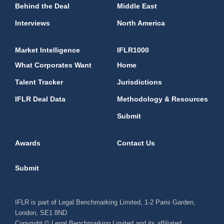
Behind the Deal
Middle East
Interviews
North America
Market Intelligence
IFLR1000
What Corporates Want
Home
Talent Tracker
Jurisdictions
IFLR Deal Data
Methodology & Resources
Submit
Awards
Contact Us
Submit
IFLR is part of Legal Benchmarking Limited, 1-2 Paris Garden,
London, SE1 8ND
Copyright © Legal Benchmarking Limited and its affiliated