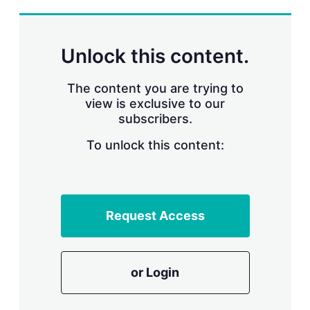
s
h
a
r
Unlock this content.
i
n
g
The content you are trying to
o
view is exclusive to our
p
subscribers.
t
i
o
To unlock this content:
n
s
Request Access
or Login