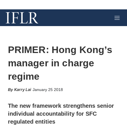
M
e
n
u
PRIMER: Hong Kong’s
manager in charge
regime
X
L
E
S
Karry Lai
January 25 2018
i
m
h
n
a
o
k
i
w
The new framework strengthens senior
e
l
m
individual accountability for SFC
d
o
I
r
regulated entities
n
e