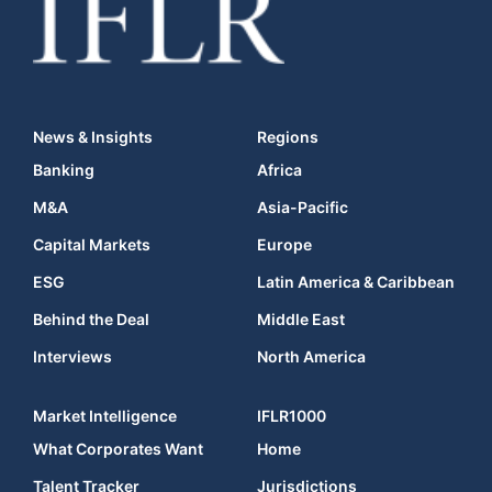
News & Insights
Regions
Banking
Africa
M&A
Asia-Pacific
Capital Markets
Europe
ESG
Latin America & Caribbean
Behind the Deal
Middle East
Interviews
North America
Market Intelligence
IFLR1000
What Corporates Want
Home
Talent Tracker
Jurisdictions