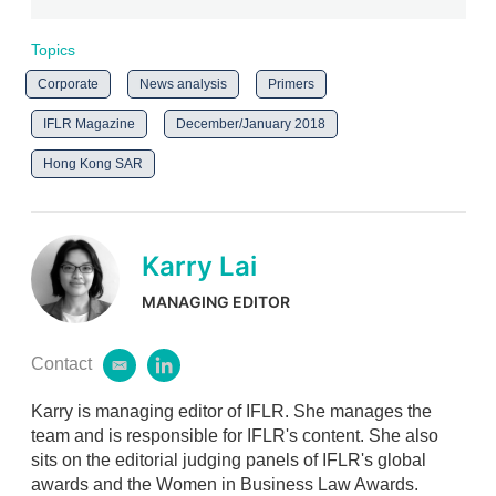
Topics
Corporate
News analysis
Primers
IFLR Magazine
December/January 2018
Hong Kong SAR
Karry Lai
MANAGING EDITOR
Contact
e
l
m
i
Karry is managing editor of IFLR. She manages the
a
n
i
k
team and is responsible for IFLR's content. She also
l
e
sits on the editorial judging panels of IFLR's global
d
awards and the Women in Business Law Awards.
i