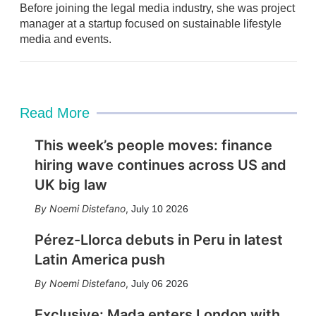
Before joining the legal media industry, she was project
n
manager at a startup focused on sustainable lifestyle
media and events.
Read More
This week’s people moves: finance
hiring wave continues across US and
UK big law
Noemi Distefano
,
July 10 2026
Pérez-Llorca debuts in Peru in latest
Latin America push
Noemi Distefano
,
July 06 2026
Exclusive: Mada enters London with