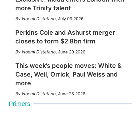
more Trinity talent
Noemi Distefano
,
July 06 2026
Perkins Coie and Ashurst merger
closes to form $2.8bn firm
Noemi Distefano
,
June 29 2026
This week’s people moves: White &
Case, Weil, Orrick, Paul Weiss and
more
Noemi Distefano
,
June 25 2026
Primers