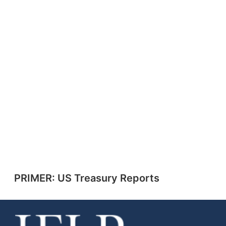
PRIMER: US Treasury Reports