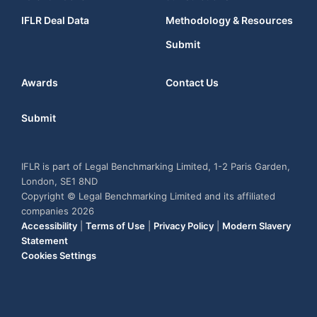
IFLR Deal Data
Methodology & Resources
Submit
Awards
Contact Us
Submit
IFLR is part of Legal Benchmarking Limited, 1-2 Paris Garden,
London, SE1 8ND
Copyright © Legal Benchmarking Limited and its affiliated
companies 2026
Accessibility
|
Terms of Use
|
Privacy Policy
|
Modern Slavery
Statement
Cookies Settings