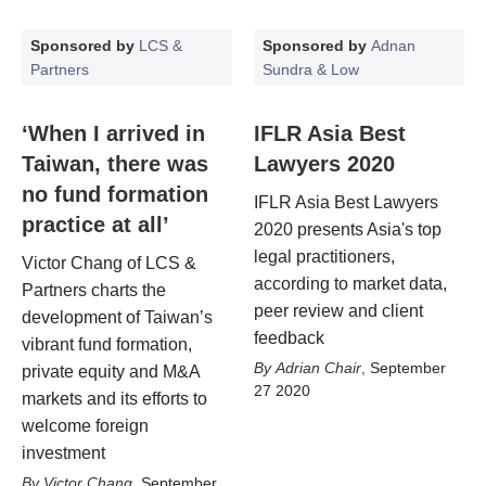
Sponsored by
LCS &
Sponsored by
Adnan
Partners
Sundra & Low
‘When I arrived in
IFLR Asia Best
Taiwan, there was
Lawyers 2020
no fund formation
IFLR Asia Best Lawyers
practice at all’
2020 presents Asia's top
legal practitioners,
Victor Chang of LCS &
according to market data,
Partners charts the
peer review and client
development of Taiwan’s
feedback
vibrant fund formation,
Adrian Chair
,
September
private equity and M&A
27 2020
markets and its efforts to
welcome foreign
investment
Victor Chang
,
September