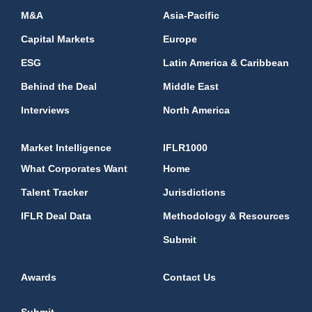
M&A
Asia-Pacific
Capital Markets
Europe
ESG
Latin America & Caribbean
Behind the Deal
Middle East
Interviews
North America
Market Intelligence
IFLR1000
What Corporates Want
Home
Talent Tracker
Jurisdictions
IFLR Deal Data
Methodology & Resources
Submit
Awards
Contact Us