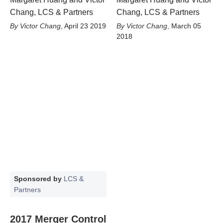
Chang, LCS & Partners
Chang, LCS & Partners
Victor Chang
,
April 23 2019
Victor Chang
,
March 05
2018
Sponsored by
LCS &
Partners
2017 Merger Control