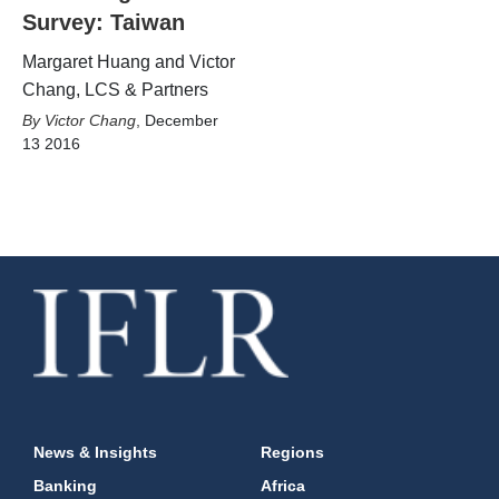
Survey: Taiwan
Margaret Huang and Victor
Chang, LCS & Partners
Victor Chang
,
December
13 2016
News & Insights
Regions
Banking
Africa