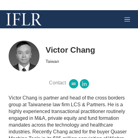
M
e
n
u
Victor Chang
Taiwan
Contact
e
l
m
i
a
n
Victor Chang is partner and head of the cross borders
i
k
group at Taiwanese law firm LCS & Partners. He is a
l
e
highly experienced transactional practitioner routinely
d
engaged in M&A, private equity and fund formation
i
n
mandates across the technology and healthcare
industries. Recently Chang acted for the buyer Quaser