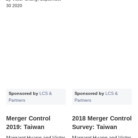
30 2020
Sponsored by
LCS &
Sponsored by
LCS &
Partners
Partners
Merger Control
2018 Merger Control
2019: Taiwan
Survey: Taiwan
Margaret Huang and Victor
Margaret Huang and Victor