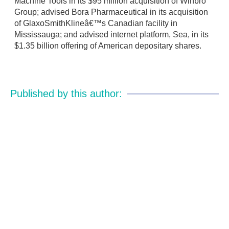
Machine Tools in its $95 million acquisition of Winbro
Group; advised Bora Pharmaceutical in its acquisition
of GlaxoSmithKlineâ€™s Canadian facility in
Mississauga; and advised internet platform, Sea, in its
$1.35 billion offering of American depositary shares.
Published by this author: