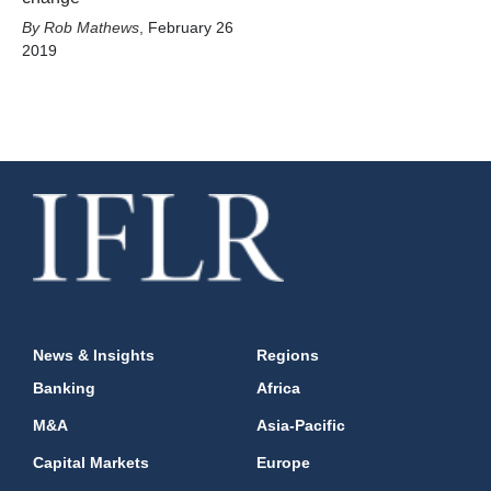
Rob Mathews
,
February 26
2019
News & Insights
Regions
Banking
Africa
M&A
Asia-Pacific
Capital Markets
Europe