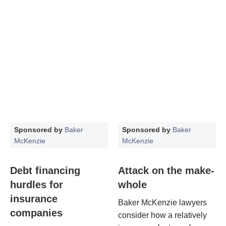
Sponsored by
Baker
Sponsored by
Baker
McKenzie
McKenzie
Debt financing
Attack on the make-
hurdles for
whole
insurance
Baker McKenzie lawyers
companies
consider how a relatively