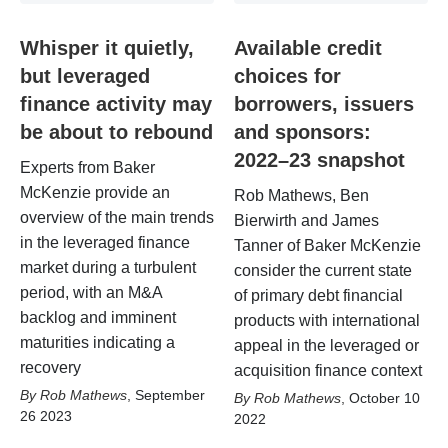
Whisper it quietly,
Available credit
but leveraged
choices for
finance activity may
borrowers, issuers
be about to rebound
and sponsors:
2022–23 snapshot
Experts from Baker
McKenzie provide an
Rob Mathews, Ben
overview of the main trends
Bierwirth and James
in the leveraged finance
Tanner of Baker McKenzie
market during a turbulent
consider the current state
period, with an M&A
of primary debt financial
backlog and imminent
products with international
maturities indicating a
appeal in the leveraged or
recovery
acquisition finance context
Rob Mathews
,
September
Rob Mathews
,
October 10
26 2023
2022