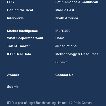
ESG
Latin America & Caribbean
Behind the Deal
Middle East
Interviews
North America
Market Intelligence
IFLR1000
What Corporates Want
Home
Talent Tracker
Jurisdictions
IFLR Deal Data
Methodology & Resources
Submit
Awards
Contact Us
Submit
IFLR is part of Legal Benchmarking Limited, 1-2 Paris Garden,