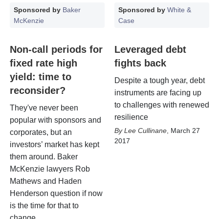
Sponsored by
Baker
Sponsored by
White &
McKenzie
Case
Non-call periods for
Leveraged debt
fixed rate high
fights back
yield: time to
Despite a tough year, debt
reconsider?
instruments are facing up
to challenges with renewed
They've never been
resilience
popular with sponsors and
Lee Cullinane
,
March 27
corporates, but an
2017
investors’ market has kept
them around. Baker
McKenzie lawyers Rob
Mathews and Haden
Henderson question if now
is the time for that to
change