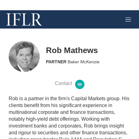
M
e
n
u
Rob Mathews
PARTNER
Baker McKenzie
Contact
e
m
a
Rob is a partner in the firm's Capital Markets group. His
i
clients benefit from his significant experience in
l
multinational corporate and finance transactions,
notably high-yield debt offerings. Working with
investment banks and corporates, Rob brings insight
and rigour to securities and other finance transactions,