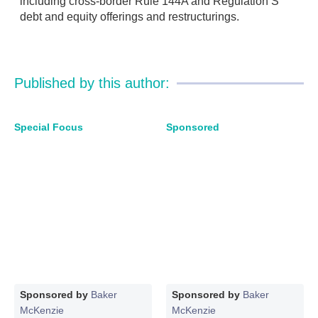
including cross-border Rule 144A and Regulation S
debt and equity offerings and restructurings.
Published by this author:
Special Focus
Sponsored
Sponsored by
Baker
Sponsored by
Baker
McKenzie
McKenzie