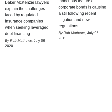
innocuous feature of
Baker McKenzie lawyers
corporate bonds is causing
explain the challenges
a stir following recent
faced by regulated
litigation and new
insurance companies
regulations
when seeking leveraged
Rob Mathews
,
July 08
debt financing
2019
Rob Mathews
,
July 06
2020