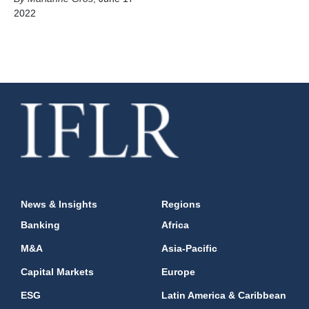
2022
News & Insights
Regions
Banking
Africa
M&A
Asia-Pacific
Capital Markets
Europe
ESG
Latin America & Caribbean