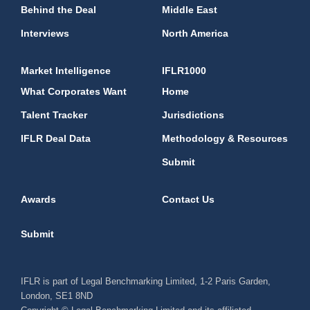
Behind the Deal
Middle East
Interviews
North America
Market Intelligence
IFLR1000
What Corporates Want
Home
Talent Tracker
Jurisdictions
IFLR Deal Data
Methodology & Resources
Submit
Awards
Contact Us
Submit
IFLR is part of Legal Benchmarking Limited, 1-2 Paris Garden,
London, SE1 8ND