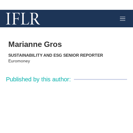
M
e
n
u
Marianne Gros
SUSTAINABILITY AND ESG SENIOR REPORTER
Euromoney
Published by this author: