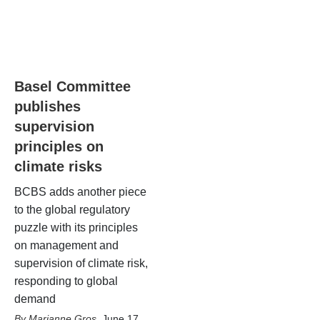
Basel Committee
publishes
supervision
principles on
climate risks
BCBS adds another piece
to the global regulatory
puzzle with its principles
on management and
supervision of climate risk,
responding to global
demand
Marianne Gros
,
June 17