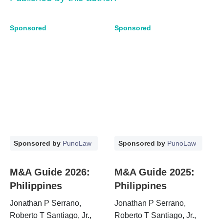
Sponsored
Sponsored
Sponsored by
PunoLaw
Sponsored by
PunoLaw
M&A Guide 2026:
M&A Guide 2025:
Philippines
Philippines
Jonathan P Serrano,
Jonathan P Serrano,
Roberto T Santiago, Jr.,
Roberto T Santiago, Jr.,