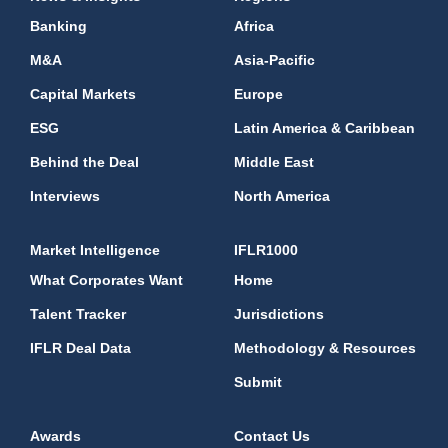
Banking
Africa
M&A
Asia-Pacific
Capital Markets
Europe
ESG
Latin America & Caribbean
Behind the Deal
Middle East
Interviews
North America
Market Intelligence
IFLR1000
What Corporates Want
Home
Talent Tracker
Jurisdictions
IFLR Deal Data
Methodology & Resources
Submit
Awards
Contact Us