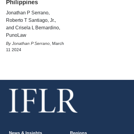
Philippines
Jonathan P Serrano,
Roberto T Santiago, Jr.,
and Crisela L Bernardino,
PunoLaw
Jonathan P Serrano
,
March
11 2024
News & Insights
Regions