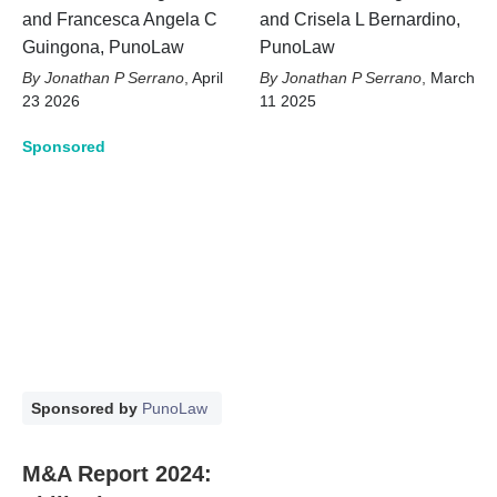
and Francesca Angela C
and Crisela L Bernardino,
Guingona, PunoLaw
PunoLaw
Jonathan P Serrano
,
April
Jonathan P Serrano
,
March
23 2026
11 2025
Sponsored
Sponsored by
PunoLaw
M&A Report 2024: