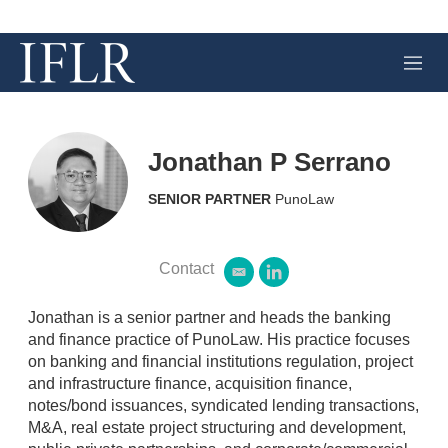
M
e
n
u
Jonathan P Serrano
SENIOR PARTNER
PunoLaw
Contact
e
l
m
i
a
n
Jonathan is a senior partner and heads the banking
i
k
and finance practice of PunoLaw. His practice focuses
l
e
on banking and financial institutions regulation, project
d
and infrastructure finance, acquisition finance,
i
n
notes/bond issuances, syndicated lending transactions,
M&A, real estate project structuring and development,