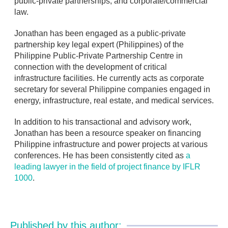
public-private partnerships, and corporate/commercial
law.
Jonathan has been engaged as a public-private
partnership key legal expert (Philippines) of the
Philippine Public-Private Partnership Centre in
connection with the development of critical
infrastructure facilities. He currently acts as corporate
secretary for several Philippine companies engaged in
energy, infrastructure, real estate, and medical services.
In addition to his transactional and advisory work,
Jonathan has been a resource speaker on financing
Philippine infrastructure and power projects at various
conferences. He has been consistently cited as
a
leading lawyer in the field of project finance by IFLR
1000
.
Published by this author: