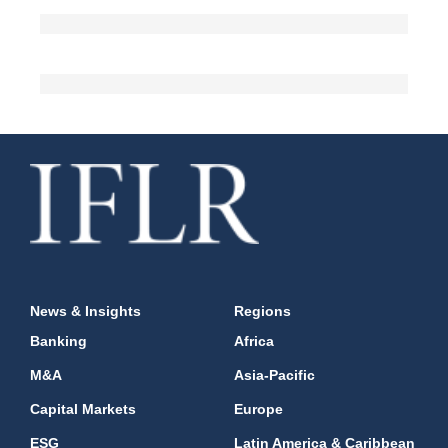
News & Insights
Regions
Banking
Africa
M&A
Asia-Pacific
Capital Markets
Europe
ESG
Latin America & Caribbean