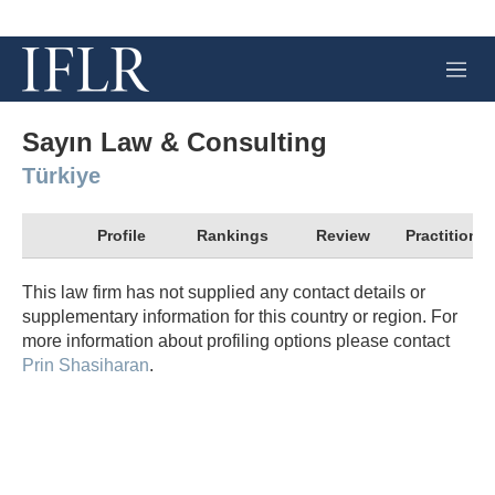
M
e
n
u
Sayın Law & Consulting
Türkiye
Profile
Rankings
Review
Practitioner
This law firm has not supplied any contact details or
supplementary information for this country or region. For
more information about profiling options please contact
Prin Shasiharan
.