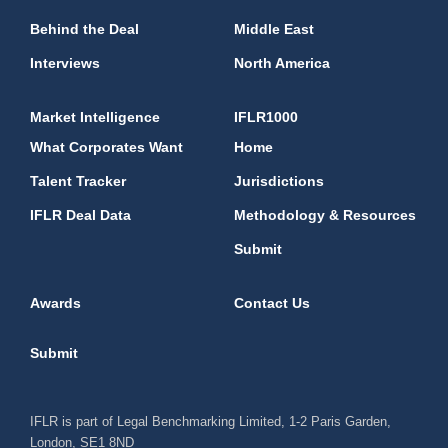
Behind the Deal
Middle East
Interviews
North America
Market Intelligence
IFLR1000
What Corporates Want
Home
Talent Tracker
Jurisdictions
IFLR Deal Data
Methodology & Resources
Submit
Awards
Contact Us
Submit
IFLR is part of Legal Benchmarking Limited, 1-2 Paris Garden,
London, SE1 8ND