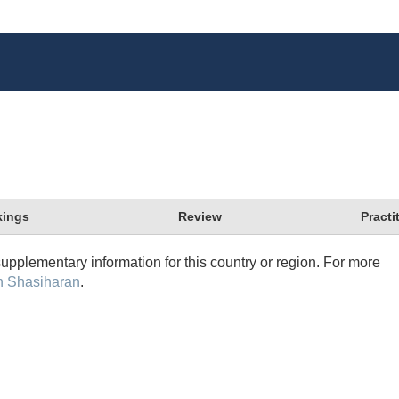
ings
Review
Practi
supplementary information for this country or region. For more
n Shasiharan
.