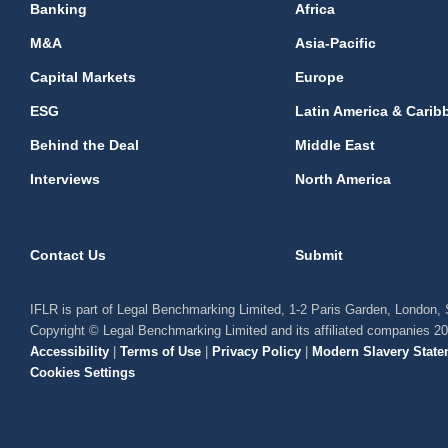
Banking
Africa
M&A
Asia-Pacific
Capital Markets
Europe
ESG
Latin America & Carib
Behind the Deal
Middle East
Interviews
North America
Contact Us
Submit
IFLR is part of Legal Benchmarking Limited, 1-2 Paris Garden, London
Copyright © Legal Benchmarking Limited and its affiliated companies 2
Accessibility
|
Terms of Use
|
Privacy Policy
|
Modern Slavery State
Cookies Settings