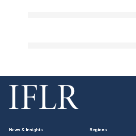
News & Insights
Regions