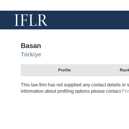
Basan
Türkiye
Profile
Rank
This law firm has not supplied any contact details or 
information about profiling options please contact
Pri