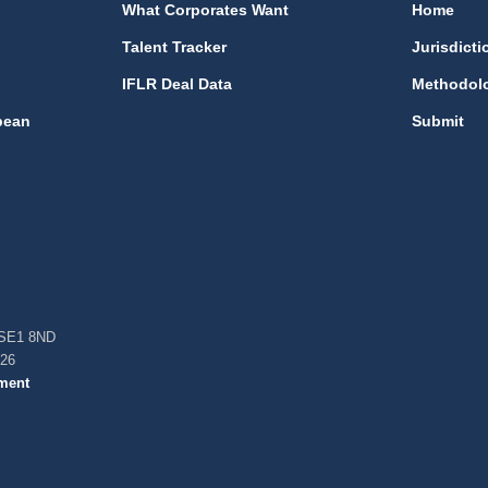
What Corporates Want
Home
Talent Tracker
Jurisdicti
IFLR Deal Data
Methodol
bean
Submit
, SE1 8ND
026
ment