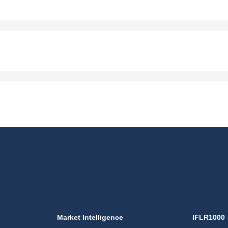
Market Intelligence
IFLR1000