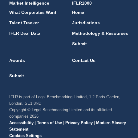
Market Intelligence
IFLR1000
What Corporates Want
Home
Talent Tracker
Jurisdictions
IFLR Deal Data
Methodology & Resources
Submit
Awards
Contact Us
Submit
IFLR is part of Legal Benchmarking Limited, 1-2 Paris Garden,
London, SE1 8ND
Copyright © Legal Benchmarking Limited and its affiliated
companies 2026
Accessibility
|
Terms of Use
|
Privacy Policy
|
Modern Slavery
Statement
Cookies Settings