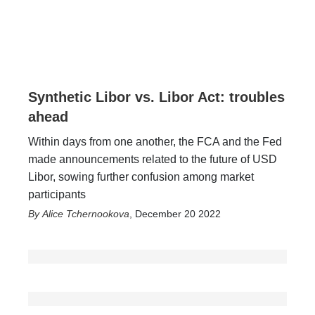
Synthetic Libor vs. Libor Act: troubles
ahead
Within days from one another, the FCA and the Fed
made announcements related to the future of USD
Libor, sowing further confusion among market
participants
Alice Tchernookova
,
December 20 2022