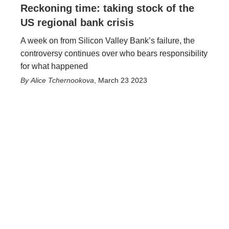
Reckoning time: taking stock of the
US regional bank crisis
A week on from Silicon Valley Bank’s failure, the
controversy continues over who bears responsibility
for what happened
Alice Tchernookova
,
March 23 2023