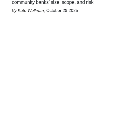
community banks’ size, scope, and risk
Kate Wellman
,
October 29 2025