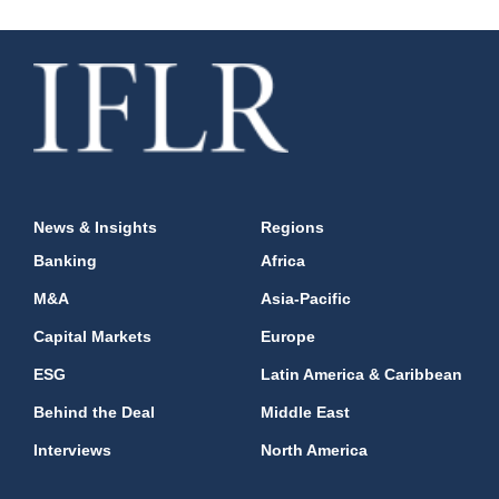
News & Insights
Regions
Banking
Africa
M&A
Asia-Pacific
Capital Markets
Europe
ESG
Latin America & Caribbean
Behind the Deal
Middle East
Interviews
North America