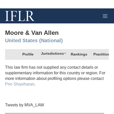
M
e
n
u
Moore & Van Allen
United States (National)
Jurisdictions
Profile
Rankings
Practitioner
This law firm has not supplied any contact details or
supplementary information for this country or region. For
more information about profiling options please contact
Prin Shasiharan
.
Tweets by MVA_LAW