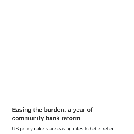
Easing the burden: a year of
community bank reform
US policymakers are easing rules to better reflect