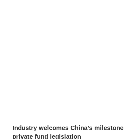
Industry welcomes China’s milestone
private fund legislation