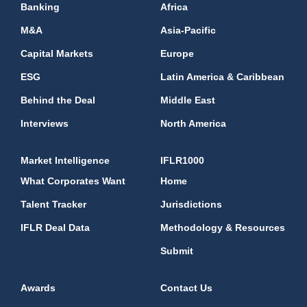
Banking
Africa
M&A
Asia-Pacific
Capital Markets
Europe
ESG
Latin America & Caribbean
Behind the Deal
Middle East
Interviews
North America
Market Intelligence
IFLR1000
What Corporates Want
Home
Talent Tracker
Jurisdictions
IFLR Deal Data
Methodology & Resources
Submit
Awards
Contact Us