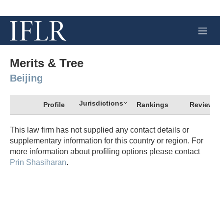
M
e
n
u
Merits & Tree
Beijing
Jurisdictions
Profile
Rankings
Review
This law firm has not supplied any contact details or
supplementary information for this country or region. For
more information about profiling options please contact
Prin Shasiharan
.