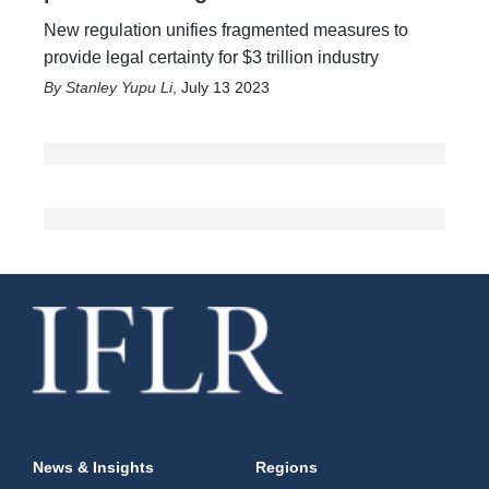
New regulation unifies fragmented measures to
provide legal certainty for $3 trillion industry
Stanley Yupu Li
,
July 13 2023
News & Insights
Regions