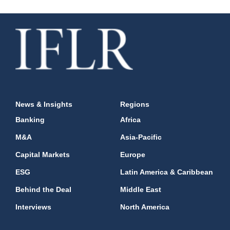
News & Insights
Regions
Banking
Africa
M&A
Asia-Pacific
Capital Markets
Europe
ESG
Latin America & Caribbean
Behind the Deal
Middle East
Interviews
North America