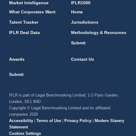
Market Intelligence
IFLR1000
What Corporates Want
Home
Talent Tracker
Jurisdictions
IFLR Deal Data
Methodology & Resources
Submit
Awards
Contact Us
Submit
IFLR is part of Legal Benchmarking Limited, 1-2 Paris Garden,
London, SE1 8ND
Copyright © Legal Benchmarking Limited and its affiliated
companies 2026
Accessibility
|
Terms of Use
|
Privacy Policy
|
Modern Slavery
Statement
Cookies Settings