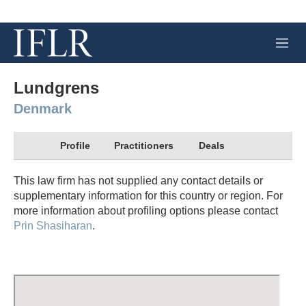
M
e
n
u
Lundgrens
Denmark
Profile
Practitioners
Deals
This law firm has not supplied any contact details or
supplementary information for this country or region. For
more information about profiling options please contact
Prin Shasiharan
.