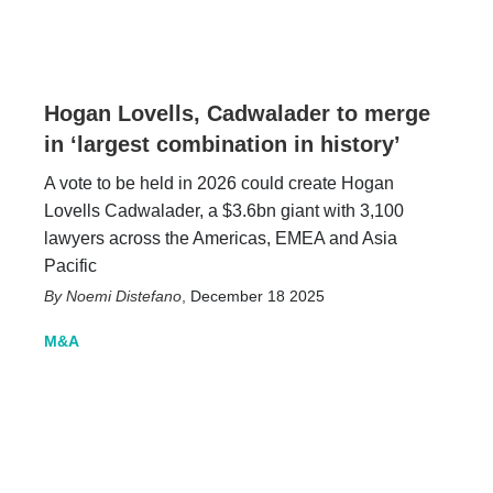
Hogan Lovells, Cadwalader to merge
in ‘largest combination in history’
A vote to be held in 2026 could create Hogan
Lovells Cadwalader, a $3.6bn giant with 3,100
lawyers across the Americas, EMEA and Asia
Pacific
Noemi Distefano
,
December 18 2025
M&A