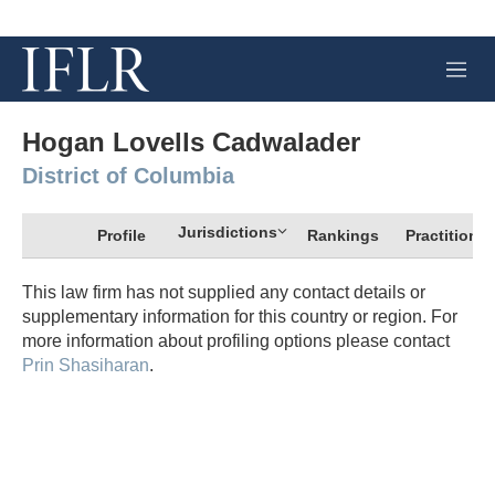
M
e
n
u
Hogan Lovells Cadwalader
District of Columbia
Jurisdictions
Profile
Rankings
Practitioner
This law firm has not supplied any contact details or
supplementary information for this country or region. For
more information about profiling options please contact
Prin Shasiharan
.