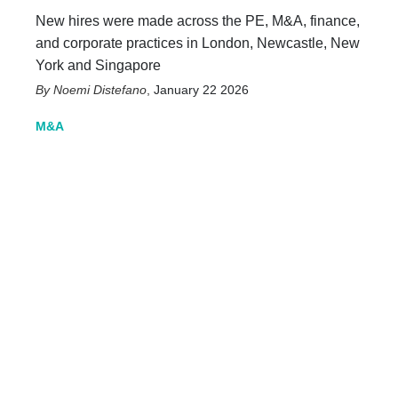
New hires were made across the PE, M&A, finance,
and corporate practices in London, Newcastle, New
York and Singapore
Noemi Distefano
,
January 22 2026
M&A