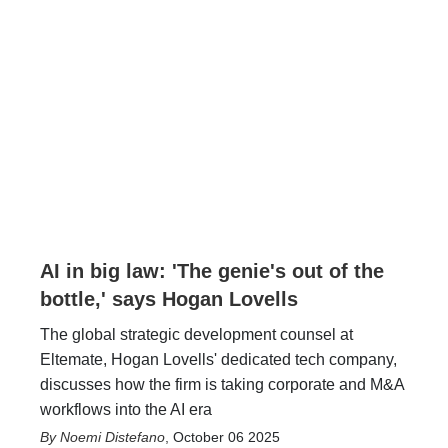
AI in big law: 'The genie's out of the
bottle,' says Hogan Lovells
The global strategic development counsel at
Eltemate, Hogan Lovells' dedicated tech company,
discusses how the firm is taking corporate and M&A
workflows into the AI era
Noemi Distefano
,
October 06 2025