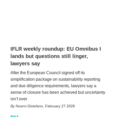
IFLR weekly roundup: EU Omnibus I
lands but questions still linger,
lawyers say
After the European Council signed off its
simplification package on sustainability reporting
and due diligence requirements, lawyers say a
sense of closure has been achieved but uncertainty
isn’t over
Noemi Distefano
,
February 27 2026
M&A