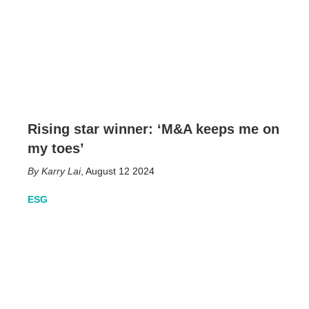
Rising star winner: ‘M&A keeps me on
my toes’
Karry Lai
,
August 12 2024
ESG