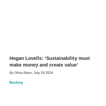
Hogan Lovells: ‘Sustainability must
make money and create value’
Olivia Adam
,
July 18 2024
Banking