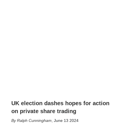
UK election dashes hopes for action
on private share trading
Ralph Cunningham
,
June 13 2024