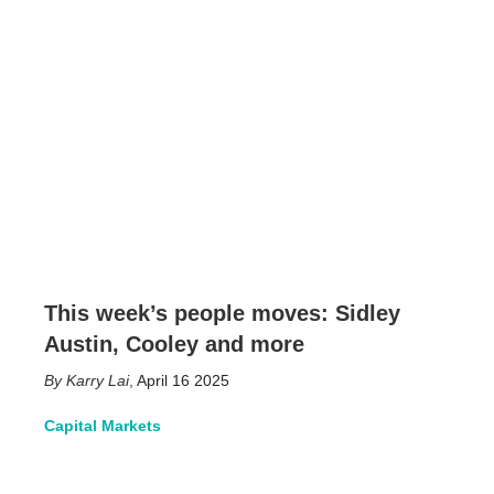
This week’s people moves: Sidley
Austin, Cooley and more
Karry Lai
,
April 16 2025
Capital Markets