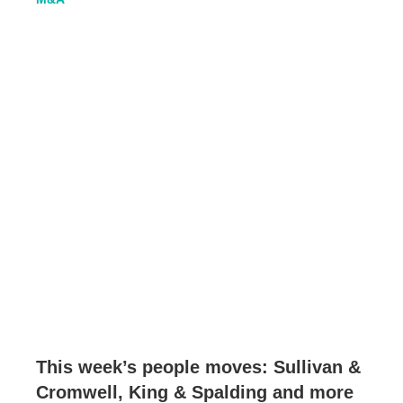
This week’s people moves: Sullivan &
Cromwell, King & Spalding and more