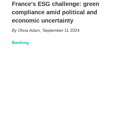
France's ESG challenge: green
compliance amid political and
economic uncertainty
Olivia Adam
,
September 11 2024
Banking