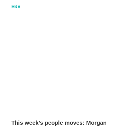
M&A
This week’s people moves: Morgan