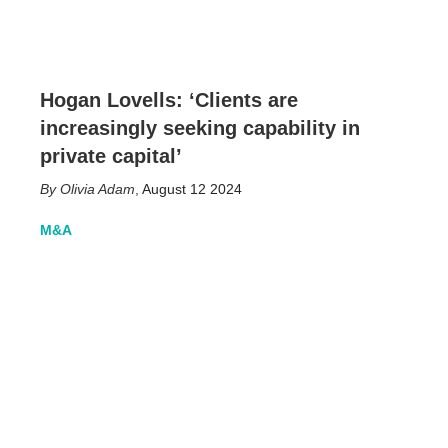
Hogan Lovells: ‘Clients are
increasingly seeking capability in
private capital’
Olivia Adam
,
August 12 2024
M&A