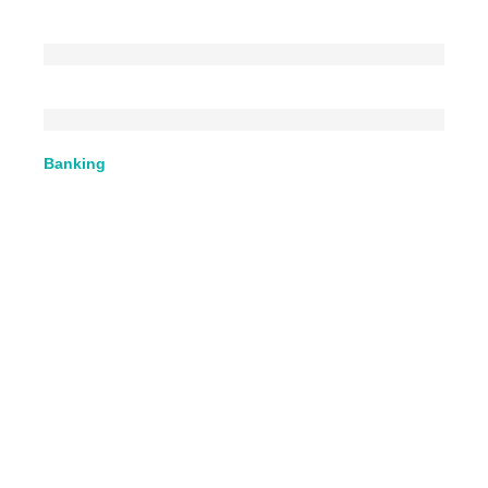
Banking