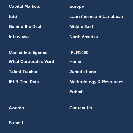
Capital Markets
Europe
ESG
Latin America & Caribbean
Behind the Deal
Middle East
Interviews
North America
Market Intelligence
IFLR1000
What Corporates Want
Home
Talent Tracker
Jurisdictions
IFLR Deal Data
Methodology & Resources
Submit
Awards
Contact Us
Submit