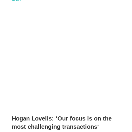
Hogan Lovells: ‘Our focus is on the
most challenging transactions’