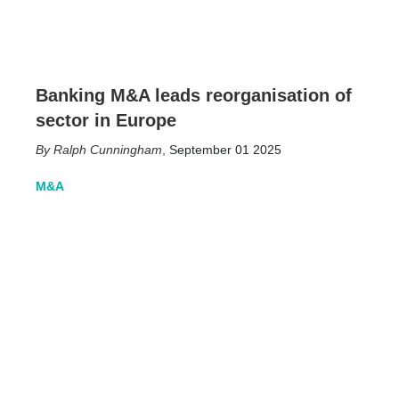
Banking M&A leads reorganisation of
sector in Europe
Ralph Cunningham
,
September 01 2025
M&A