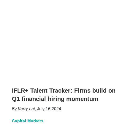
IFLR+ Talent Tracker: Firms build on
Q1 financial hiring momentum
Karry Lai
,
July 16 2024
Capital Markets