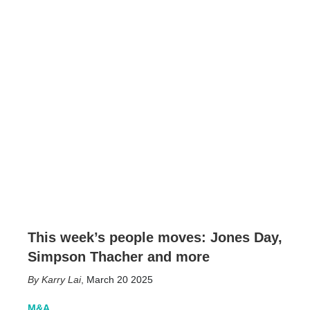
This week’s people moves: Jones Day,
Simpson Thacher and more
Karry Lai
,
March 20 2025
M&A