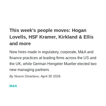
This week’s people moves: Hogan
Lovells, HSF Kramer, Kirkland & Ellis
and more
New hires made in regulatory, corporate, M&A and
finance practices at leading firms across the US and
the UK, while German Hengeler Mueller elected two
new managing partners
Noemi Distefano
,
April 30 2026
M&A