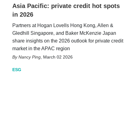
Asia Pacific: private credit hot spots
in 2026
Partners at Hogan Lovells Hong Kong, Allen &
Gledhill Singapore, and Baker McKenzie Japan
share insights on the 2026 outlook for private credit
market in the APAC region
Nancy Ping
,
March 02 2026
ESG