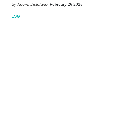
Noemi Distefano
,
February 26 2025
ESG