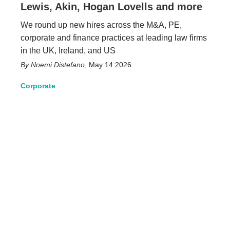
Lewis, Akin, Hogan Lovells and more
We round up new hires across the M&A, PE,
corporate and finance practices at leading law firms
in the UK, Ireland, and US
Noemi Distefano
,
May 14 2026
Corporate