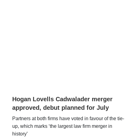
Hogan Lovells Cadwalader merger
approved, debut planned for July
Partners at both firms have voted in favour of the tie-
up, which marks ‘the largest law firm merger in
history’