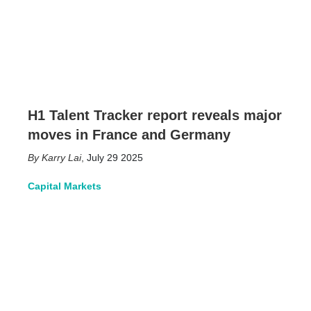
H1 Talent Tracker report reveals major
moves in France and Germany
Karry Lai
,
July 29 2025
Capital Markets