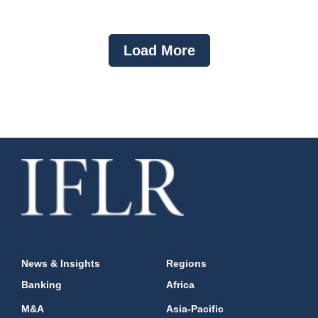
Load More
News & Insights
Regions
Banking
Africa
M&A
Asia-Pacific