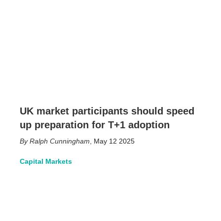
UK market participants should speed
up preparation for T+1 adoption
Ralph Cunningham
,
May 12 2025
Capital Markets