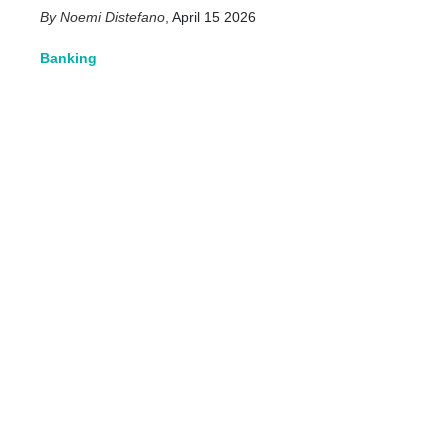
Noemi Distefano
,
April 15 2026
Banking