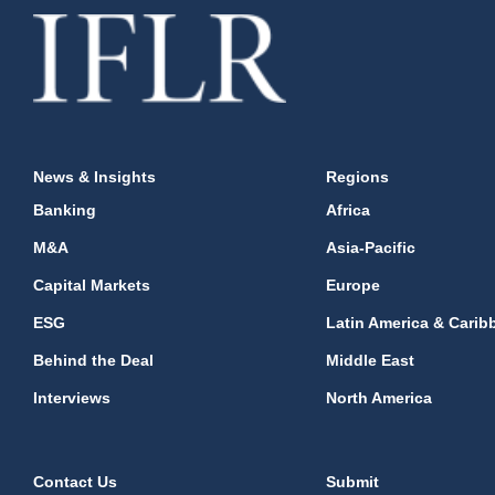
News & Insights
Regions
Banking
Africa
M&A
Asia-Pacific
Capital Markets
Europe
ESG
Latin America & Carib
Behind the Deal
Middle East
Interviews
North America
Contact Us
Submit