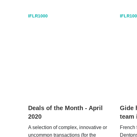
IFLR1000
IFLR100
Deals of the Month - April
Gide 
2020
team 
A selection of complex, innovative or
French 
uncommon transactions (for the
Denton