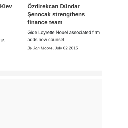
 Kiev
Özdirekcan Dündar
Şenocak strengthens
finance team
Gide Loyrette Nouel associated firm
adds new counsel
015
Jon Moore
,
July 02 2015