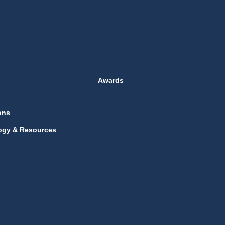
Awards
ons
ogy & Resources