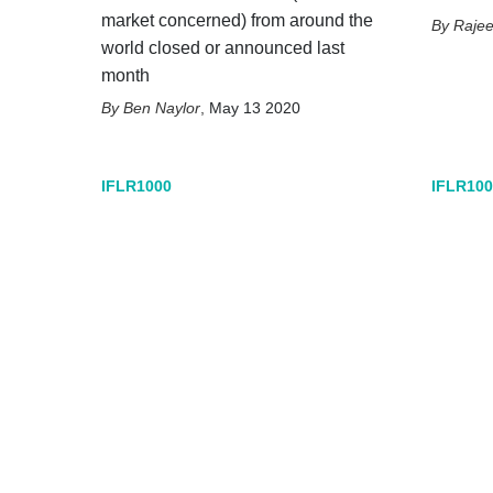
market concerned) from around the
Raje
world closed or announced last
month
Ben Naylor
,
May 13 2020
IFLR1000
IFLR100