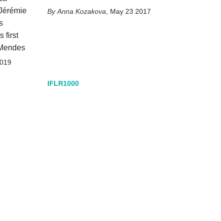
 Jérémie
Anna Kozakova
,
May 23 2017
s
 first
 Mendes
2019
IFLR1000