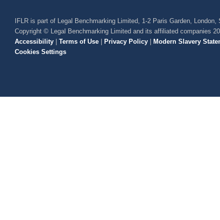
IFLR is part of Legal Benchmarking Limited, 1-2 Paris Garden, London
Copyright © Legal Benchmarking Limited and its affiliated companies 2
Accessibility
|
Terms of Use
|
Privacy Policy
|
Modern Slavery State
Cookies Settings