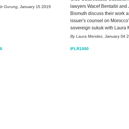
lawyers Wacef Bentaibi and
eb Gurung
,
January 15 2019
Bismuth discuss their work a
issuer's counsel on Morocco's
sovereign sukuk with Laura
Laura Mendes
,
January 04 
0
IFLR1000