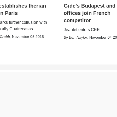
establishes Iberian
Gide’s Budapest and
in Paris
offices join French
competitor
rks further collusion with
 ally Cuatrecasas
Jeantet enters CEE
 Crabb
,
November 05 2015
Ben Naylor
,
November 04 2