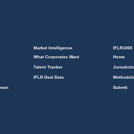
Market Intelligence
IFLR1000
What Corporates Want
Home
Talent Tracker
Jurisdicti
IFLR Deal Data
Methodol
bean
Submit