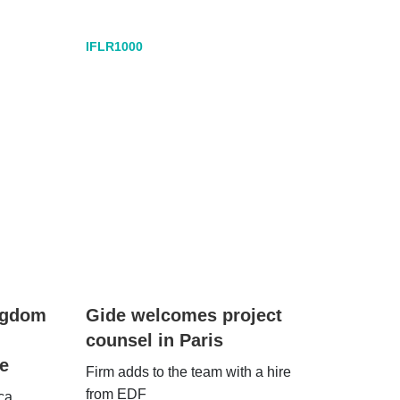
IFLR1000
ingdom
Gide welcomes project
counsel in Paris
e
Firm adds to the team with a hire
from EDF
ca