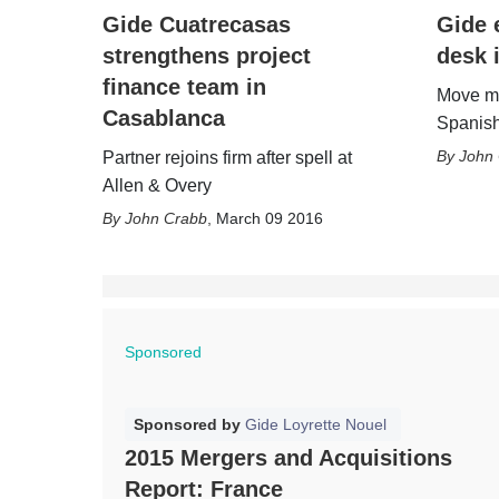
Gide Cuatrecasas
Gide 
strengthens project
desk 
finance team in
Move ma
Casablanca
Spanish
John
Partner rejoins firm after spell at
Allen & Overy
John Crabb
,
March 09 2016
Sponsored
Sponsored by
Gide Loyrette Nouel
2015 Mergers and Acquisitions
Report: France