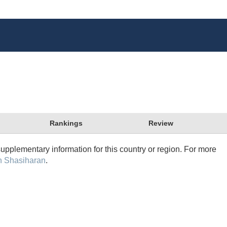
Rankings
Review
supplementary information for this country or region. For more
n Shasiharan
.