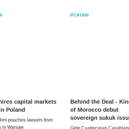
0
IFLR1000
hires capital markets
Behind the Deal - K
in Poland
of Morocco debut
sovereign sukuk issu
firm poaches lawyers from
s in Warsaw
Gide Cuatrecasas Casablan