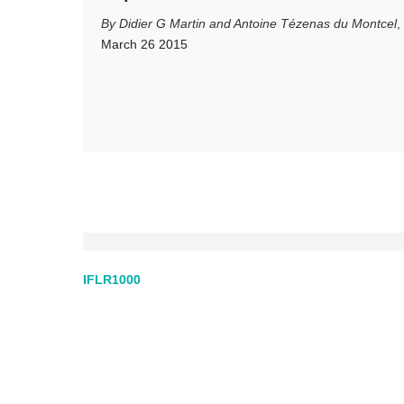
Didier G Martin and Antoine Tézenas du Montcel
,
March 26 2015
IFLR1000