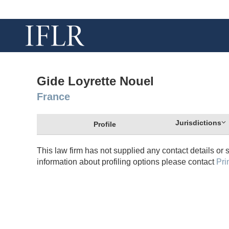
Gide Loyrette Nouel
France
Jurisdictions
Profile
This law firm has not supplied any contact details or 
information about profiling options please contact
Pri