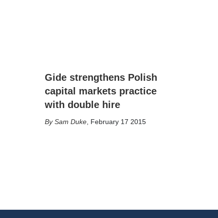
Gide strengthens Polish
capital markets practice
with double hire
Sam Duke
,
February 17 2015