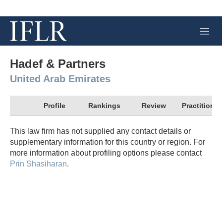
M
e
n
u
Hadef & Partners
United Arab Emirates
Profile
Rankings
Review
Practitioner
This law firm has not supplied any contact details or
supplementary information for this country or region. For
more information about profiling options please contact
Prin Shasiharan
.