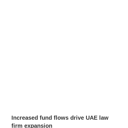
Increased fund flows drive UAE law
firm expansion