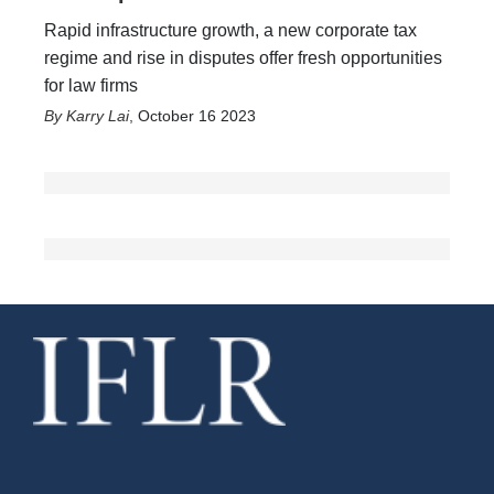
Rapid infrastructure growth, a new corporate tax
regime and rise in disputes offer fresh opportunities
for law firms
Karry Lai
,
October 16 2023