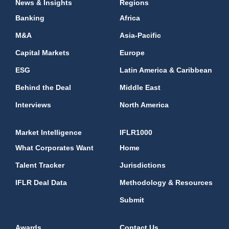
News & Insights
Regions
Banking
Africa
M&A
Asia-Pacific
Capital Markets
Europe
ESG
Latin America & Caribbean
Behind the Deal
Middle East
Interviews
North America
Market Intelligence
IFLR1000
What Corporates Want
Home
Talent Tracker
Jurisdictions
IFLR Deal Data
Methodology & Resources
Submit
Awards
Contact Us