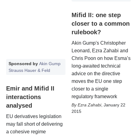
Mifid II: one step
closer to a common
rulebook?
Akin Gump's Christopher
Leonard, Ezra Zahabi and
Chris Poon on how Esma’s
Sponsored by
Akin Gump
long-awaited technical
Strauss Hauer & Feld
advice on the directive
moves the EU one step
Emir and Mifid II
closer to a single
interactions
regulatory framework
analysed
Ezra Zahabi
,
January 22
2015
EU derivatives legislation
may fall short of delivering
a cohesive regime