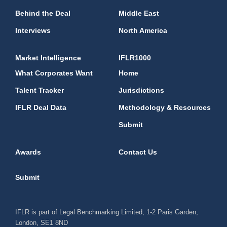
Behind the Deal
Middle East
Interviews
North America
Market Intelligence
IFLR1000
What Corporates Want
Home
Talent Tracker
Jurisdictions
IFLR Deal Data
Methodology & Resources
Submit
Awards
Contact Us
Submit
IFLR is part of Legal Benchmarking Limited, 1-2 Paris Garden,
London, SE1 8ND