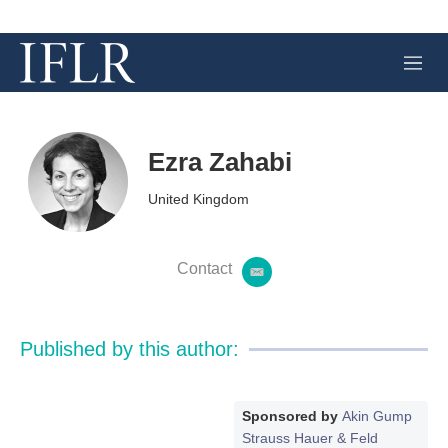
M
e
n
u
Ezra Zahabi
United Kingdom
Contact
e
m
a
i
Published by this author:
l
Sponsored by
Akin Gump
Strauss Hauer & Feld