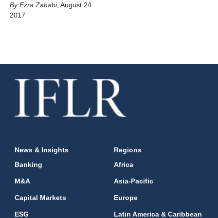
Ezra Zahabi
,
August 24
2017
News & Insights
Regions
Banking
Africa
M&A
Asia-Pacific
Capital Markets
Europe
ESG
Latin America & Caribbean