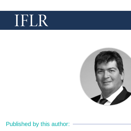
Published by this author: