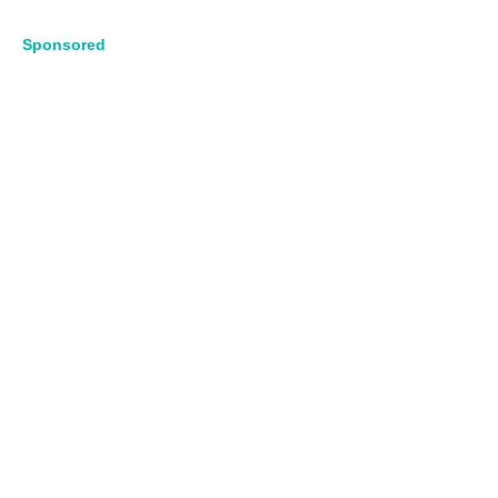
Sponsored