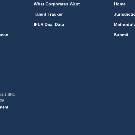
What Corporates Want
Home
Talent Tracker
Jurisdicti
IFLR Deal Data
Methodol
bean
Submit
, SE1 8ND
026
ment