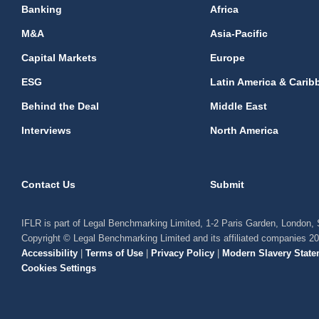
Banking
Africa
M&A
Asia-Pacific
Capital Markets
Europe
ESG
Latin America & Carib
Behind the Deal
Middle East
Interviews
North America
Contact Us
Submit
IFLR is part of Legal Benchmarking Limited, 1-2 Paris Garden, London
Copyright © Legal Benchmarking Limited and its affiliated companies 2
Accessibility
|
Terms of Use
|
Privacy Policy
|
Modern Slavery State
Cookies Settings