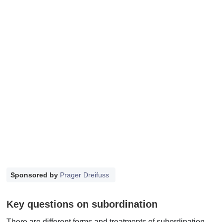
Sponsored by
Prager Dreifuss
Key questions on subordination
There are different forms and treatments of subordination