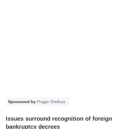
Sponsored by
Prager Dreifuss
Issues surround recognition of foreign
bankruptcy decrees