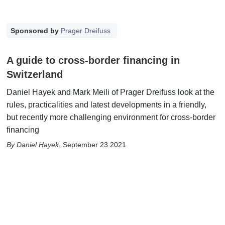
Sponsored by
Prager Dreifuss
A guide to cross-border financing in
Switzerland
Daniel Hayek and Mark Meili of Prager Dreifuss look at the
rules, practicalities and latest developments in a friendly,
but recently more challenging environment for cross-border
financing
Daniel Hayek
,
September 23 2021