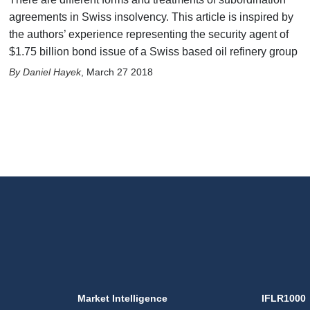
agreements in Swiss insolvency. This article is inspired by
the authors’ experience representing the security agent of
$1.75 billion bond issue of a Swiss based oil refinery group
Daniel Hayek
,
March 27 2018
Market Intelligence
IFLR1000