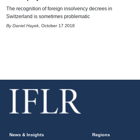
The recognition of foreign insolvency decrees in
Switzerland is sometimes problematic
Daniel Hayek
,
October 17 2018
News & Insights
Regions