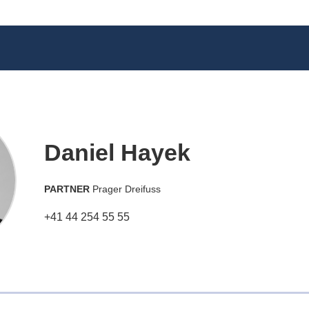
Daniel Hayek
PARTNER
Prager Dreifuss
+41 44 254 55 55