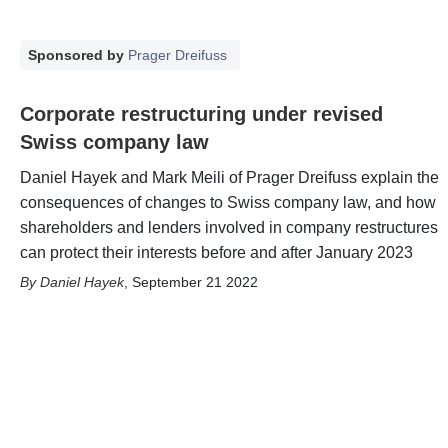
Sponsored by
Prager Dreifuss
Corporate restructuring under revised
Swiss company law
Daniel Hayek and Mark Meili of Prager Dreifuss explain the
consequences of changes to Swiss company law, and how
shareholders and lenders involved in company restructures
can protect their interests before and after January 2023
Daniel Hayek
,
September 21 2022