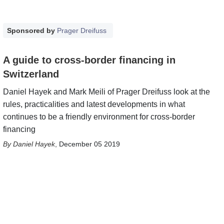
Sponsored by
Prager Dreifuss
A guide to cross-border financing in
Switzerland
Daniel Hayek and Mark Meili of Prager Dreifuss look at the
rules, practicalities and latest developments in what
continues to be a friendly environment for cross-border
financing
Daniel Hayek
,
December 05 2019