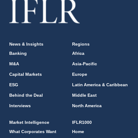
News & Insights
Regions
Banking
Africa
M&A
Asia-Pacific
Capital Markets
Europe
ESG
Latin America & Caribbean
Behind the Deal
Middle East
Interviews
North America
Market Intelligence
IFLR1000
What Corporates Want
Home