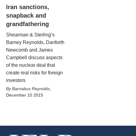
Iran sanctions,
snapback and
grandfathering
Shearman & Sterling’s
Barney Reynolds, Danforth
Newcomb and James
Campbell discuss aspects
of the nuclear deal that
create real risks for foreign
investors
Barnabus Reynolds
,
December 10 2015