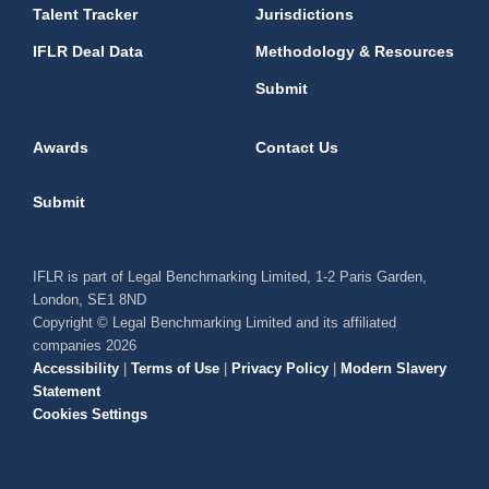
Talent Tracker
Jurisdictions
IFLR Deal Data
Methodology & Resources
Submit
Awards
Contact Us
Submit
IFLR is part of Legal Benchmarking Limited, 1-2 Paris Garden,
London, SE1 8ND
Copyright © Legal Benchmarking Limited and its affiliated
companies 2026
Accessibility
|
Terms of Use
|
Privacy Policy
|
Modern Slavery
Statement
Cookies Settings