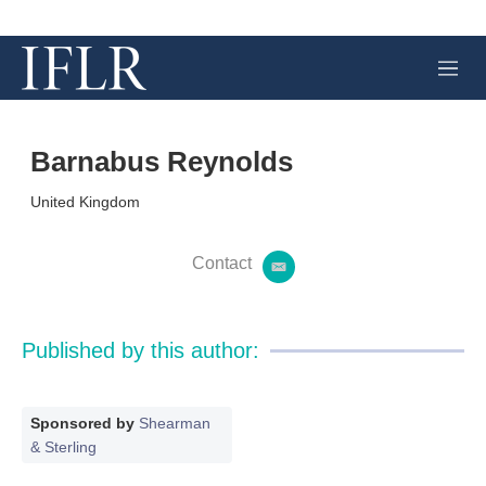
M
e
n
u
Barnabus Reynolds
United Kingdom
Contact
e
m
a
i
Published by this author:
l
Sponsored by
Shearman
& Sterling