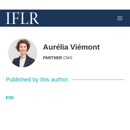
M
e
n
u
Aurélia Viémont
PARTNER
CMS
Published by this author:
ESG