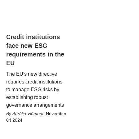
Credit institutions
face new ESG
requirements in the
EU
The EU's new directive
requires credit institutions
to manage ESG risks by
establishing robust
governance arrangements
Aurélia Viémont
,
November
04 2024