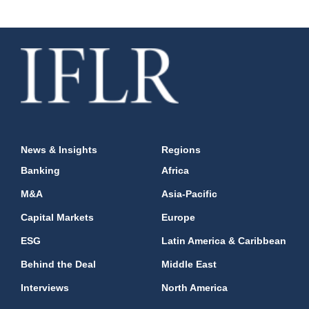
News & Insights
Regions
Banking
Africa
M&A
Asia-Pacific
Capital Markets
Europe
ESG
Latin America & Caribbean
Behind the Deal
Middle East
Interviews
North America