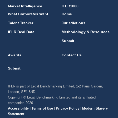
Market Intelligence
IFLR1000
What Corporates Want
Home
Talent Tracker
Jurisdictions
IFLR Deal Data
Methodology & Resources
Submit
Awards
Contact Us
Submit
IFLR is part of Legal Benchmarking Limited, 1-2 Paris Garden,
London, SE1 8ND
Copyright © Legal Benchmarking Limited and its affiliated
companies 2026
Accessibility
|
Terms of Use
|
Privacy Policy
|
Modern Slavery
Statement