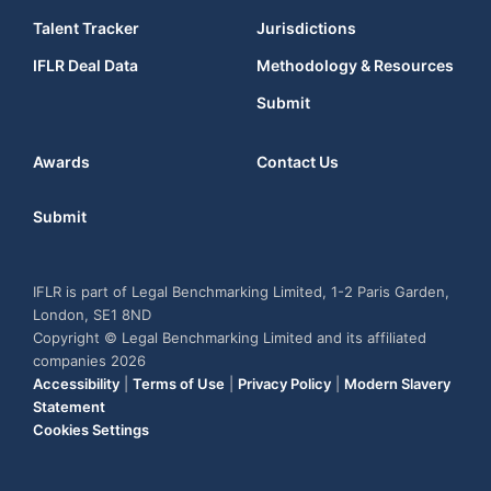
Talent Tracker
Jurisdictions
IFLR Deal Data
Methodology & Resources
Submit
Awards
Contact Us
Submit
IFLR is part of Legal Benchmarking Limited, 1-2 Paris Garden,
London, SE1 8ND
Copyright © Legal Benchmarking Limited and its affiliated
companies 2026
Accessibility
|
Terms of Use
|
Privacy Policy
|
Modern Slavery
Statement
Cookies Settings