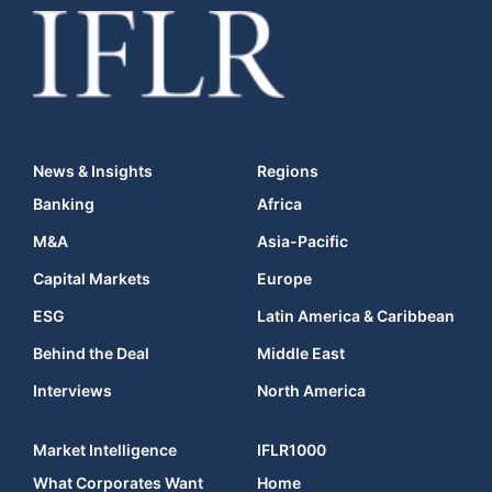
News & Insights
Regions
Banking
Africa
M&A
Asia-Pacific
Capital Markets
Europe
ESG
Latin America & Caribbean
Behind the Deal
Middle East
Interviews
North America
Market Intelligence
IFLR1000
What Corporates Want
Home