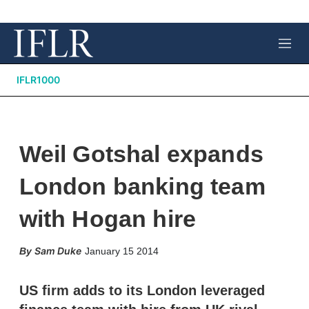
M
e
n
IFLR1000
u
Weil Gotshal expands
London banking team
with Hogan hire
X
L
E
S
Sam Duke
January 15 2014
i
m
h
n
a
o
k
i
w
US firm adds to its London leveraged
e
l
m