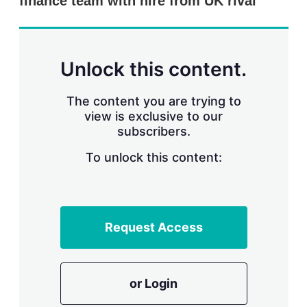
finance team with hire from UK rival
d
o
I
r
n
e
s
h
a
Unlock this content.
r
i
The content you are trying to
n
g
view is exclusive to our
o
subscribers.
p
t
To unlock this content:
i
o
n
s
Request Access
or Login