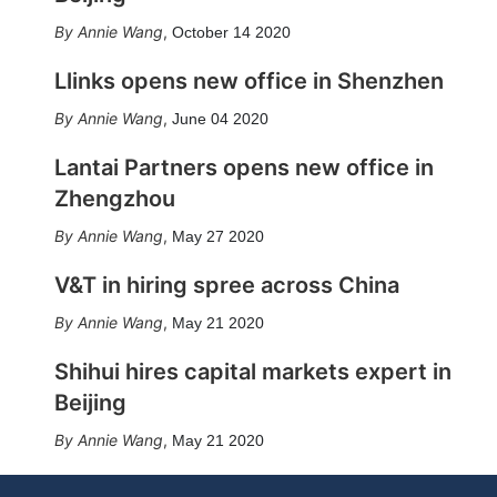
Annie Wang
,
October 14 2020
Llinks opens new office in Shenzhen
Annie Wang
,
June 04 2020
Lantai Partners opens new office in
Zhengzhou
Annie Wang
,
May 27 2020
V&T in hiring spree across China
Annie Wang
,
May 21 2020
Shihui hires capital markets expert in
Beijing
Annie Wang
,
May 21 2020