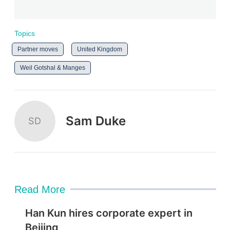
Topics
Partner moves
United Kingdom
Weil Gotshal & Manges
Sam Duke
SD
Read More
Han Kun hires corporate expert in
Beijing