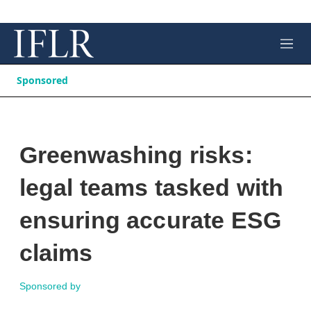
M
e
n
Sponsored
u
Greenwashing risks:
legal teams tasked with
ensuring accurate ESG
claims
Sponsored by