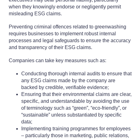
when they knowingly endorse or negligently permit
misleading ESG claims.
Preventing criminal offences related to greenwashing
requires businesses to implement robust internal
processes and legal safeguards to ensure the accuracy
and transparency of their ESG claims.
Companies can take key measures such as:
Conducting thorough internal audits to ensure that
any ESG claims made by the company are
backed by credible, verifiable evidence;
Ensuring that their environmental claims are clear,
specific, and understandable by avoiding the use
of terminology such as “green”, “eco-friendly”, or
“sustainable” unless substantiated by specific
data;
Implementing training programmes for employees
– particularly those in marketing, public relations,