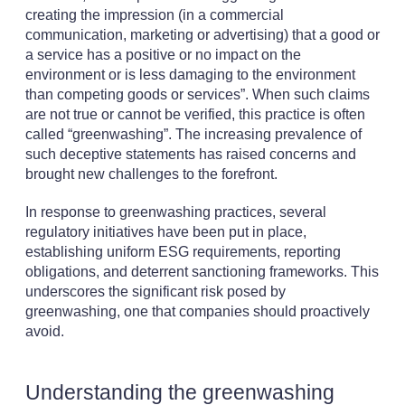
creating the impression (in a commercial
communication, marketing or advertising) that a good or
a service has a positive or no impact on the
environment or is less damaging to the environment
than competing goods or services”. When such claims
are not true or cannot be verified, this practice is often
called “greenwashing”. The increasing prevalence of
such deceptive statements has raised concerns and
brought new challenges to the forefront.
In response to greenwashing practices, several
regulatory initiatives have been put in place,
establishing uniform ESG requirements, reporting
obligations, and deterrent sanctioning frameworks. This
underscores the significant risk posed by
greenwashing, one that companies should proactively
avoid.
Understanding the greenwashing