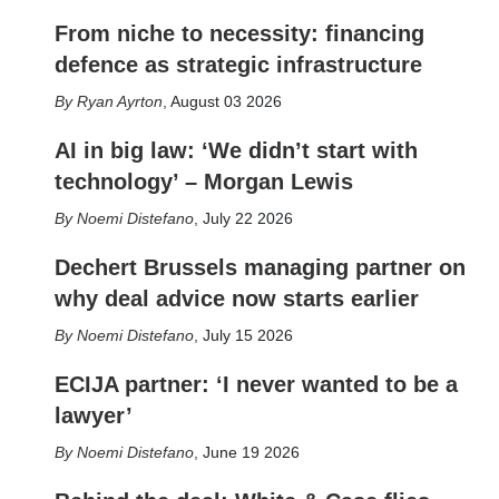
From niche to necessity: financing
defence as strategic infrastructure
Ryan Ayrton
,
August 03 2026
AI in big law: ‘We didn’t start with
technology’ – Morgan Lewis
Noemi Distefano
,
July 22 2026
Dechert Brussels managing partner on
why deal advice now starts earlier
Noemi Distefano
,
July 15 2026
ECIJA partner: ‘I never wanted to be a
lawyer’
Noemi Distefano
,
June 19 2026