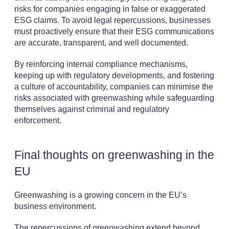
risks for companies engaging in false or exaggerated
ESG claims. To avoid legal repercussions, businesses
must proactively ensure that their ESG communications
are accurate, transparent, and well documented.
By reinforcing internal compliance mechanisms,
keeping up with regulatory developments, and fostering
a culture of accountability, companies can minimise the
risks associated with greenwashing while safeguarding
themselves against criminal and regulatory
enforcement.
Final thoughts on greenwashing in the
EU
Greenwashing is a growing concern in the EU’s
business environment.
The repercussions of greenwashing extend beyond