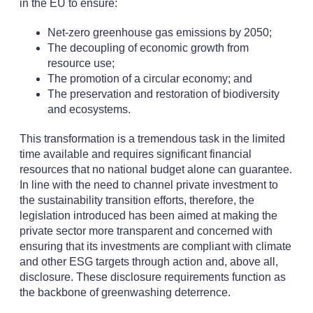
in the EU to ensure:
Net-zero greenhouse gas emissions by 2050;
The decoupling of economic growth from
resource use;
The promotion of a circular economy; and
The preservation and restoration of biodiversity
and ecosystems.
This transformation is a tremendous task in the limited
time available and requires significant financial
resources that no national budget alone can guarantee.
In line with the need to channel private investment to
the sustainability transition efforts, therefore, the
legislation introduced has been aimed at making the
private sector more transparent and concerned with
ensuring that its investments are compliant with climate
and other ESG targets through action and, above all,
disclosure. These disclosure requirements function as
the backbone of greenwashing deterrence.