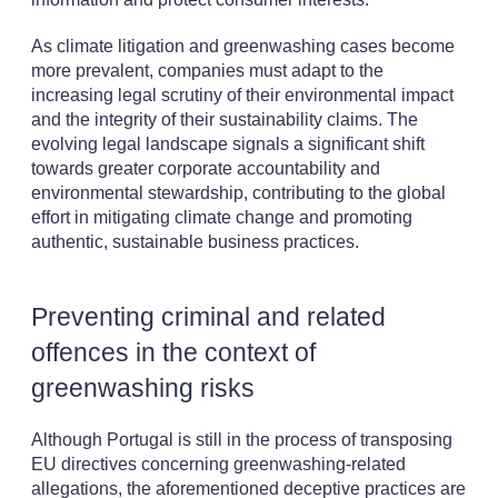
As climate litigation and greenwashing cases become
more prevalent, companies must adapt to the
increasing legal scrutiny of their environmental impact
and the integrity of their sustainability claims. The
evolving legal landscape signals a significant shift
towards greater corporate accountability and
environmental stewardship, contributing to the global
effort in mitigating climate change and promoting
authentic, sustainable business practices.
Preventing criminal and related
offences in the context of
greenwashing risks
Although Portugal is still in the process of transposing
EU directives concerning greenwashing-related
allegations, the aforementioned deceptive practices are