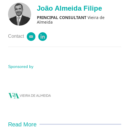
i
k
João Almeida Filipe
l
e
d
PRINCIPAL CONSULTANT
Vieira de
i
Almeida
n
Contact
e
l
m
i
a
n
i
k
l
e
d
Sponsored by
i
n
Read More