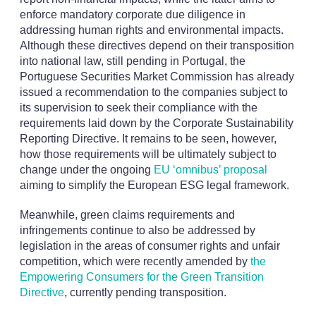
enforce mandatory corporate due diligence in
addressing human rights and environmental impacts.
Although these directives depend on their transposition
into national law, still pending in Portugal, the
Portuguese Securities Market Commission has already
issued a recommendation to the companies subject to
its supervision to seek their compliance with the
requirements laid down by the Corporate Sustainability
Reporting Directive. It remains to be seen, however,
how those requirements will be ultimately subject to
change under the ongoing
EU ‘omnibus’ proposal
aiming to simplify the European ESG legal framework.
Meanwhile, green claims requirements and
infringements continue to also be addressed by
legislation in the areas of consumer rights and unfair
competition, which were recently amended by
the
Empowering Consumers for the Green Transition
Directive
, currently pending transposition.