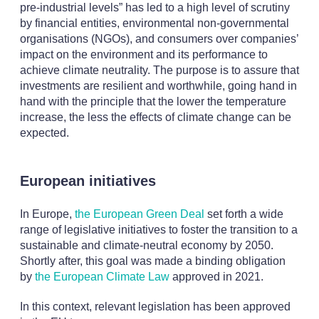
pre-industrial levels” has led to a high level of scrutiny
by financial entities, environmental non-governmental
organisations (NGOs), and consumers over companies’
impact on the environment and its performance to
achieve climate neutrality. The purpose is to assure that
investments are resilient and worthwhile, going hand in
hand with the principle that the lower the temperature
increase, the less the effects of climate change can be
expected.
European initiatives
In Europe,
the European Green Deal
set forth a wide
range of legislative initiatives to foster the transition to a
sustainable and climate-neutral economy by 2050.
Shortly after, this goal was made a binding obligation
by
the European Climate Law
approved in 2021.
In this context, relevant legislation has been approved