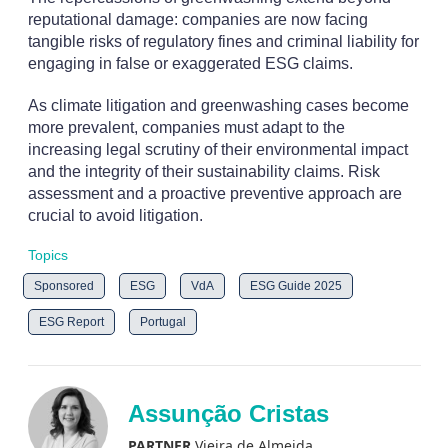
reputational damage: companies are now facing
tangible risks of regulatory fines and criminal liability for
engaging in false or exaggerated ESG claims.
As climate litigation and greenwashing cases become
more prevalent, companies must adapt to the
increasing legal scrutiny of their environmental impact
and the integrity of their sustainability claims. Risk
assessment and a proactive preventive approach are
crucial to avoid litigation.
Topics
Sponsored
ESG
VdA
ESG Guide 2025
ESG Report
Portugal
Assunção Cristas
PARTNER
Vieira de Almeida