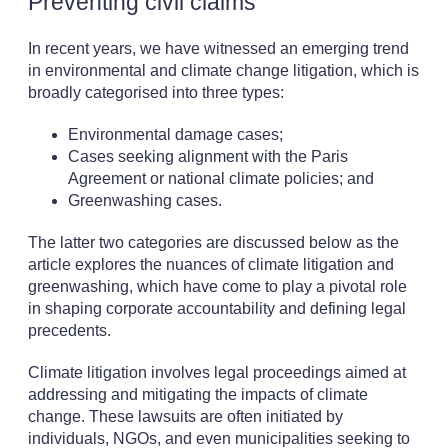
Preventing civil claims
In recent years, we have witnessed an emerging trend
in environmental and climate change litigation, which is
broadly categorised into three types:
Environmental damage cases;
Cases seeking alignment with the Paris
Agreement or national climate policies; and
Greenwashing cases.
The latter two categories are discussed below as the
article explores the nuances of climate litigation and
greenwashing, which have come to play a pivotal role
in shaping corporate accountability and defining legal
precedents.
Climate litigation involves legal proceedings aimed at
addressing and mitigating the impacts of climate
change. These lawsuits are often initiated by
individuals, NGOs, and even municipalities seeking to