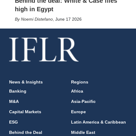
Behind the deal: White & Case flies
high in Egypt
Noemi Distefano
,
June 17 2026
News & Insights
Regions
Banking
Africa
M&A
Asia-Pacific
Capital Markets
Europe
ESG
Latin America & Caribbean
Behind the Deal
Middle East