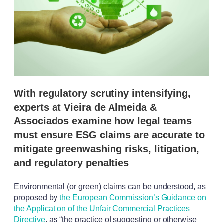
p
t
i
o
n
s
With regulatory scrutiny intensifying,
experts at Vieira de Almeida &
Associados examine how legal teams
must ensure ESG claims are accurate to
mitigate greenwashing risks, litigation,
and regulatory penalties
Environmental (or green) claims can be understood, as
proposed by
the European Commission’s Guidance on
the Application of the Unfair Commercial Practices
Directive
, as “the practice of suggesting or otherwise