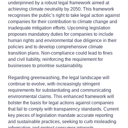
underpinned by a robust legal framework aimed at
achieving climate neutrality by 2050. This framework
recognises the public’s right to take legal action against
companies for their contribution to climate change and
inadequate mitigation efforts. Upcoming legislation
proposes mandatory duties for companies to include
human rights and environmental due diligence in their
policies and to develop comprehensive climate
transition plans. Non-compliance could lead to fines
and civil liability, reinforcing the requirement for
businesses to prioritise sustainability.
Regarding greenwashing, the legal landscape will
continue to evolve, with increasingly stringent
requirements for substantiating and communicating
environmental claims. This enhanced framework will
bolster the basis for legal actions against companies
that fail to comply with transparency standards. Current
key pieces of legislation mandate accurate reporting
and sustainable practices, seeking to curb misleading
information and protect consumer interests.