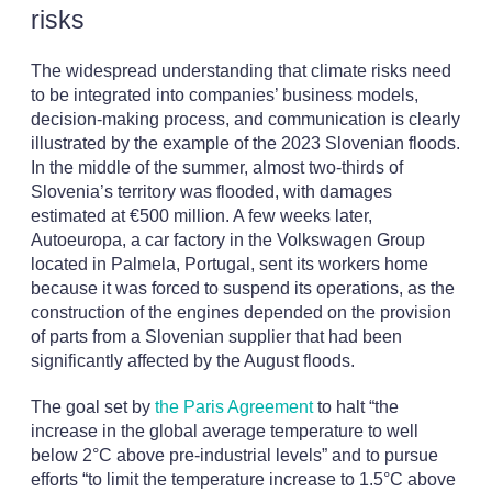
risks
The widespread understanding that climate risks need
to be integrated into companies’ business models,
decision-making process, and communication is clearly
illustrated by the example of the 2023 Slovenian floods.
In the middle of the summer, almost two-thirds of
Slovenia’s territory was flooded, with damages
estimated at €500 million. A few weeks later,
Autoeuropa, a car factory in the Volkswagen Group
located in Palmela, Portugal, sent its workers home
because it was forced to suspend its operations, as the
construction of the engines depended on the provision
of parts from a Slovenian supplier that had been
significantly affected by the August floods.
The goal set by
the Paris Agreement
to halt “the
increase in the global average temperature to well
below 2°C above pre-industrial levels” and to pursue
efforts “to limit the temperature increase to 1.5°C above