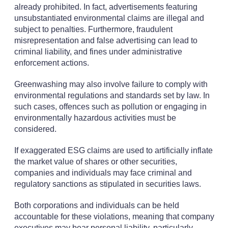
already prohibited. In fact, advertisements featuring
unsubstantiated environmental claims are illegal and
subject to penalties. Furthermore, fraudulent
misrepresentation and false advertising can lead to
criminal liability, and fines under administrative
enforcement actions.
Greenwashing may also involve failure to comply with
environmental regulations and standards set by law. In
such cases, offences such as pollution or engaging in
environmentally hazardous activities must be
considered.
If exaggerated ESG claims are used to artificially inflate
the market value of shares or other securities,
companies and individuals may face criminal and
regulatory sanctions as stipulated in securities laws.
Both corporations and individuals can be held
accountable for these violations, meaning that company
executives may bear personal liability, particularly