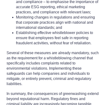
and compliance – to emphasise the importance of
accurate ESG reporting, ethical marketing
practices, and compliance with relevant laws;
Monitoring changes in regulations and ensuring
that corporate practices align with national and
international standards; and
Establishing effective whistleblower policies to
ensure that employees feel safe in reporting
fraudulent activities, without fear of retaliation.
Several of these measures are already mandatory, such
as the requirement for a whistleblowing channel that
specifically includes complaints related to
environmental violations. Implementing these
safeguards can help companies and individuals to
mitigate, or entirely prevent, criminal and regulatory
liabilities.
In summary, the consequences of greenwashing extend
beyond reputational harm. Regulatory fines and
criminal liability are increasingly becoming tangible