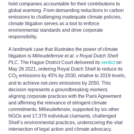
hold companies accountable for their contributions to
global warming. From demanding reductions in carbon
emissions to challenging inadequate climate policies,
climate litigation serves as a tool to enforce
environmental standards and drive corporate
responsibility.
A landmark case that illustrates the power of climate
litigation is
Milieudefensie et al. v Royal Dutch Shell
PLC
. The Hague District Court delivered its
verdict
on
May 26 2021, ordering Royal Dutch Shell to reduce its
CO
emissions by 45% by 2030, relative to 2019 levels,
2
and to achieve net-zero emissions by 2050. This
decision represents a groundbreaking moment,
aligning corporate practices with the Paris Agreement
and affirming the relevance of stringent climate
commitments. Milieudefensie, supported by six other
NGOs and 17,379 individual claimants, challenged
Shell’s environmental practices, underscoring the vital
intersection of legal action and climate advocacy.