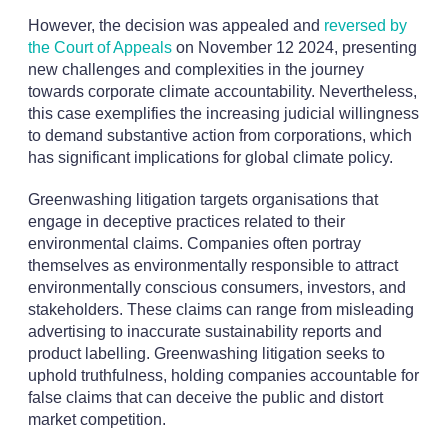
However, the decision was appealed and
reversed by
the Court of Appeals
on November 12 2024, presenting
new challenges and complexities in the journey
towards corporate climate accountability. Nevertheless,
this case exemplifies the increasing judicial willingness
to demand substantive action from corporations, which
has significant implications for global climate policy.
Greenwashing litigation targets organisations that
engage in deceptive practices related to their
environmental claims. Companies often portray
themselves as environmentally responsible to attract
environmentally conscious consumers, investors, and
stakeholders. These claims can range from misleading
advertising to inaccurate sustainability reports and
product labelling. Greenwashing litigation seeks to
uphold truthfulness, holding companies accountable for
false claims that can deceive the public and distort
market competition.