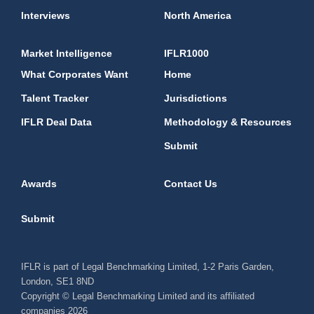
Interviews
North America
Market Intelligence
IFLR1000
What Corporates Want
Home
Talent Tracker
Jurisdictions
IFLR Deal Data
Methodology & Resources
Submit
Awards
Contact Us
Submit
IFLR is part of Legal Benchmarking Limited, 1-2 Paris Garden,
London, SE1 8ND
Copyright © Legal Benchmarking Limited and its affiliated
companies 2026