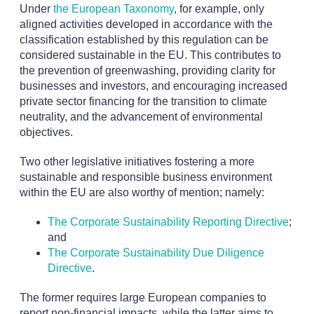
Under
the European Taxonomy
, for example, only
aligned activities developed in accordance with the
classification established by this regulation can be
considered sustainable in the EU. This contributes to
the prevention of greenwashing, providing clarity for
businesses and investors, and encouraging increased
private sector financing for the transition to climate
neutrality, and the advancement of environmental
objectives.
Two other legislative initiatives fostering a more
sustainable and responsible business environment
within the EU are also worthy of mention; namely:
The Corporate Sustainability Reporting Directive
;
and
The Corporate Sustainability Due Diligence
Directive
.
The former requires large European companies to
report non-financial impacts, while the latter aims to