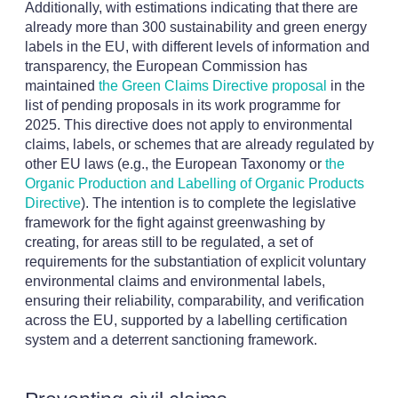
Additionally, with estimations indicating that there are
already more than 300 sustainability and green energy
labels in the EU, with different levels of information and
transparency, the European Commission has
maintained
the Green Claims Directive proposal
in the
list of pending proposals in its work programme for
2025. This directive does not apply to environmental
claims, labels, or schemes that are already regulated by
other EU laws (e.g., the European Taxonomy or
the
Organic Production and Labelling of Organic Products
Directive
). The intention is to complete the legislative
framework for the fight against greenwashing by
creating, for areas still to be regulated, a set of
requirements for the substantiation of explicit voluntary
environmental claims and environmental labels,
ensuring their reliability, comparability, and verification
across the EU, supported by a labelling certification
system and a deterrent sanctioning framework.