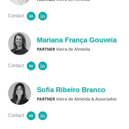
Contact
e
l
m
i
a
n
i
k
l
e
Mariana França Gouveia
d
i
PARTNER
Vieira de Almeida
n
Contact
e
l
m
i
a
n
i
k
l
e
Sofia Ribeiro Branco
d
i
PARTNER
Vieira de Almeida & Associados
n
Contact
e
l
m
i
a
n