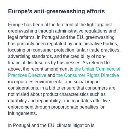
Europe’s anti-greenwashing efforts
Europe has been at the forefront of the fight against
greenwashing through administrative regulations and
legal reforms. In Portugal and the EU, greenwashing
has primarily been regulated by administrative bodies,
focusing on consumer protection, unfair trade practices,
advertising standards, and the credibility of non-
financial disclosures by businesses. As referred to
above, the recent amendment to
the Unfair Commercial
Practices Directive
and
the Consumer Rights Directive
incorporates environmental and social impact
considerations, in a bid to ensure that consumers are
not misled about product characteristics such as
durability and repairability, and mandates effective
enforcement through proportionate penalties for
infringements.
In Portugal and the EU, climate litigation is