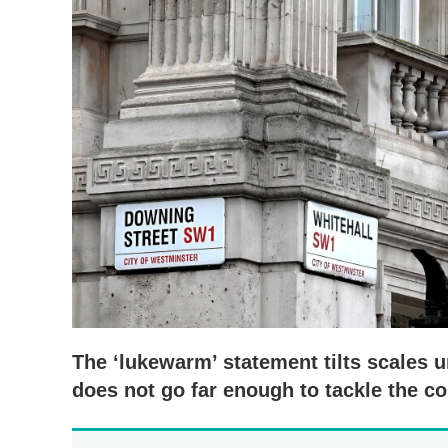
The ‘lukewarm’ statement tilts scales 
does not go far enough to tackle the co