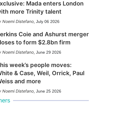
xclusive: Mada enters London
ith more Trinity talent
Noemi Distefano
,
July 06 2026
erkins Coie and Ashurst merger
loses to form $2.8bn firm
Noemi Distefano
,
June 29 2026
his week’s people moves:
hite & Case, Weil, Orrick, Paul
eiss and more
Noemi Distefano
,
June 25 2026
mers