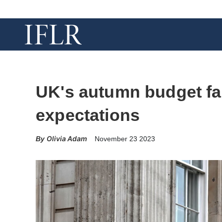
UK's autumn budget fal
expectations
Olivia Adam
November 23 2023