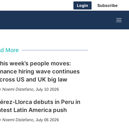
Login
Subscribe
M
e
n
u
d More
his week’s people moves:
inance hiring wave continues
cross US and UK big law
Noemi Distefano
,
July 10 2026
érez-Llorca debuts in Peru in
atest Latin America push
Noemi Distefano
,
July 06 2026