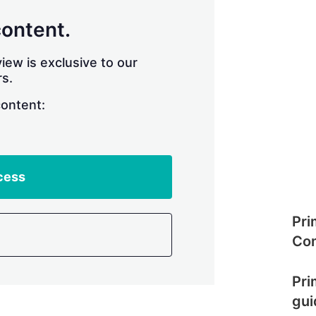
content.
iew is exclusive to our
s.
content:
cess
Pri
Com
Pri
gui