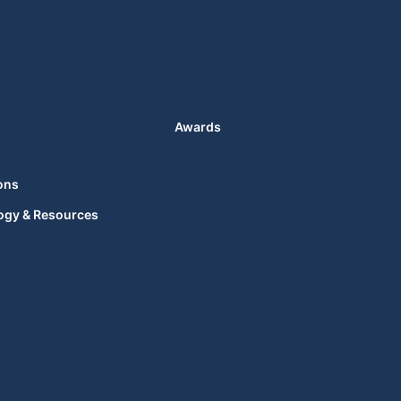
Awards
ons
ogy & Resources