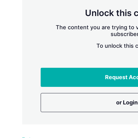
Unlock this 
The content you are trying to v
subscriber
To unlock this 
Request Ac
or Login