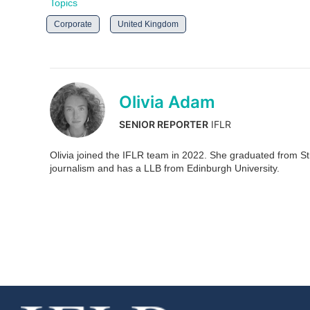
Topics
Corporate
United Kingdom
Olivia Adam
SENIOR REPORTER
IFLR
Olivia joined the IFLR team in 2022. She graduated from Stra
journalism and has a LLB from Edinburgh University.