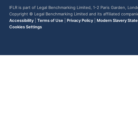
IFLR is part of Legal Benchmarking Limited, 1-2 Paris Garden, Lon
Copyright © Legal Benchmarking Limited and its affiliated compan
Accessibility
|
Terms of Use
|
Privacy Policy
|
Modern Slavery Stat
Cookies Settings