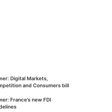
mer: Digital Markets,
petition and Consumers bill
mer: France’s new FDI
delines