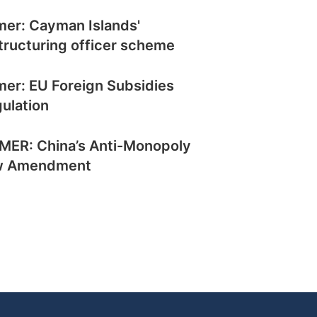
mer: Cayman Islands'
tructuring officer scheme
mer: EU Foreign Subsidies
ulation
MER: China’s Anti-Monopoly
w Amendment