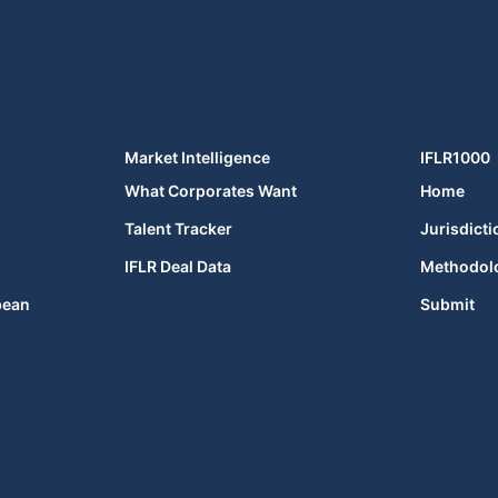
Market Intelligence
IFLR1000
What Corporates Want
Home
Talent Tracker
Jurisdicti
IFLR Deal Data
Methodol
bean
Submit