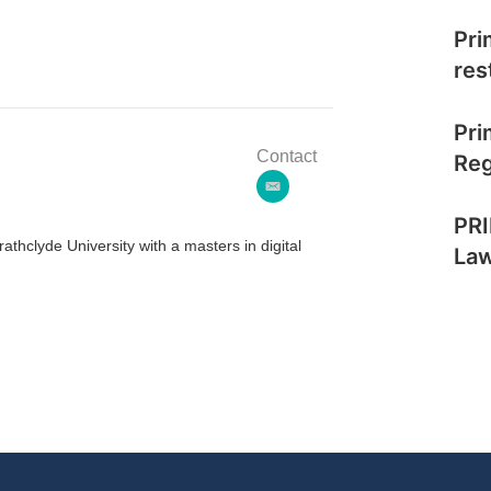
Pri
res
Pri
Contact
Reg
e
m
PRI
a
thclyde University with a masters in digital
La
i
l