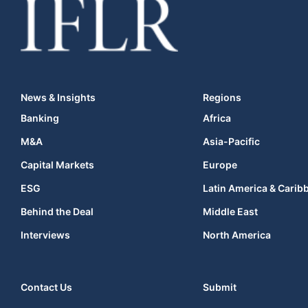
News & Insights
Regions
Banking
Africa
M&A
Asia-Pacific
Capital Markets
Europe
ESG
Latin America & Carib
Behind the Deal
Middle East
Interviews
North America
Contact Us
Submit