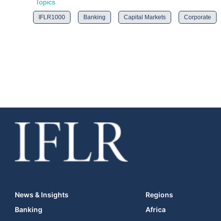
Topics
IFLR1000
Banking
Capital Markets
Corporate
News & Insights
Regions
Banking
Africa