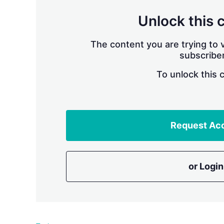
Unlock this 
The content you are trying to v
subscriber
To unlock this 
Request Ac
or Login