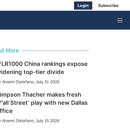
Login
Subscribe
M
e
n
u
d More
FLR1000 China rankings expose
idening top-tier divide
Noemi Distefano
,
July 31 2026
impson Thacher makes fresh
Y’all Street’ play with new Dallas
ffice
Noemi Distefano
,
July 15 2026