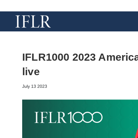
IFLR1000 2023 Americ
live
July 13 2023