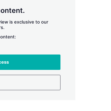
content.
iew is exclusive to our
s.
content:
cess