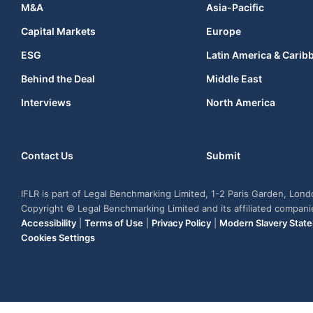
M&A
Asia-Pacific
Capital Markets
Europe
ESG
Latin America & Carib
Behind the Deal
Middle East
Interviews
North America
Contact Us
Submit
IFLR is part of Legal Benchmarking Limited, 1-2 Paris Garden, Lon
Copyright © Legal Benchmarking Limited and its affiliated compan
Accessibility
|
Terms of Use
|
Privacy Policy
|
Modern Slavery Stat
Cookies Settings