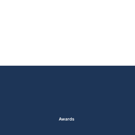
Awards