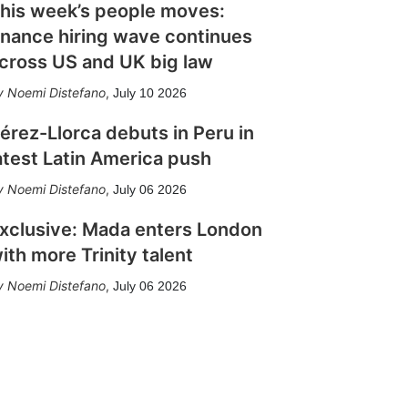
his week’s people moves:
inance hiring wave continues
cross US and UK big law
Noemi Distefano
,
July 10 2026
érez-Llorca debuts in Peru in
atest Latin America push
Noemi Distefano
,
July 06 2026
xclusive: Mada enters London
ith more Trinity talent
Noemi Distefano
,
July 06 2026