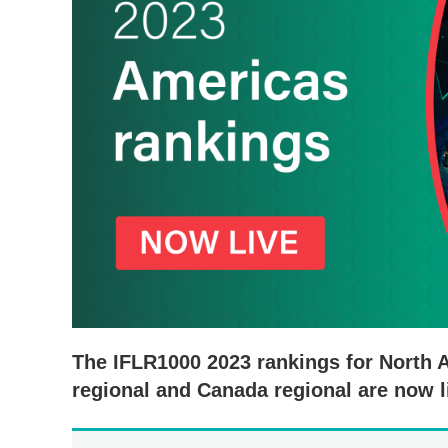
The IFLR1000 2023 rankings for North 
regional and Canada regional are now l