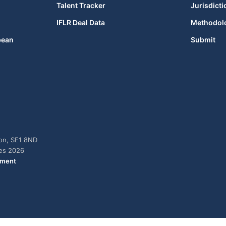
Talent Tracker
Jurisdicti
IFLR Deal Data
Methodol
bean
Submit
don, SE1 8ND
ies 2026
ement