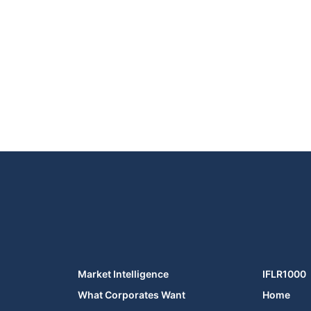
Market Intelligence
IFLR1000
What Corporates Want
Home