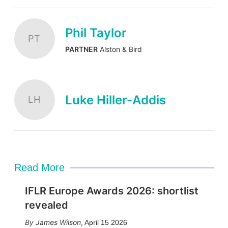
Phil Taylor
PT
PARTNER
Alston & Bird
Luke Hiller-Addis
LH
Read More
IFLR Europe Awards 2026: shortlist
revealed
James Wilson
,
April 15 2026