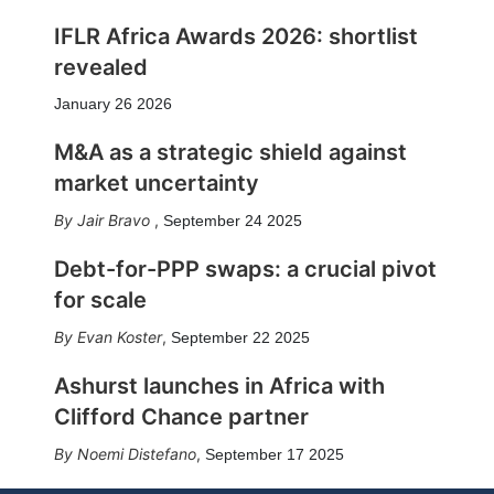
IFLR Africa Awards 2026: shortlist
revealed
January 26 2026
M&A as a strategic shield against
market uncertainty
Jair Bravo
,
September 24 2025
Debt-for-PPP swaps: a crucial pivot
for scale
Evan Koster
,
September 22 2025
Ashurst launches in Africa with
Clifford Chance partner
Noemi Distefano
,
September 17 2025