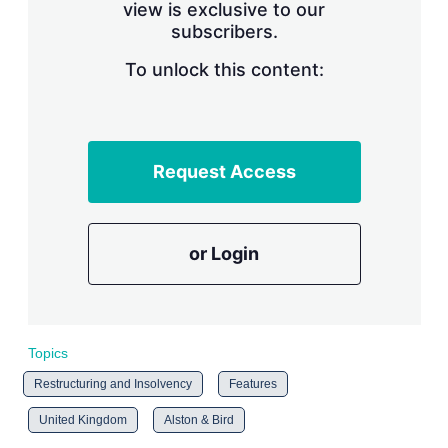
view is exclusive to our
subscribers.
To unlock this content:
Request Access
or Login
Topics
Restructuring and Insolvency
Features
United Kingdom
Alston & Bird