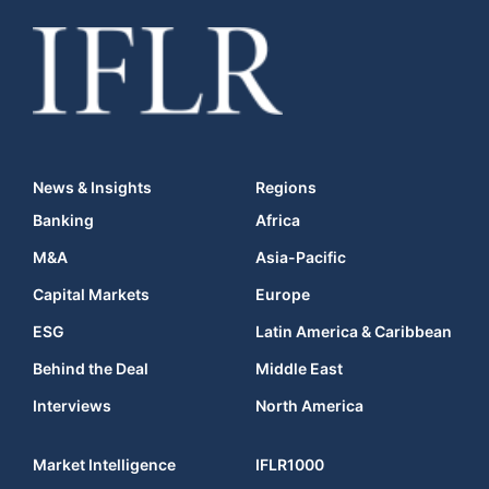
News & Insights
Regions
Banking
Africa
M&A
Asia-Pacific
Capital Markets
Europe
ESG
Latin America & Caribbean
Behind the Deal
Middle East
Interviews
North America
Market Intelligence
IFLR1000