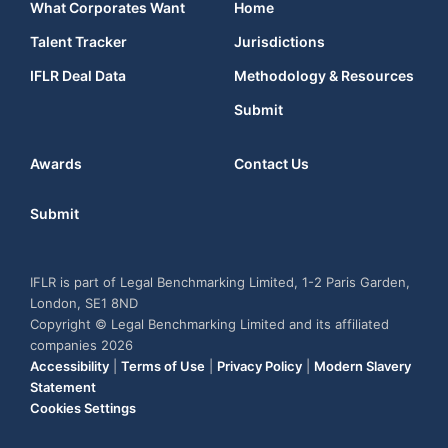
What Corporates Want
Home
Talent Tracker
Jurisdictions
IFLR Deal Data
Methodology & Resources
Submit
Awards
Contact Us
Submit
IFLR is part of Legal Benchmarking Limited, 1-2 Paris Garden,
London, SE1 8ND
Copyright © Legal Benchmarking Limited and its affiliated
companies 2026
Accessibility
|
Terms of Use
|
Privacy Policy
|
Modern Slavery
Statement
Cookies Settings