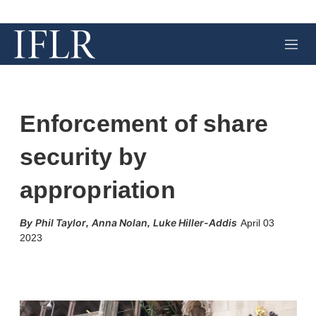
M
e
n
u
Enforcement of share
security by
appropriation
Phil Taylor
Anna Nolan
Luke Hiller-Addis
,
,
April 03
2023
X
L
E
S
i
m
h
n
a
o
k
i
w