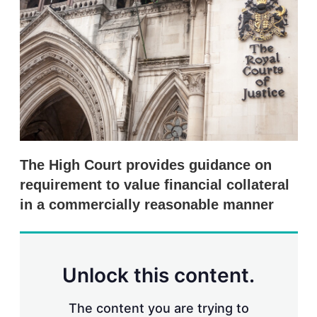
e
l
m
d
o
I
r
n
e
s
h
a
r
i
n
g
o
p
The High Court provides guidance on
t
i
requirement to value financial collateral
o
in a commercially reasonable manner
n
s
Unlock this content.
The content you are trying to