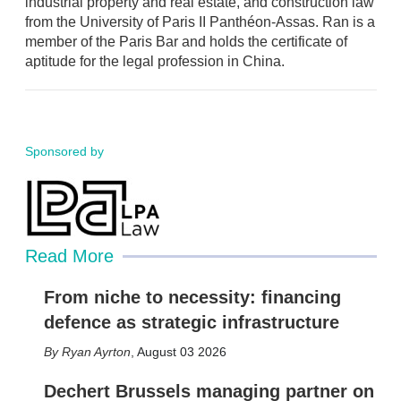
industrial property and real estate, and construction law
from the University of Paris II Panthéon-Assas. Ran is a
member of the Paris Bar and holds the certificate of
aptitude for the legal profession in China.
Sponsored by
Read More
From niche to necessity: financing
defence as strategic infrastructure
Ryan Ayrton
,
August 03 2026
Dechert Brussels managing partner on