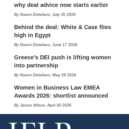
why deal advice now starts earlier
Noemi Distefano
,
July 15 2026
Behind the deal: White & Case flies
high in Egypt
Noemi Distefano
,
June 17 2026
Greece’s DEI push is lifting women
into partnership
Noemi Distefano
,
May 29 2026
Women in Business Law EMEA
Awards 2026: shortlist announced
James Wilson
,
April 30 2026