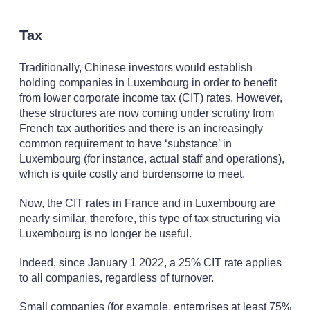
Tax
Traditionally, Chinese investors would establish
holding companies in Luxembourg in order to benefit
from lower corporate income tax (CIT) rates. However,
these structures are now coming under scrutiny from
French tax authorities and there is an increasingly
common requirement to have ‘substance’ in
Luxembourg (for instance, actual staff and operations),
which is quite costly and burdensome to meet.
Now, the CIT rates in France and in Luxembourg are
nearly similar, therefore, this type of tax structuring via
Luxembourg is no longer be useful.
Indeed, since January 1 2022, a 25% CIT rate applies
to all companies, regardless of turnover.
Small companies (for example, enterprises at least 75%