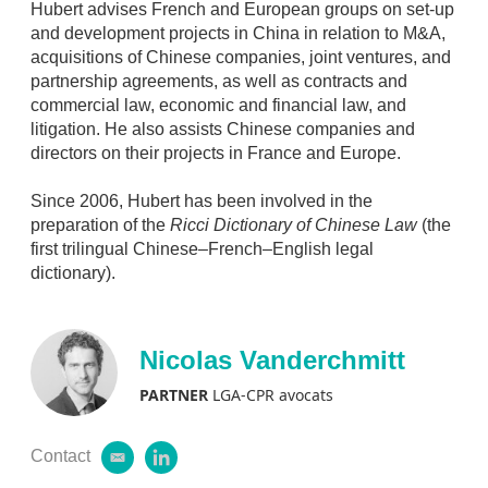
Hubert advises French and European groups on set-up
and development projects in China in relation to M&A,
acquisitions of Chinese companies, joint ventures, and
partnership agreements, as well as contracts and
commercial law, economic and financial law, and
litigation. He also assists Chinese companies and
directors on their projects in France and Europe.
Since 2006, Hubert has been involved in the
preparation of the
Ricci Dictionary of Chinese Law
(the
first trilingual Chinese–French–English legal
dictionary).
Nicolas Vanderchmitt
PARTNER
LGA-CPR avocats
Contact
e
l
m
i