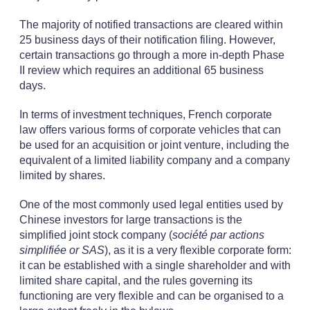
The majority of notified transactions are cleared within
25 business days of their notification filing. However,
certain transactions go through a more in-depth Phase
II review which requires an additional 65 business
days.
In terms of investment techniques, French corporate
law offers various forms of corporate vehicles that can
be used for an acquisition or joint venture, including the
equivalent of a limited liability company and a company
limited by shares.
One of the most commonly used legal entities used by
Chinese investors for large transactions is the
simplified joint stock company (
société par actions
simplifiée or SAS
), as it is a very flexible corporate form:
it can be established with a single shareholder and with
limited share capital, and the rules governing its
functioning are very flexible and can be organised to a