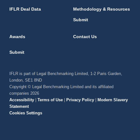
IFLR Deal Data
Methodology & Resources
Submit
Awards
Contact Us
Submit
IFLR is part of Legal Benchmarking Limited, 1-2 Paris Garden,
London, SE1 8ND
Copyright © Legal Benchmarking Limited and its affiliated
companies 2026
Accessibility
|
Terms of Use
|
Privacy Policy
|
Modern Slavery
Statement
Cookies Settings