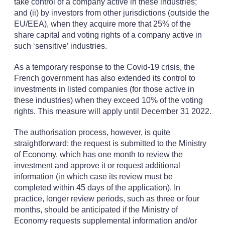
take control of a company active in these industries;
and (ii) by investors from other jurisdictions (outside the
EU/EEA), when they acquire more that 25% of the
share capital and voting rights of a company active in
such ‘sensitive’ industries.
As a temporary response to the Covid-19 crisis, the
French government has also extended its control to
investments in listed companies (for those active in
these industries) when they exceed 10% of the voting
rights. This measure will apply until December 31 2022.
The authorisation process, however, is quite
straightforward: the request is submitted to the Ministry
of Economy, which has one month to review the
investment and approve it or request additional
information (in which case its review must be
completed within 45 days of the application). In
practice, longer review periods, such as three or four
months, should be anticipated if the Ministry of
Economy requests supplemental information and/or