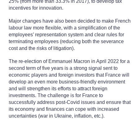
25% (from more than 33.3% in 2017), to develop tax
incentives for innovation.
Major changes have also been decided to make French
labour law more flexible, with a simplification of the
employees’ representation system and clear rules for
terminating employees (reducing both the severance
cost and the risks of litigation).
The re-election of Emmanuel Macron in April 2022 for a
second term of five years is a strong signal sent to
economic players and foreign investors that France will
develop an even more business-friendly environment
and will strengthen its efforts to attract foreign
investments. The challenge is for France to
successfully address post-Covid issues and ensure that
its economy and finances can cope with increased
uncertainties (war in Ukraine, inflation, etc.).