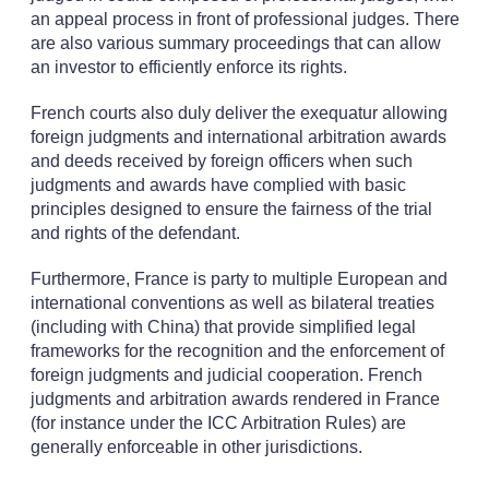
an appeal process in front of professional judges. There
are also various summary proceedings that can allow
an investor to efficiently enforce its rights.
French courts also duly deliver the exequatur allowing
foreign judgments and international arbitration awards
and deeds received by foreign officers when such
judgments and awards have complied with basic
principles designed to ensure the fairness of the trial
and rights of the defendant.
Furthermore, France is party to multiple European and
international conventions as well as bilateral treaties
(including with China) that provide simplified legal
frameworks for the recognition and the enforcement of
foreign judgments and judicial cooperation. French
judgments and arbitration awards rendered in France
(for instance under the ICC Arbitration Rules) are
generally enforceable in other jurisdictions.