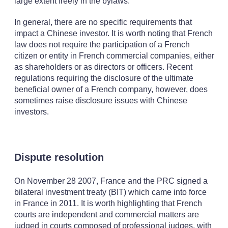
large extent freely in the bylaws.
In general, there are no specific requirements that
impact a Chinese investor. It is worth noting that French
law does not require the participation of a French
citizen or entity in French commercial companies, either
as shareholders or as directors or officers. Recent
regulations requiring the disclosure of the ultimate
beneficial owner of a French company, however, does
sometimes raise disclosure issues with Chinese
investors.
Dispute resolution
On November 28 2007, France and the PRC signed a
bilateral investment treaty (BIT) which came into force
in France in 2011. It is worth highlighting that French
courts are independent and commercial matters are
judged in courts composed of professional judges, with