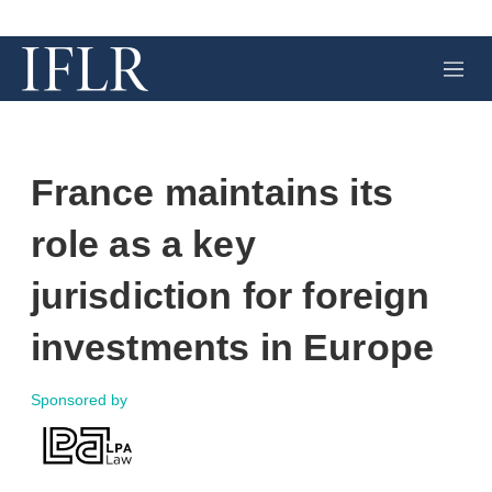
M
e
n
u
France maintains its
role as a key
jurisdiction for foreign
investments in Europe
Sponsored by