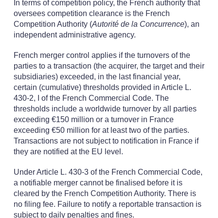
In terms of competition policy, the French authority that
oversees competition clearance is the French
Competition Authority (
Autorité de la Concurrence
), an
independent administrative agency.
French merger control applies if the turnovers of the
parties to a transaction (the acquirer, the target and their
subsidiaries) exceeded, in the last financial year,
certain (cumulative) thresholds provided in Article L.
430-2, I of the French Commercial Code. The
thresholds include a worldwide turnover by all parties
exceeding €150 million or a turnover in France
exceeding €50 million for at least two of the parties.
Transactions are not subject to notification in France if
they are notified at the EU level.
Under Article L. 430-3 of the French Commercial Code,
a notifiable merger cannot be finalised before it is
cleared by the French Competition Authority. There is
no filing fee. Failure to notify a reportable transaction is
subject to daily penalties and fines.