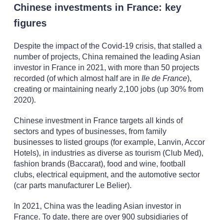
Chinese investments in France: key
figures
Despite the impact of the Covid-19 crisis, that stalled a
number of projects, China remained the leading Asian
investor in France in 2021, with more than 50 projects
recorded (of which almost half are in
Ile de France
),
creating or maintaining nearly 2,100 jobs (up 30% from
2020).
Chinese investment in France targets all kinds of
sectors and types of businesses, from family
businesses to listed groups (for example, Lanvin, Accor
Hotels), in industries as diverse as tourism (Club Med),
fashion brands (Baccarat), food and wine, football
clubs, electrical equipment, and the automotive sector
(car parts manufacturer Le Belier).
In 2021, China was the leading Asian investor in
France. To date, there are over 900 subsidiaries of