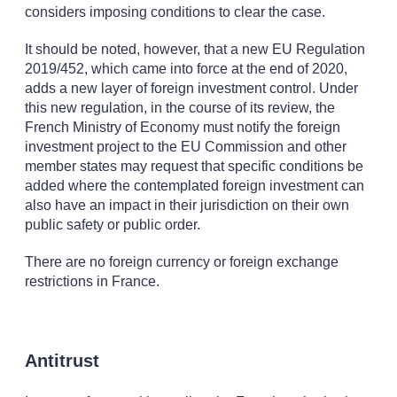
considers imposing conditions to clear the case.
It should be noted, however, that a new EU Regulation
2019/452, which came into force at the end of 2020,
adds a new layer of foreign investment control. Under
this new regulation, in the course of its review, the
French Ministry of Economy must notify the foreign
investment project to the EU Commission and other
member states may request that specific conditions be
added where the contemplated foreign investment can
also have an impact in their jurisdiction on their own
public safety or public order.
There are no foreign currency or foreign exchange
restrictions in France.
Antitrust