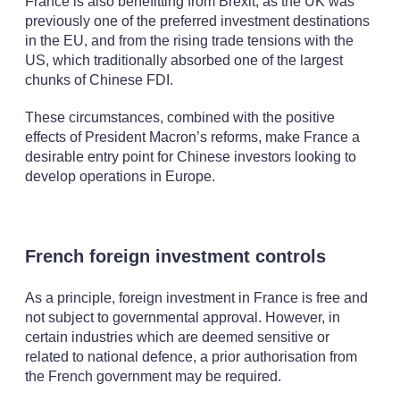
France is also benefitting from Brexit, as the UK was
previously one of the preferred investment destinations
in the EU, and from the rising trade tensions with the
US, which traditionally absorbed one of the largest
chunks of Chinese FDI.
These circumstances, combined with the positive
effects of President Macron’s reforms, make France a
desirable entry point for Chinese investors looking to
develop operations in Europe.
French foreign investment controls
As a principle, foreign investment in France is free and
not subject to governmental approval. However, in
certain industries which are deemed sensitive or
related to national defence, a prior authorisation from
the French government may be required.