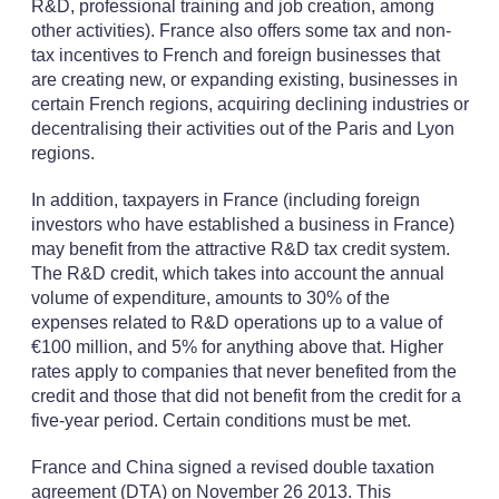
R&D, professional training and job creation, among
other activities). France also offers some tax and non-
tax incentives to French and foreign businesses that
are creating new, or expanding existing, businesses in
certain French regions, acquiring declining industries or
decentralising their activities out of the Paris and Lyon
regions.
In addition, taxpayers in France (including foreign
investors who have established a business in France)
may benefit from the attractive R&D tax credit system.
The R&D credit, which takes into account the annual
volume of expenditure, amounts to 30% of the
expenses related to R&D operations up to a value of
€100 million, and 5% for anything above that. Higher
rates apply to companies that never benefited from the
credit and those that did not benefit from the credit for a
five-year period. Certain conditions must be met.
France and China signed a revised double taxation
agreement (DTA) on November 26 2013. This