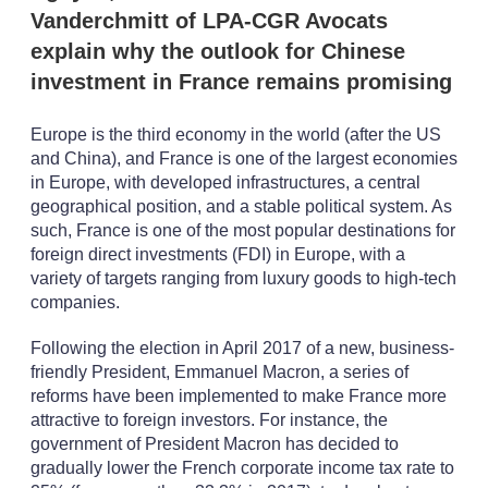
Vanderchmitt of LPA-CGR Avocats
explain why the outlook for Chinese
investment in France remains promising
Europe is the third economy in the world (after the US
and China), and France is one of the largest economies
in Europe, with developed infrastructures, a central
geographical position, and a stable political system. As
such, France is one of the most popular destinations for
foreign direct investments (FDI) in Europe, with a
variety of targets ranging from luxury goods to high-tech
companies.
Following the election in April 2017 of a new, business-
friendly President, Emmanuel Macron, a series of
reforms have been implemented to make France more
attractive to foreign investors. For instance, the
government of President Macron has decided to
gradually lower the French corporate income tax rate to