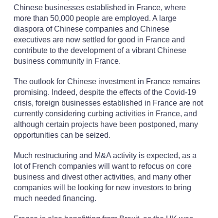
Chinese businesses established in France, where
more than 50,000 people are employed. A large
diaspora of Chinese companies and Chinese
executives are now settled for good in France and
contribute to the development of a vibrant Chinese
business community in France.
The outlook for Chinese investment in France remains
promising. Indeed, despite the effects of the Covid-19
crisis, foreign businesses established in France are not
currently considering curbing activities in France, and
although certain projects have been postponed, many
opportunities can be seized.
Much restructuring and M&A activity is expected, as a
lot of French companies will want to refocus on core
business and divest other activities, and many other
companies will be looking for new investors to bring
much needed financing.