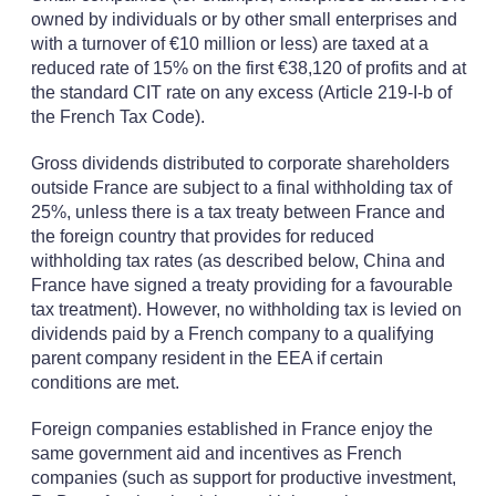
owned by individuals or by other small enterprises and
with a turnover of €10 million or less) are taxed at a
reduced rate of 15% on the first €38,120 of profits and at
the standard CIT rate on any excess (Article 219-I-b of
the French Tax Code).
Gross dividends distributed to corporate shareholders
outside France are subject to a final withholding tax of
25%, unless there is a tax treaty between France and
the foreign country that provides for reduced
withholding tax rates (as described below, China and
France have signed a treaty providing for a favourable
tax treatment). However, no withholding tax is levied on
dividends paid by a French company to a qualifying
parent company resident in the EEA if certain
conditions are met.
Foreign companies established in France enjoy the
same government aid and incentives as French
companies (such as support for productive investment,