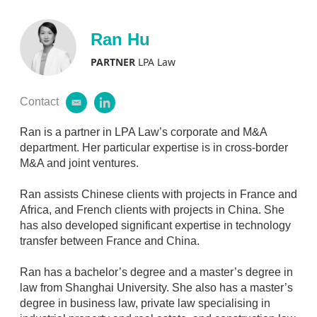
a
n
i
k
l
e
Ran Hu
d
i
PARTNER
LPA Law
n
Contact
e
l
m
i
a
n
Ran is a partner in LPA Law’s corporate and M&A
i
k
department. Her particular expertise is in cross-border
l
e
M&A and joint ventures.
d
i
Ran assists Chinese clients with projects in France and
n
Africa, and French clients with projects in China. She
has also developed significant expertise in technology
transfer between France and China.
Ran has a bachelor’s degree and a master’s degree in
law from Shanghai University. She also has a master’s
degree in business law, private law specialising in