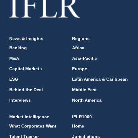
News & Insights
Regions
Banking
Africa
M&A
Asia-Pacific
Capital Markets
Europe
ESG
Latin America & Caribbean
Behind the Deal
Middle East
Interviews
North America
Market Intelligence
IFLR1000
What Corporates Want
Home
Talent Tracker
Jurisdictions