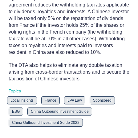
agreement reduces the withholding tax rates applicable
to dividends, royalties and interests. A Chinese investor
will be taxed only 5% on the repatriation of dividends
from France if the investor holds 25% of the shares or
voting rights in the French company (the withholding
tax rate will be at 10% in all other cases). Withholding
taxes on royalties and interests paid to investors
resident in China are also reduced to 10%.
The DTA also helps to eliminate any double taxation
arising from cross-border transactions and to secure the
tax position of Chinese investors.
Topics
Local Insights
France
LPA Law
Sponsored
ESG
China Outbound Investment Guide
China Outbound Investment Guide 2022