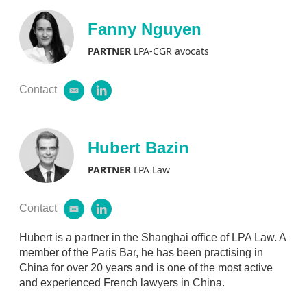
Fanny Nguyen
PARTNER
LPA-CGR avocats
Contact
e
l
m
i
a
n
i
k
l
e
Hubert Bazin
d
i
PARTNER
LPA Law
n
Contact
e
l
m
i
a
n
Hubert is a partner in the Shanghai office of LPA Law. A
i
k
member of the Paris Bar, he has been practising in
l
e
China for over 20 years and is one of the most active
d
and experienced French lawyers in China.
i
n