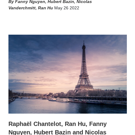
Fanny Nguyen
,
Hubert Bazin
,
Nicolas
Vanderchmitt
,
Ran Hu
May 26 2022
X
L
E
S
i
m
h
n
a
o
k
i
w
e
l
m
d
o
I
r
n
e
s
h
a
r
i
n
g
o
p
t
i
Raphaël Chantelot, Ran Hu, Fanny
o
n
Nguyen, Hubert Bazin and Nicolas
s