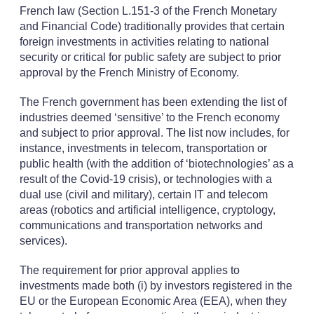
French law (Section L.151-3 of the French Monetary
and Financial Code) traditionally provides that certain
foreign investments in activities relating to national
security or critical for public safety are subject to prior
approval by the French Ministry of Economy.
The French government has been extending the list of
industries deemed ‘sensitive’ to the French economy
and subject to prior approval. The list now includes, for
instance, investments in telecom, transportation or
public health (with the addition of ‘biotechnologies’ as a
result of the Covid-19 crisis), or technologies with a
dual use (civil and military), certain IT and telecom
areas (robotics and artificial intelligence, cryptology,
communications and transportation networks and
services).
The requirement for prior approval applies to
investments made both (i) by investors registered in the
EU or the European Economic Area (EEA), when they