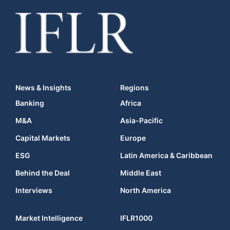
News & Insights
Regions
Banking
Africa
M&A
Asia-Pacific
Capital Markets
Europe
ESG
Latin America & Caribbean
Behind the Deal
Middle East
Interviews
North America
Market Intelligence
IFLR1000