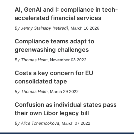
AI, GenAI and I: compliance in tech-
accelerated financial services
Jenny Stainsby (retired)
,
March 16 2026
Compliance teams adapt to
greenwashing challenges
Thomas Helm
,
November 03 2022
Costs a key concern for EU
consolidated tape
Thomas Helm
,
March 29 2022
Confusion as individual states pass
their own Libor legacy bill
Alice Tchernookova
,
March 07 2022