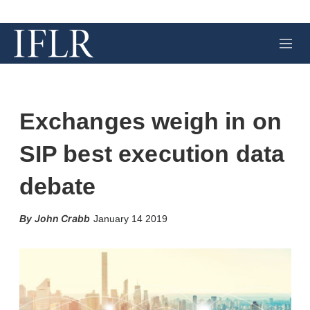
M
e
n
u
Exchanges weigh in on
SIP best execution data
debate
X
L
E
S
John Crabb
January 14 2019
i
m
h
n
a
o
k
i
w
e
l
m
d
o
I
r
n
e