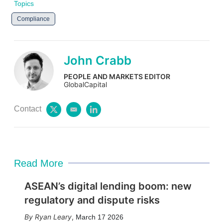
Topics
Compliance
John Crabb
PEOPLE AND MARKETS EDITOR
GlobalCapital
Contact
t
e
l
w
m
i
i
a
n
t
i
k
t
l
e
e
d
Read More
r
i
n
ASEAN’s digital lending boom: new
regulatory and dispute risks
Ryan Leary
,
March 17 2026