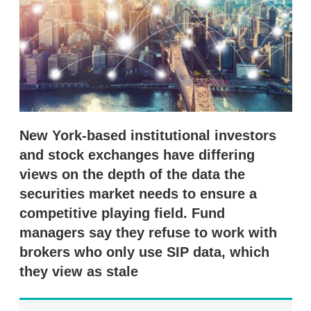
s
h
a
r
i
n
g
o
p
t
i
New York-based institutional investors
o
and stock exchanges have differing
n
s
views on the depth of the data the
securities market needs to ensure a
competitive playing field. Fund
managers say they refuse to work with
brokers who only use SIP data, which
they view as stale