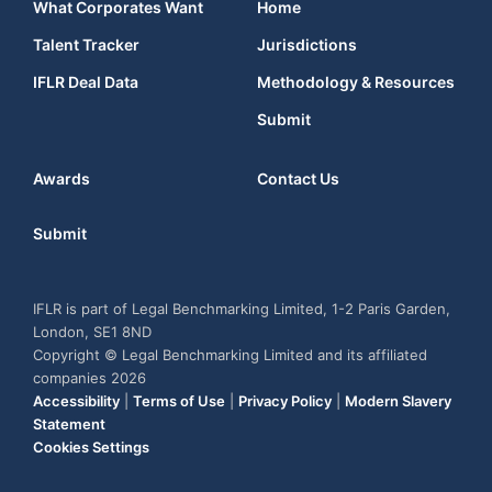
What Corporates Want
Home
Talent Tracker
Jurisdictions
IFLR Deal Data
Methodology & Resources
Submit
Awards
Contact Us
Submit
IFLR is part of Legal Benchmarking Limited, 1-2 Paris Garden,
London, SE1 8ND
Copyright © Legal Benchmarking Limited and its affiliated
companies 2026
Accessibility
|
Terms of Use
|
Privacy Policy
|
Modern Slavery
Statement
Cookies Settings