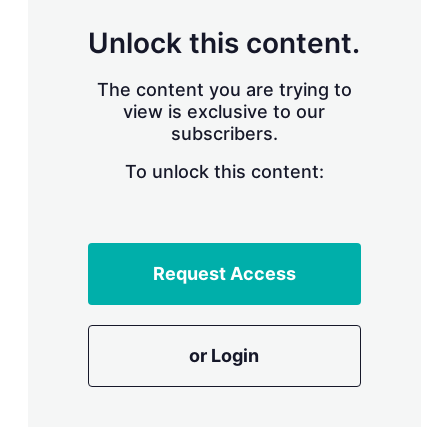
Unlock this content.
The content you are trying to
view is exclusive to our
subscribers.
To unlock this content:
Request Access
or Login