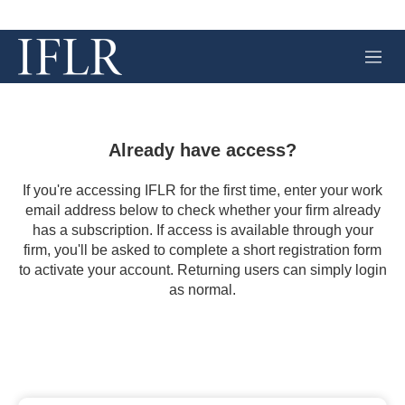
M
e
n
u
Already have access?
If you're accessing IFLR for the first time, enter your work
email address below to check whether your firm already
has a subscription. If access is available through your
firm, you'll be asked to complete a short registration form
to activate your account. Returning users can simply login
as normal.