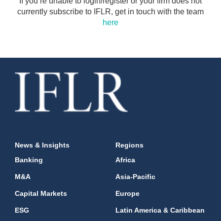
If you’re unable to login/register or your firm does not
currently subscribe to IFLR, get in touch with the team
here
News & Insights
Regions
Banking
Africa
M&A
Asia-Pacific
Capital Markets
Europe
ESG
Latin America & Caribbean