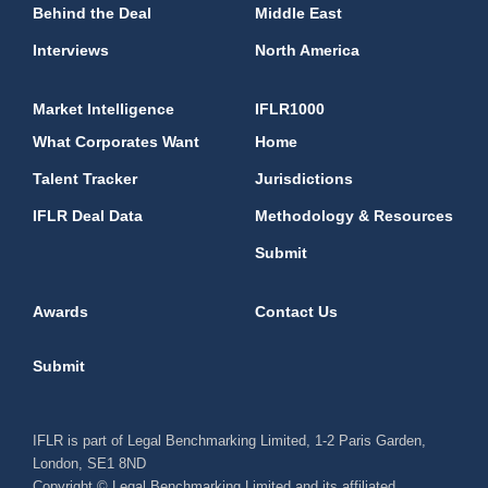
Behind the Deal
Middle East
Interviews
North America
Market Intelligence
IFLR1000
What Corporates Want
Home
Talent Tracker
Jurisdictions
IFLR Deal Data
Methodology & Resources
Submit
Awards
Contact Us
Submit
IFLR is part of Legal Benchmarking Limited, 1-2 Paris Garden,
London, SE1 8ND
Copyright © Legal Benchmarking Limited and its affiliated