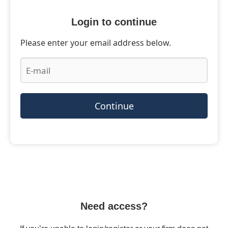
Login to continue
Please enter your email address below.
Continue
Need access?