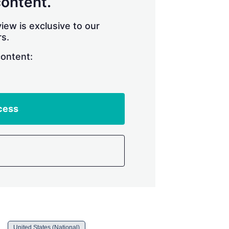
content.
iew is exclusive to our
s.
content:
cess
United States (National)