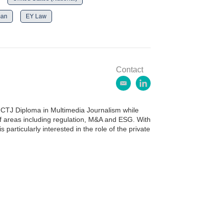
man
EY Law
Contact
e
l
m
i
a
n
CTJ Diploma in Multimedia Journalism while
i
k
of areas including regulation, M&A and ESG. With
l
e
 particularly interested in the role of the private
d
i
n