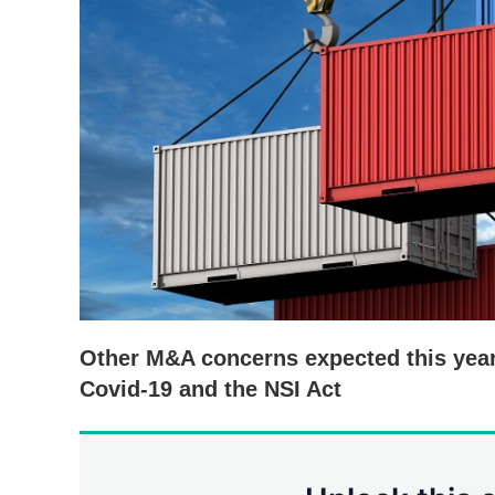
Other M&A concerns expected this year
Covid-19 and the NSI Act