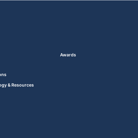
Awards
ons
ogy & Resources