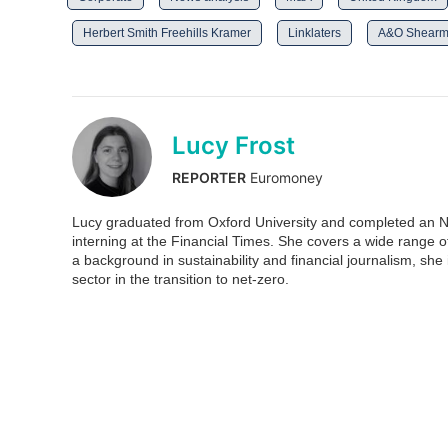
Herbert Smith Freehills Kramer
Linklaters
A&O Shear
Lucy Frost
REPORTER
Euromoney
Lucy graduated from Oxford University and completed an N
interning at the Financial Times. She covers a wide range 
a background in sustainability and financial journalism, she is
sector in the transition to net-zero.