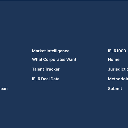
Market Intelligence
IFLR1000
What Corporates Want
Home
Talent Tracker
Jurisdicti
IFLR Deal Data
Methodol
bean
Submit