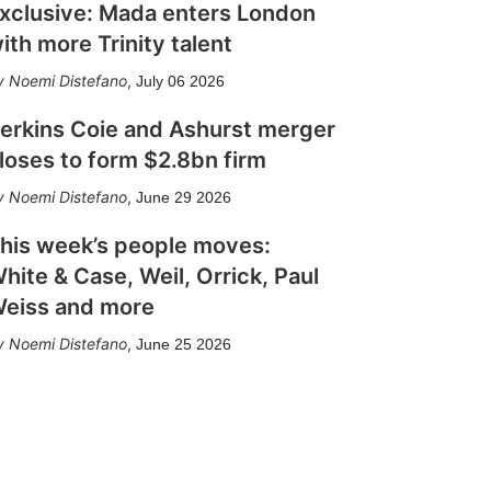
xclusive: Mada enters London
ith more Trinity talent
Noemi Distefano
,
July 06 2026
erkins Coie and Ashurst merger
loses to form $2.8bn firm
Noemi Distefano
,
June 29 2026
his week’s people moves:
hite & Case, Weil, Orrick, Paul
eiss and more
Noemi Distefano
,
June 25 2026