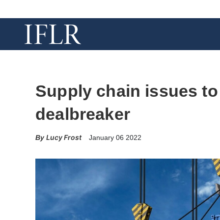
Supply chain issues to
dealbreaker
Lucy Frost
January 06 2022