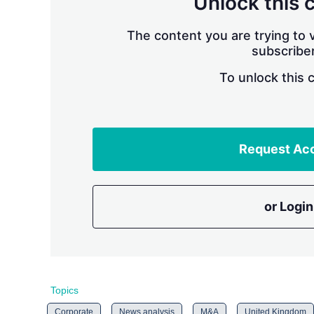
Unlock this 
The content you are trying to v
subscriber
To unlock this 
Request Ac
or Login
Topics
Corporate
News analysis
M&A
United Kingdom