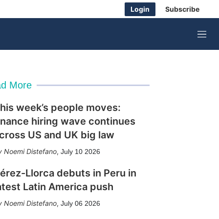
Login
Subscribe
M
e
n
u
d More
his week’s people moves:
inance hiring wave continues
cross US and UK big law
Noemi Distefano
,
July 10 2026
érez-Llorca debuts in Peru in
atest Latin America push
Noemi Distefano
,
July 06 2026