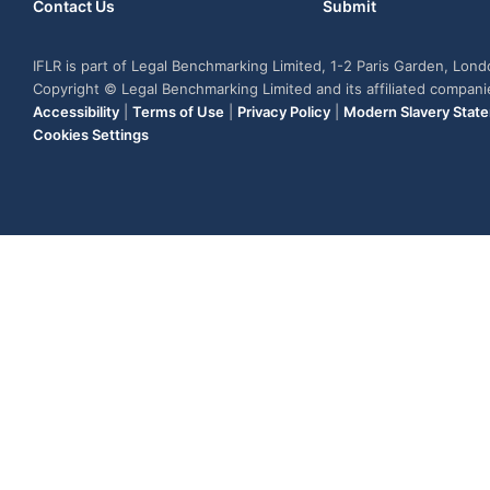
Contact Us
Submit
IFLR is part of Legal Benchmarking Limited, 1-2 Paris Garden, Lon
Copyright © Legal Benchmarking Limited and its affiliated compan
Accessibility
|
Terms of Use
|
Privacy Policy
|
Modern Slavery Stat
Cookies Settings