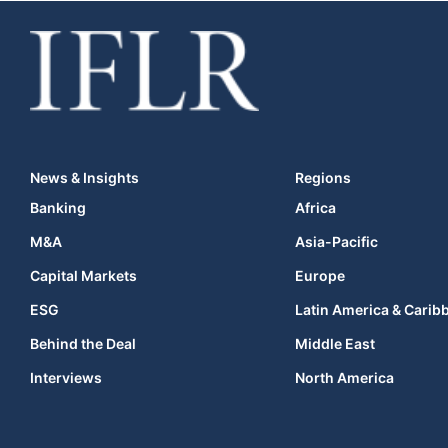
News & Insights
Regions
Banking
Africa
M&A
Asia-Pacific
Capital Markets
Europe
ESG
Latin America & Carib
Behind the Deal
Middle East
Interviews
North America