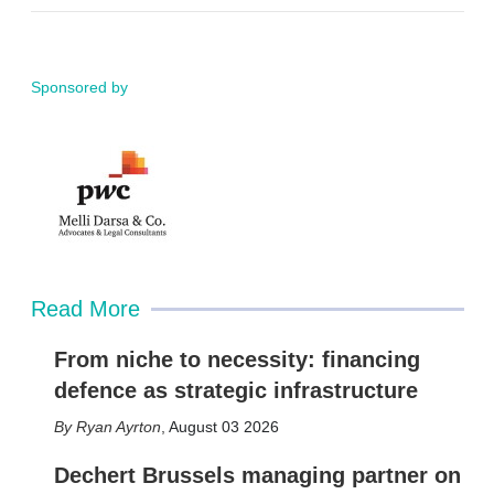
m
i
a
n
i
k
l
e
d
Sponsored by
i
n
Read More
From niche to necessity: financing
defence as strategic infrastructure
Ryan Ayrton
,
August 03 2026
Dechert Brussels managing partner on