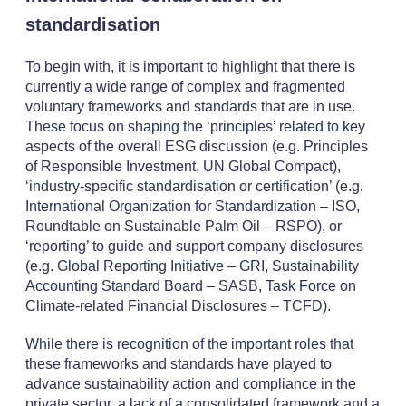
standardisation
To begin with, it is important to highlight that there is
currently a wide range of complex and fragmented
voluntary frameworks and standards that are in use.
These focus on shaping the ‘principles’ related to key
aspects of the overall ESG discussion (e.g. Principles
of Responsible Investment, UN Global Compact),
‘industry-specific standardisation or certification’ (e.g.
International Organization for Standardization – ISO,
Roundtable on Sustainable Palm Oil – RSPO), or
‘reporting’ to guide and support company disclosures
(e.g. Global Reporting Initiative – GRI, Sustainability
Accounting Standard Board – SASB, Task Force on
Climate-related Financial Disclosures – TCFD).
While there is recognition of the important roles that
these frameworks and standards have played to
advance sustainability action and compliance in the
private sector, a lack of a consolidated framework and a