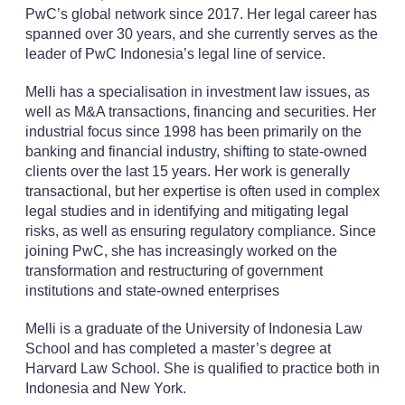
PwC’s global network since 2017. Her legal career has
spanned over 30 years, and she currently serves as the
leader of PwC Indonesia’s legal line of service.
Melli has a specialisation in investment law issues, as
well as M&A transactions, financing and securities. Her
industrial focus since 1998 has been primarily on the
banking and financial industry, shifting to state-owned
clients over the last 15 years. Her work is generally
transactional, but her expertise is often used in complex
legal studies and in identifying and mitigating legal
risks, as well as ensuring regulatory compliance. Since
joining PwC, she has increasingly worked on the
transformation and restructuring of government
institutions and state-owned enterprises
Melli is a graduate of the University of Indonesia Law
School and has completed a master’s degree at
Harvard Law School. She is qualified to practice both in
Indonesia and New York.