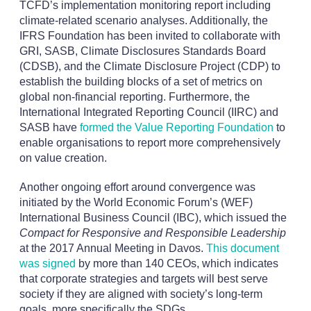
TCFD’s implementation monitoring report including
climate-related scenario analyses. Additionally, the
IFRS Foundation has been invited to collaborate with
GRI, SASB, Climate Disclosures Standards Board
(CDSB), and the Climate Disclosure Project (CDP) to
establish the building blocks of a set of metrics on
global non-financial reporting. Furthermore, the
International Integrated Reporting Council (IIRC) and
SASB have
formed the Value Reporting Foundation
to
enable organisations to report more comprehensively
on value creation.
Another ongoing effort around convergence was
initiated by the World Economic Forum’s (WEF)
International Business Council (IBC), which issued the
Compact for Responsive and Responsible Leadership
at the 2017 Annual Meeting in Davos.
This document
was signed
by more than 140 CEOs, which indicates
that corporate strategies and targets will best serve
society if they are aligned with society’s long-term
goals, more specifically the SDGs.