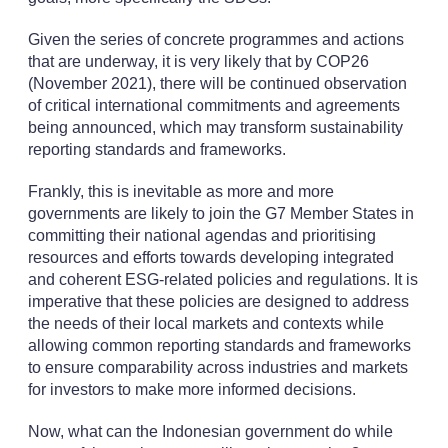
Given the series of concrete programmes and actions
that are underway, it is very likely that by COP26
(November 2021), there will be continued observation
of critical international commitments and agreements
being announced, which may transform sustainability
reporting standards and frameworks.
Frankly, this is inevitable as more and more
governments are likely to join the G7 Member States in
committing their national agendas and prioritising
resources and efforts towards developing integrated
and coherent ESG-related policies and regulations. It is
imperative that these policies are designed to address
the needs of their local markets and contexts while
allowing common reporting standards and frameworks
to ensure comparability across industries and markets
for investors to make more informed decisions.
Now, what can the Indonesian government do while