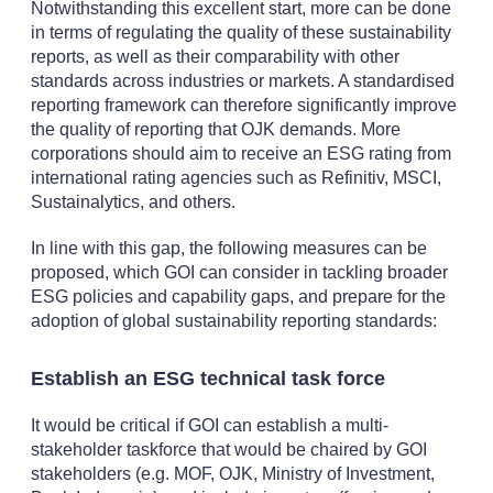
Notwithstanding this excellent start, more can be done
in terms of regulating the quality of these sustainability
reports, as well as their comparability with other
standards across industries or markets. A standardised
reporting framework can therefore significantly improve
the quality of reporting that OJK demands. More
corporations should aim to receive an ESG rating from
international rating agencies such as Refinitiv, MSCI,
Sustainalytics, and others.
In line with this gap, the following measures can be
proposed, which GOI can consider in tackling broader
ESG policies and capability gaps, and prepare for the
adoption of global sustainability reporting standards:
Establish an ESG technical task force
It would be critical if GOI can establish a multi-
stakeholder taskforce that would be chaired by GOI
stakeholders (e.g. MOF, OJK, Ministry of Investment,