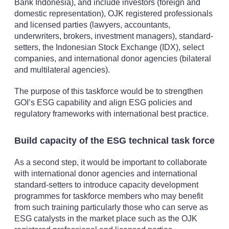
Bank Indonesia), and include investors (foreign and
domestic representation), OJK registered professionals
and licensed parties (lawyers, accountants,
underwriters, brokers, investment managers), standard-
setters, the Indonesian Stock Exchange (IDX), select
companies, and international donor agencies (bilateral
and multilateral agencies).
The purpose of this taskforce would be to strengthen
GOI’s ESG capability and align ESG policies and
regulatory frameworks with international best practice.
Build capacity of the ESG technical task force
As a second step, it would be important to collaborate
with international donor agencies and international
standard-setters to introduce capacity development
programmes for taskforce members who may benefit
from such training particularly those who can serve as
ESG catalysts in the market place such as the OJK