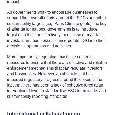
impact.
As governments work to encourage businesses to
support their overall efforts around the SDGs and other
sustainability targets (e.g. Paris Climate goals), the key
challenge for national governments is to introduce
legislation that can effectively incentivise or mandate
investors and businesses to incorporate ESG into their
decisions, operations and activities.
More importantly, regulators must take concrete
measures to ensure that there are effective and reliable
enforcement mechanisms that can regulate investors
and businesses. However, an obstacle that has
impeded regulatory progress around this issue is the
fact that there has been a lack of cohesive force at an
international level to standardise ESG frameworks and
sustainability reporting standards.
International collaboration on