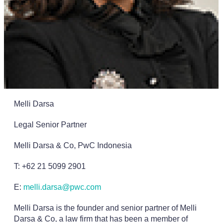
Melli Darsa
Legal Senior Partner
Melli Darsa & Co, PwC Indonesia
T: +62 21 5099 2901
E:
melli.darsa@pwc.com
Melli Darsa is the founder and senior partner of Melli
Darsa & Co, a law firm that has been a member of