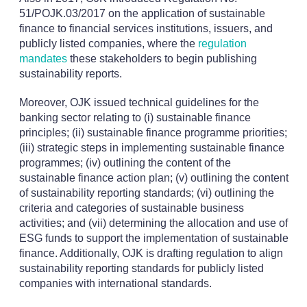
51/POJK.03/2017 on the application of sustainable
finance to financial services institutions, issuers, and
publicly listed companies, where the
regulation
mandates
these stakeholders to begin publishing
sustainability reports.
Moreover, OJK issued technical guidelines for the
banking sector relating to (i) sustainable finance
principles; (ii) sustainable finance programme priorities;
(iii) strategic steps in implementing sustainable finance
programmes; (iv) outlining the content of the
sustainable finance action plan; (v) outlining the content
of sustainability reporting standards; (vi) outlining the
criteria and categories of sustainable business
activities; and (vii) determining the allocation and use of
ESG funds to support the implementation of sustainable
finance. Additionally, OJK is drafting regulation to align
sustainability reporting standards for publicly listed
companies with international standards.