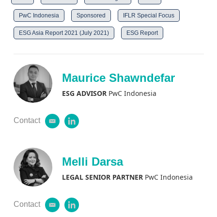
PwC Indonesia
Sponsored
IFLR Special Focus
ESG Asia Report 2021 (July 2021)
ESG Report
Maurice Shawndefar
ESG ADVISOR
PwC Indonesia
Contact
e
l
m
i
a
n
i
k
l
e
Melli Darsa
d
i
LEGAL SENIOR PARTNER
PwC Indonesia
n
Contact
e
l