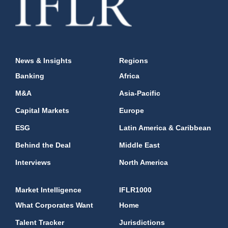
News & Insights
Regions
Banking
Africa
M&A
Asia-Pacific
Capital Markets
Europe
ESG
Latin America & Caribbean
Behind the Deal
Middle East
Interviews
North America
Market Intelligence
IFLR1000
What Corporates Want
Home
Talent Tracker
Jurisdictions