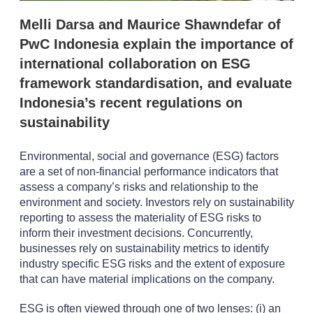
i
Melli Darsa and Maurice Shawndefar of
o
n
PwC Indonesia explain the importance of
s
international collaboration on ESG
framework standardisation, and evaluate
Indonesia’s recent regulations on
sustainability
Environmental, social and governance (ESG) factors
are a set of non-financial performance indicators that
assess a company’s risks and relationship to the
environment and society. Investors rely on sustainability
reporting to assess the materiality of ESG risks to
inform their investment decisions. Concurrently,
businesses rely on sustainability metrics to identify
industry specific ESG risks and the extent of exposure
that can have material implications on the company.
ESG is often viewed through one of two lenses: (i) an