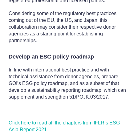
registered professional and licensed parties.
Considering some of the regulatory best practices
coming out of the EU, the US, and Japan, this
collaboration may consider their respective donor
agencies as a starting point for establishing
partnerships.
Develop an ESG policy roadmap
In line with international best practice and with
technical assistance from donor agencies, prepare
GOI’s ESG policy roadmap, and as a subset of that
develop a sustainability reporting roadmap, which can
supplement and strengthen 51/POJK.03/2017.
Click here to read all the chapters from IFLR’s ESG
Asia Report 2021