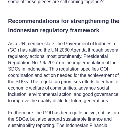
some of these pieces are still coming together?
Recommendations for strengthening the
Indonesian regulatory framework
As a UN member state, the Government of Indonesia
(GOI) has ratified the UN 2030 Agenda through several
regulatory actions, most prominently, Presidential
Regulation No. 59/ 2017 on the implementation of the
SDGs in Indonesia. This regulation specifies GOI
coordination and action needed for the achievement of
the SDGs. The regulation prioritises efforts to enhance
economic welfare of communities, advance social
inclusion, environmental action, and good governance
to improve the quality of life for future generations.
Furthermore, the GOI has been quite active, not just on
the SDGs, but also around sustainable finance and
sustainability reporting. The Indonesian Financial