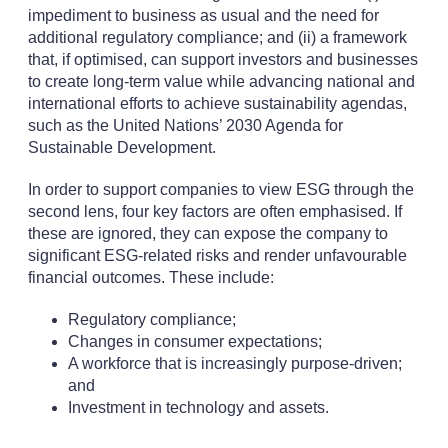
impediment to business as usual and the need for
additional regulatory compliance; and (ii) a framework
that, if optimised, can support investors and businesses
to create long-term value while advancing national and
international efforts to achieve sustainability agendas,
such as the United Nations’ 2030 Agenda for
Sustainable Development.
In order to support companies to view ESG through the
second lens, four key factors are often emphasised. If
these are ignored, they can expose the company to
significant ESG-related risks and render unfavourable
financial outcomes. These include:
Regulatory compliance;
Changes in consumer expectations;
A workforce that is increasingly purpose-driven;
and
Investment in technology and assets.