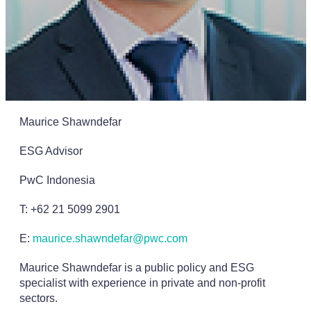
Maurice Shawndefar
ESG Advisor
PwC Indonesia
T: +62 21 5099 2901
E:
maurice.shawndefar@pwc.com
Maurice Shawndefar is a public policy and ESG
specialist with experience in private and non-profit
sectors.