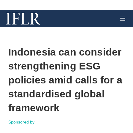
M
e
n
u
Indonesia can consider
strengthening ESG
policies amid calls for a
standardised global
framework
Sponsored by