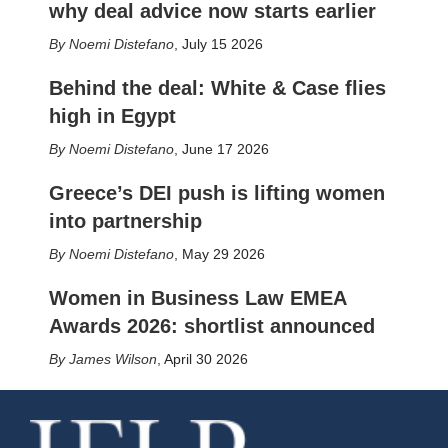
why deal advice now starts earlier
Noemi Distefano
,
July 15 2026
Behind the deal: White & Case flies
high in Egypt
Noemi Distefano
,
June 17 2026
Greece’s DEI push is lifting women
into partnership
Noemi Distefano
,
May 29 2026
Women in Business Law EMEA
Awards 2026: shortlist announced
James Wilson
,
April 30 2026