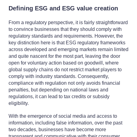
Defining ESG and ESG value creation
From a regulatory perspective, it is fairly straightforward
to convince businesses that they should comply with
regulatory standards and requirements. However, the
key distinction here is that ESG regulatory frameworks
across developed and emerging markets remain limited
and quite nascent for the most part, leaving the door
open for voluntary action based on goodwill, where
global supply chains do not restrict market players to
comply with industry standards. Consequently,
compliance with regulation not only avoids financial
penalties, but depending on national laws and
regulations, it can lead to tax credits or subsidy
eligibility.
With the emergence of social media and access to
information, including false information, over the past
two decades, businesses have become more
transparent and communicative with their consumer