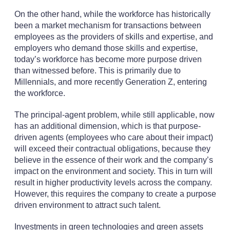
On the other hand, while the workforce has historically
been a market mechanism for transactions between
employees as the providers of skills and expertise, and
employers who demand those skills and expertise,
today’s workforce has become more purpose driven
than witnessed before. This is primarily due to
Millennials, and more recently Generation Z, entering
the workforce.
The principal-agent problem, while still applicable, now
has an additional dimension, which is that purpose-
driven agents (employees who care about their impact)
will exceed their contractual obligations, because they
believe in the essence of their work and the company’s
impact on the environment and society. This in turn will
result in higher productivity levels across the company.
However, this requires the company to create a purpose
driven environment to attract such talent.
Investments in green technologies and green assets