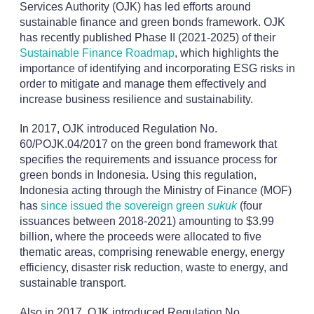
Services Authority (OJK) has led efforts around
sustainable finance and green bonds framework. OJK
has recently published Phase II (2021-2025) of their
Sustainable Finance Roadmap
, which highlights the
importance of identifying and incorporating ESG risks in
order to mitigate and manage them effectively and
increase business resilience and sustainability.
In 2017, OJK introduced Regulation No.
60/POJK.04/2017 on the green bond framework that
specifies the requirements and issuance process for
green bonds in Indonesia. Using this regulation,
Indonesia acting through the Ministry of Finance (MOF)
has
since issued the sovereign green
sukuk
(four
issuances between 2018-2021) amounting to $3.99
billion, where the proceeds were allocated to five
thematic areas, comprising renewable energy, energy
efficiency, disaster risk reduction, waste to energy, and
sustainable transport.
Also in 2017, OJK introduced Regulation No.