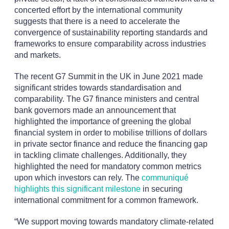
concerted effort by the international community
suggests that there is a need to accelerate the
convergence of sustainability reporting standards and
frameworks to ensure comparability across industries
and markets.
The recent G7 Summit in the UK in June 2021 made
significant strides towards standardisation and
comparability. The G7 finance ministers and central
bank governors made an announcement that
highlighted the importance of greening the global
financial system in order to mobilise trillions of dollars
in private sector finance and reduce the financing gap
in tackling climate challenges. Additionally, they
highlighted the need for mandatory common metrics
upon which investors can rely. The
communiqué
highlights this significant milestone
in securing
international commitment for a common framework.
“We support moving towards mandatory climate-related