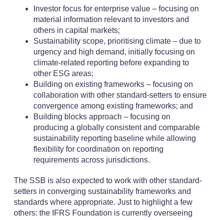
Investor focus for enterprise value – focusing on
material information relevant to investors and
others in capital markets;
Sustainability scope, prioritising climate – due to
urgency and high demand, initially focusing on
climate-related reporting before expanding to
other ESG areas;
Building on existing frameworks – focusing on
collaboration with other standard-setters to ensure
convergence among existing frameworks; and
Building blocks approach – focusing on
producing a globally consistent and comparable
sustainability reporting baseline while allowing
flexibility for coordination on reporting
requirements across jurisdictions.
The SSB is also expected to work with other standard-
setters in converging sustainability frameworks and
standards where appropriate. Just to highlight a few
others: the IFRS Foundation is currently overseeing