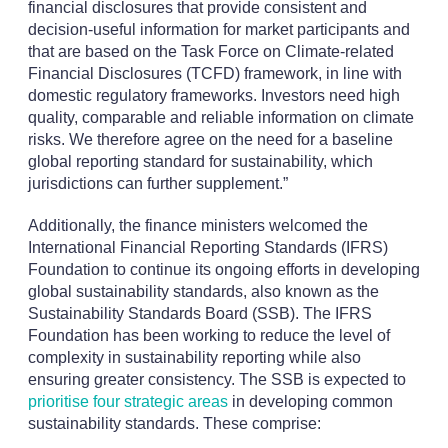
financial disclosures that provide consistent and
decision-useful information for market participants and
that are based on the Task Force on Climate-related
Financial Disclosures (TCFD) framework, in line with
domestic regulatory frameworks. Investors need high
quality, comparable and reliable information on climate
risks. We therefore agree on the need for a baseline
global reporting standard for sustainability, which
jurisdictions can further supplement.”
Additionally, the finance ministers welcomed the
International Financial Reporting Standards (IFRS)
Foundation to continue its ongoing efforts in developing
global sustainability standards, also known as the
Sustainability Standards Board (SSB). The IFRS
Foundation has been working to reduce the level of
complexity in sustainability reporting while also
ensuring greater consistency. The SSB is expected to
prioritise four strategic areas
in developing common
sustainability standards. These comprise: