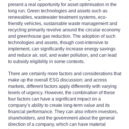
present a real opportunity for asset optimisation in the
long run. Green technologies and assets such as
renewables, wastewater treatment systems, eco-
friendly vehicles, sustainable waste management and
recycling primarily revolve around the circular economy
and greenhouse gas reduction. The adoption of such
technologies and assets, though cost-intensive to
implement, can significantly increase energy savings
and reduce air, soil, and water pollution, and can lead
to subsidy eligibility in some contexts.
There are certainly more factors and considerations that
make up the overall ESG discussion; and across
markets, different factors apply differently with varying
levels of urgency. However, the combination of these
four factors can have a significant impact on a
company’s ability to create long-term value and its
financial performance. They can also inform investors,
shareholders, and the government about the general
direction of a company, which can have material