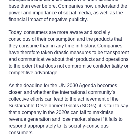
base than ever before. Companies now understand the
power and importance of social media, as well as the
financial impact of negative publicity.
Today, consumers are more aware and socially
conscious of their consumption and the products that
they consume than in any time in history. Companies
have therefore taken drastic measures to be transparent
and communicative about their products and operations
to the extent that does not compromise confidentiality or
competitive advantage.
As the deadline for the UN 2030 Agenda becomes
closer, and whether the international community’s
collective efforts can lead to the achievement of the
Sustainable Development Goals (SDGs), it is fair to say
that a company in the 2020s can fail to maximise
revenue generation and lose market share if it fails to
respond appropriately to its socially-conscious
consumers.