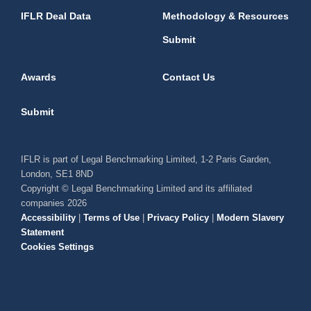
IFLR Deal Data
Methodology & Resources
Submit
Awards
Contact Us
Submit
IFLR is part of Legal Benchmarking Limited, 1-2 Paris Garden,
London, SE1 8ND
Copyright © Legal Benchmarking Limited and its affiliated
companies 2026
Accessibility
|
Terms of Use
|
Privacy Policy
|
Modern Slavery
Statement
Cookies Settings