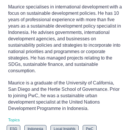
Maurice specialises in international development with a
focus on sustainable development policies. He has 10
years of professional experience with more than five
years as a sustainable development policy specialist in
Indonesia. He advises governments, international
development agencies, and businesses on
sustainability policies and strategies to incorporate into
national priorities and programmes or corporate
strategies. He has managed projects relating to the
SDGs, sustainable finance, and sustainable
consumption.
Maurice is a graduate of the University of California,
San Diego and the Hertie School of Governance. Prior
to joining PwC, he was a sustainable urban
development specialist at the United Nations
Development Programme in Indonesia.
Topics
ESG
Indonesia
Local Insights
PwC