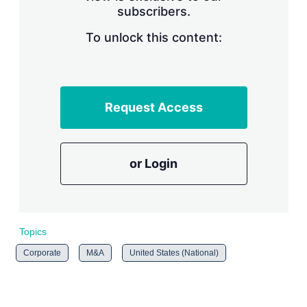
subscribers.
r
i
n
To unlock this content:
g
o
p
t
i
Request Access
o
n
s
or Login
Topics
Corporate
M&A
United States (National)