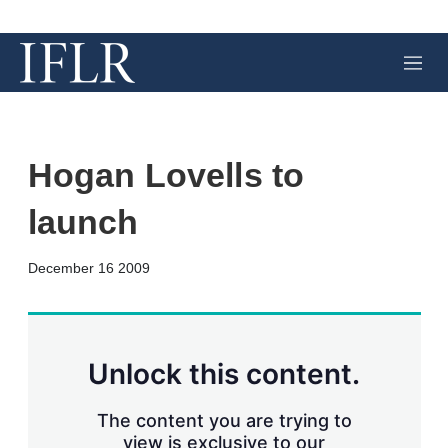
M
e
n
u
Hogan Lovells to
launch
X
L
E
S
December 16 2009
i
m
h
n
a
o
k
i
w
e
l
m
d
o
Unlock this content.
I
r
n
e
s
The content you are trying to
h
view is exclusive to our
a