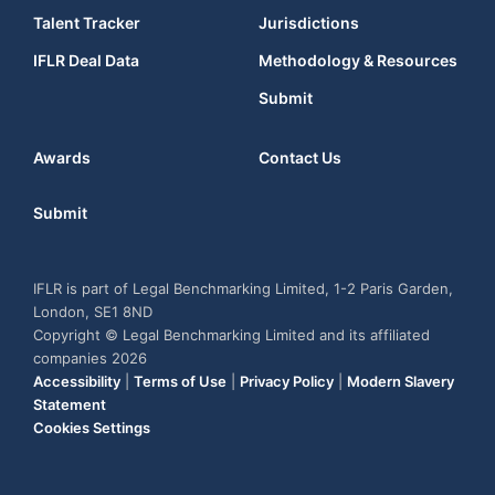
Talent Tracker
Jurisdictions
IFLR Deal Data
Methodology & Resources
Submit
Awards
Contact Us
Submit
IFLR is part of Legal Benchmarking Limited, 1-2 Paris Garden,
London, SE1 8ND
Copyright © Legal Benchmarking Limited and its affiliated
companies 2026
Accessibility
|
Terms of Use
|
Privacy Policy
|
Modern Slavery
Statement
Cookies Settings