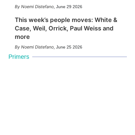
Noemi Distefano
,
June 29 2026
This week’s people moves: White &
Case, Weil, Orrick, Paul Weiss and
more
Noemi Distefano
,
June 25 2026
Primers