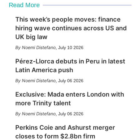
Read More
This week’s people moves: finance
hiring wave continues across US and
UK big law
Noemi Distefano
,
July 10 2026
Pérez-Llorca debuts in Peru in latest
Latin America push
Noemi Distefano
,
July 06 2026
Exclusive: Mada enters London with
more Trinity talent
Noemi Distefano
,
July 06 2026
Perkins Coie and Ashurst merger
closes to form $2.8bn firm