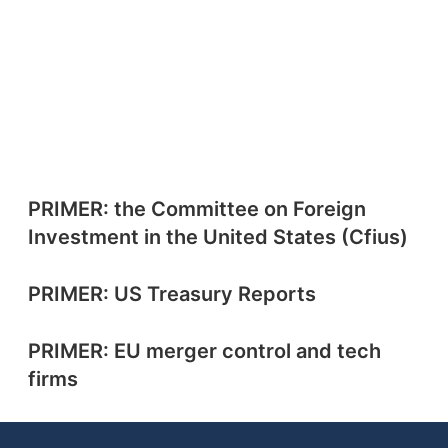
PRIMER: the Committee on Foreign
Investment in the United States (Cfius)
PRIMER: US Treasury Reports
PRIMER: EU merger control and tech
firms