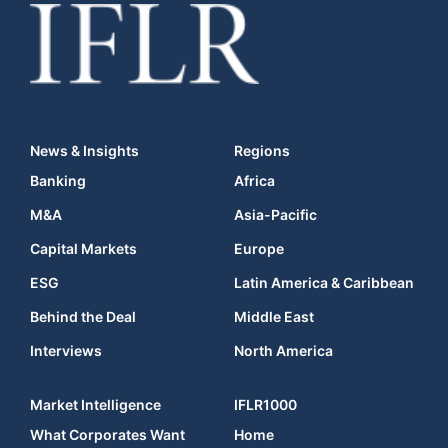
News & Insights
Regions
Banking
Africa
M&A
Asia-Pacific
Capital Markets
Europe
ESG
Latin America & Caribbean
Behind the Deal
Middle East
Interviews
North America
Market Intelligence
IFLR1000
What Corporates Want
Home