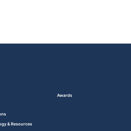
Awards
ons
ogy & Resources