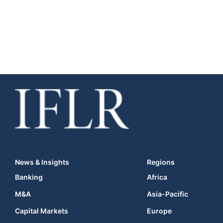
News & Insights
Regions
Banking
Africa
M&A
Asia-Pacific
Capital Markets
Europe