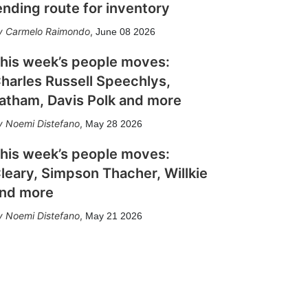
ending route for inventory
Carmelo Raimondo
,
June 08 2026
his week’s people moves:
harles Russell Speechlys,
atham, Davis Polk and more
Noemi Distefano
,
May 28 2026
his week’s people moves:
leary, Simpson Thacher, Willkie
nd more
Noemi Distefano
,
May 21 2026