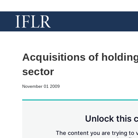
Acquisitions of holding
sector
November 01 2009
Unlock this 
The content you are trying to v