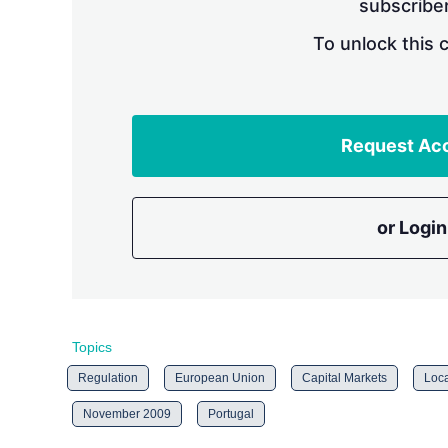
subscriber
To unlock this 
Request Ac
or Login
Topics
Regulation
European Union
Capital Markets
Loca
November 2009
Portugal