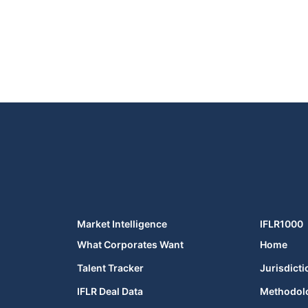
Market Intelligence
IFLR1000
What Corporates Want
Home
Talent Tracker
Jurisdicti
IFLR Deal Data
Methodol