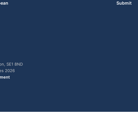
bean
Submit
don, SE1 8ND
ies 2026
ement