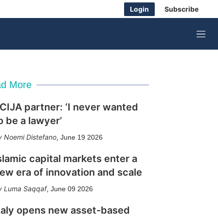
Login
Subscribe
M
e
n
u
d More
CIJA partner: ‘I never wanted
o be a lawyer’
Noemi Distefano
,
June 19 2026
slamic capital markets enter a
ew era of innovation and scale
Luma Saqqaf
,
June 09 2026
taly opens new asset-based