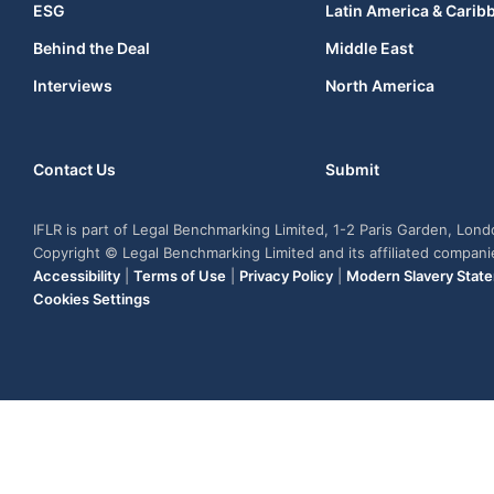
ESG
Latin America & Carib
Behind the Deal
Middle East
Interviews
North America
Contact Us
Submit
IFLR is part of Legal Benchmarking Limited, 1-2 Paris Garden, Lon
Copyright © Legal Benchmarking Limited and its affiliated compan
Accessibility
|
Terms of Use
|
Privacy Policy
|
Modern Slavery Stat
Cookies Settings