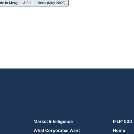
de to Mergers & Acquisitions (May 2009)
Market Intelligence
IFLR1000
What Corporates Want
Home