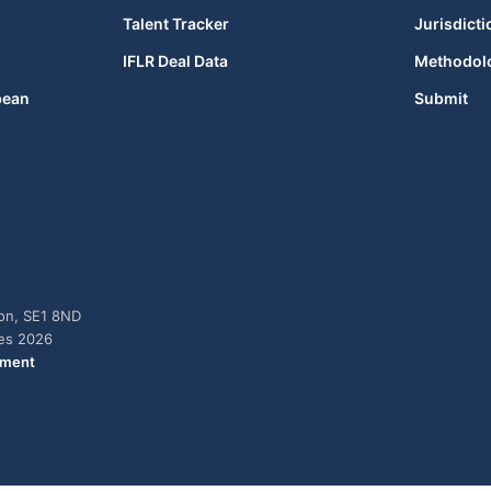
Talent Tracker
Jurisdicti
IFLR Deal Data
Methodol
bean
Submit
don, SE1 8ND
ies 2026
ement