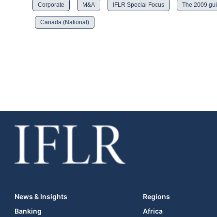
Corporate
M&A
IFLR Special Focus
The 2009 gui
Canada (National)
News & Insights
Regions
Banking
Africa