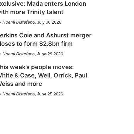
xclusive: Mada enters London
ith more Trinity talent
Noemi Distefano
,
July 06 2026
erkins Coie and Ashurst merger
loses to form $2.8bn firm
Noemi Distefano
,
June 29 2026
his week’s people moves:
hite & Case, Weil, Orrick, Paul
eiss and more
Noemi Distefano
,
June 25 2026