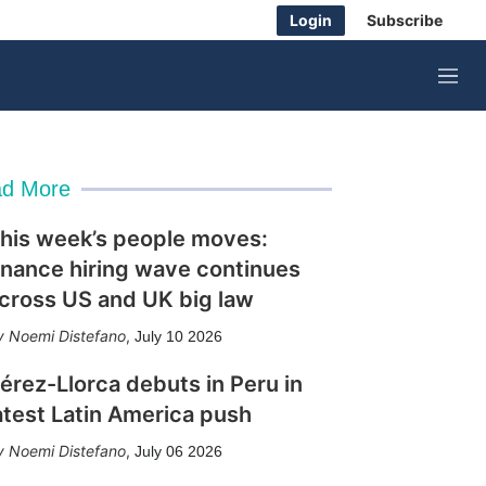
Login
Subscribe
M
e
n
u
d More
his week’s people moves:
inance hiring wave continues
cross US and UK big law
Noemi Distefano
,
July 10 2026
érez-Llorca debuts in Peru in
atest Latin America push
Noemi Distefano
,
July 06 2026