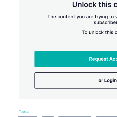
Unlock this 
The content you are trying to v
subscriber
To unlock this 
Request Ac
or Login
Topics