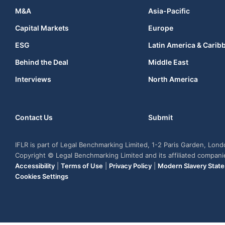
M&A
Asia-Pacific
Capital Markets
Europe
ESG
Latin America & Carib
Behind the Deal
Middle East
Interviews
North America
Contact Us
Submit
IFLR is part of Legal Benchmarking Limited, 1-2 Paris Garden, Lon
Copyright © Legal Benchmarking Limited and its affiliated compan
Accessibility
|
Terms of Use
|
Privacy Policy
|
Modern Slavery Stat
Cookies Settings