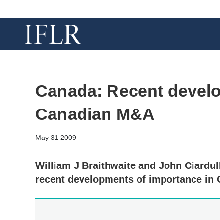
Canada: Recent devel
Canadian M&A
May 31 2009
William J Braithwaite and John Ciardul
recent developments of importance in