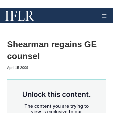
M
e
n
u
Shearman regains GE
counsel
X
L
E
S
April 15 2009
i
m
h
n
a
o
k
i
w
e
l
m
d
o
Unlock this content.
I
r
n
e
s
The content you are trying to
h
view is exclusive to our
a