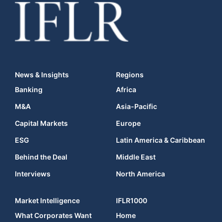
News & Insights
Regions
Banking
Africa
M&A
Asia-Pacific
Capital Markets
Europe
ESG
Latin America & Caribbean
Behind the Deal
Middle East
Interviews
North America
Market Intelligence
IFLR1000
What Corporates Want
Home