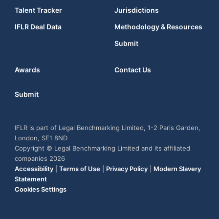
Talent Tracker
Jurisdictions
IFLR Deal Data
Methodology & Resources
Submit
Awards
Contact Us
Submit
IFLR is part of Legal Benchmarking Limited, 1-2 Paris Garden,
London, SE1 8ND
Copyright © Legal Benchmarking Limited and its affiliated
companies 2026
Accessibility
|
Terms of Use
|
Privacy Policy
|
Modern Slavery
Statement
Cookies Settings