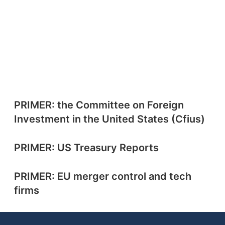
PRIMER: the Committee on Foreign
Investment in the United States (Cfius)
PRIMER: US Treasury Reports
PRIMER: EU merger control and tech
firms