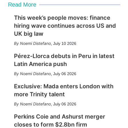
Read More
This week’s people moves: finance
hiring wave continues across US and
UK big law
Noemi Distefano
,
July 10 2026
Pérez-Llorca debuts in Peru in latest
Latin America push
Noemi Distefano
,
July 06 2026
Exclusive: Mada enters London with
more Trinity talent
Noemi Distefano
,
July 06 2026
Perkins Coie and Ashurst merger
closes to form $2.8bn firm