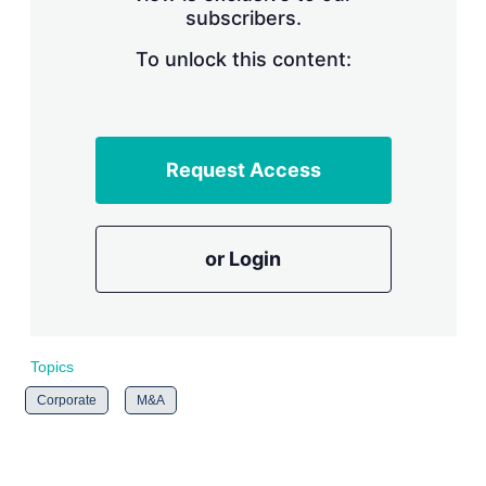
subscribers.
r
i
n
To unlock this content:
g
o
p
t
i
Request Access
o
n
s
or Login
Topics
Corporate
M&A