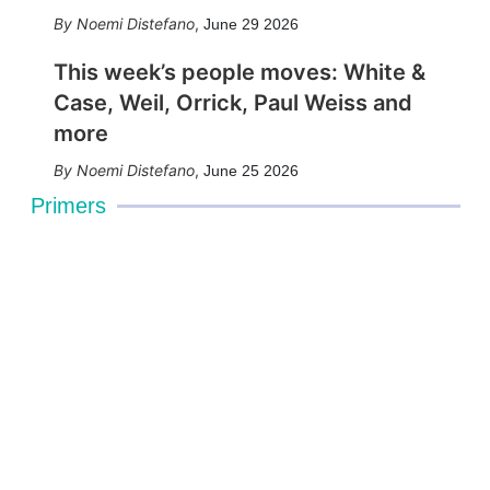
Noemi Distefano
,
June 29 2026
This week’s people moves: White &
Case, Weil, Orrick, Paul Weiss and
more
Noemi Distefano
,
June 25 2026
Primers