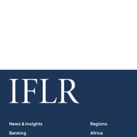
News & Insights
Regions
Banking
Africa