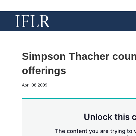
Simpson Thacher couns
offerings
April 08 2009
Unlock this 
The content you are trying to v