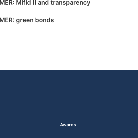
MER: Mifid II and transparency
MER: green bonds
Awards