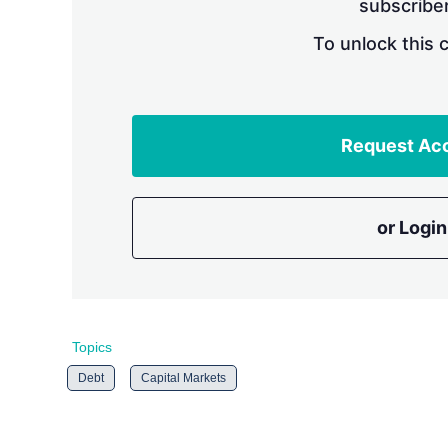
subscriber
To unlock this 
Request Ac
or Login
Topics
Debt
Capital Markets