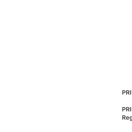
PRI
PRI
Reg