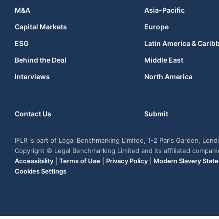
M&A
Asia-Pacific
Capital Markets
Europe
ESG
Latin America & Carib
Behind the Deal
Middle East
Interviews
North America
Contact Us
Submit
IFLR is part of Legal Benchmarking Limited, 1-2 Paris Garden, Lon
Copyright © Legal Benchmarking Limited and its affiliated compan
Accessibility
|
Terms of Use
|
Privacy Policy
|
Modern Slavery Stat
Cookies Settings