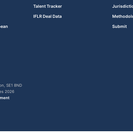
Talent Tracker
Jurisdicti
IFLR Deal Data
Methodol
bean
Submit
don, SE1 8ND
ies 2026
ement