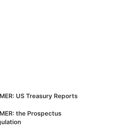
MER: US Treasury Reports
MER: the Prospectus
ulation