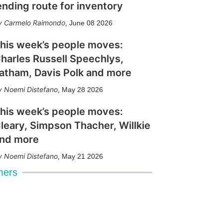
ending route for inventory
Carmelo Raimondo
,
June 08 2026
his week’s people moves:
harles Russell Speechlys,
atham, Davis Polk and more
Noemi Distefano
,
May 28 2026
his week’s people moves:
leary, Simpson Thacher, Willkie
nd more
Noemi Distefano
,
May 21 2026
mers