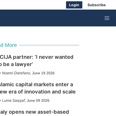
Login
Subscribe
M
e
n
u
d More
CIJA partner: ‘I never wanted
o be a lawyer’
Noemi Distefano
,
June 19 2026
slamic capital markets enter a
ew era of innovation and scale
Luma Saqqaf
,
June 09 2026
taly opens new asset-based