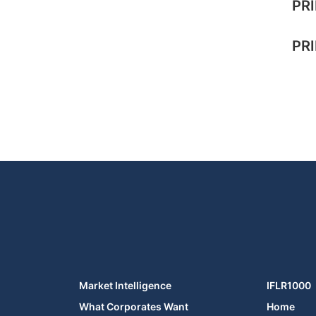
PRI
PRI
Market Intelligence
IFLR1000
What Corporates Want
Home