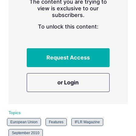
The content you are trying to
n
g
view is exclusive to our
o
subscribers.
p
t
To unlock this content:
i
o
n
s
Request Access
or Login
Topics
European Union
Features
IFLR Magazine
September 2010