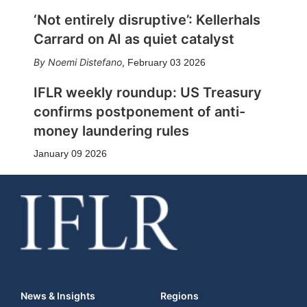
‘Not entirely disruptive’: Kellerhals
Carrard on AI as quiet catalyst
Noemi Distefano
,
February 03 2026
IFLR weekly roundup: US Treasury
confirms postponement of anti-
money laundering rules
January 09 2026
News & Insights
Regions