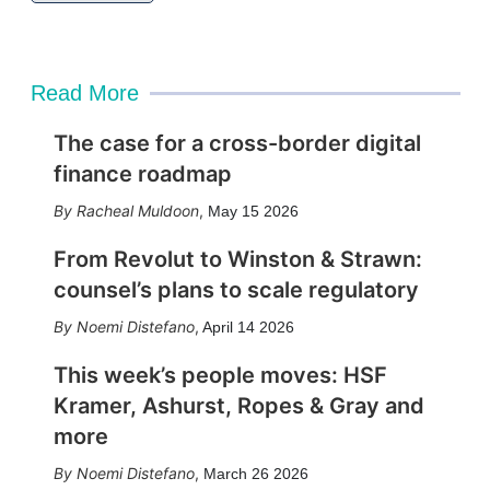
Read More
The case for a cross-border digital
finance roadmap
Racheal Muldoon
,
May 15 2026
From Revolut to Winston & Strawn:
counsel’s plans to scale regulatory
Noemi Distefano
,
April 14 2026
This week’s people moves: HSF
Kramer, Ashurst, Ropes & Gray and
more
Noemi Distefano
,
March 26 2026