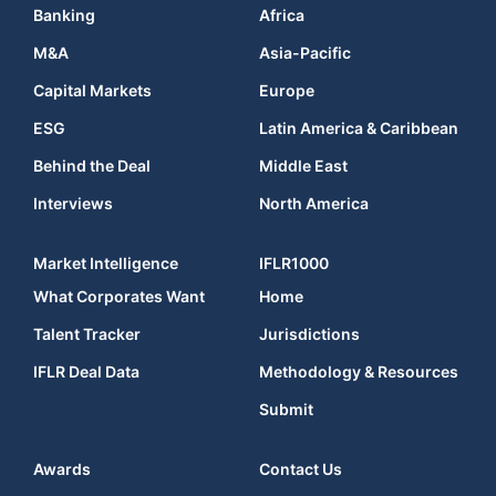
Banking
Africa
M&A
Asia-Pacific
Capital Markets
Europe
ESG
Latin America & Caribbean
Behind the Deal
Middle East
Interviews
North America
Market Intelligence
IFLR1000
What Corporates Want
Home
Talent Tracker
Jurisdictions
IFLR Deal Data
Methodology & Resources
Submit
Awards
Contact Us