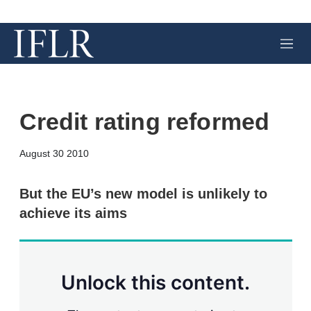
M
e
n
u
Credit rating reformed
X
L
E
S
August 30 2010
i
m
h
n
a
o
k
i
w
But the EU’s new model is unlikely to
e
l
m
achieve its aims
d
o
I
r
n
e
s
h
a
Unlock this content.
r
i