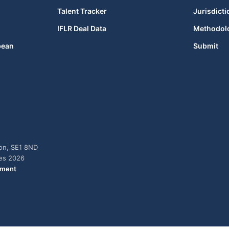
Talent Tracker
Jurisdicti
IFLR Deal Data
Methodol
bean
Submit
don, SE1 8ND
ies 2026
ement