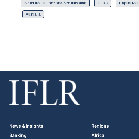
Structured finance and Securitisation
Deals
Capital Mar
Australia
News & Insights
Regions
Banking
Africa