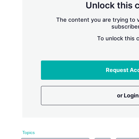
Unlock this 
The content you are trying to v
subscriber
To unlock this 
Request Ac
or Login
Topics