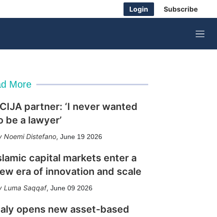
Login
Subscribe
M
e
n
u
d More
CIJA partner: ‘I never wanted
o be a lawyer’
Noemi Distefano
,
June 19 2026
slamic capital markets enter a
ew era of innovation and scale
Luma Saqqaf
,
June 09 2026
taly opens new asset-based