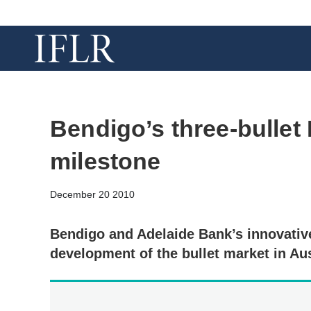
Bendigo’s three-bullet
milestone
December 20 2010
Bendigo and Adelaide Bank’s innovativ
development of the bullet market in Aus