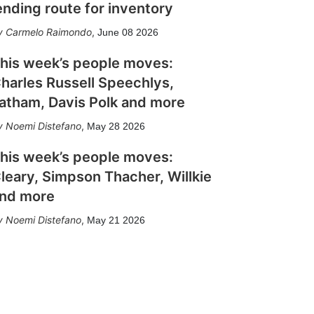
ending route for inventory
Carmelo Raimondo
,
June 08 2026
his week’s people moves:
harles Russell Speechlys,
atham, Davis Polk and more
Noemi Distefano
,
May 28 2026
his week’s people moves:
leary, Simpson Thacher, Willkie
nd more
Noemi Distefano
,
May 21 2026