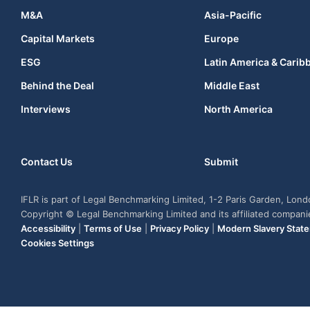
M&A
Asia-Pacific
Capital Markets
Europe
ESG
Latin America & Carib
Behind the Deal
Middle East
Interviews
North America
Contact Us
Submit
IFLR is part of Legal Benchmarking Limited, 1-2 Paris Garden, Lon
Copyright © Legal Benchmarking Limited and its affiliated compan
Accessibility
|
Terms of Use
|
Privacy Policy
|
Modern Slavery Stat
Cookies Settings