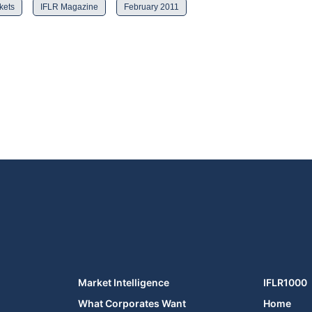
kets
IFLR Magazine
February 2011
Market Intelligence
IFLR1000
What Corporates Want
Home