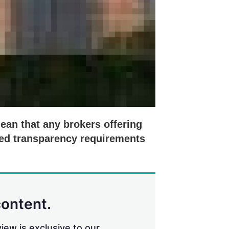
mean that any brokers offering
ased transparency requirements
content.
iew is exclusive to our