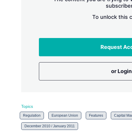
subscriber
To unlock this 
Request Ac
or Login
Topics
Regulation
European Union
Features
Capital Ma
December 2010 / January 2011