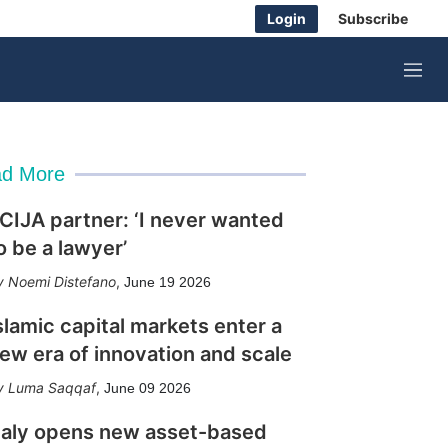
Login
Subscribe
M
e
n
u
d More
CIJA partner: ‘I never wanted
o be a lawyer’
Noemi Distefano
,
June 19 2026
slamic capital markets enter a
ew era of innovation and scale
Luma Saqqaf
,
June 09 2026
taly opens new asset-based