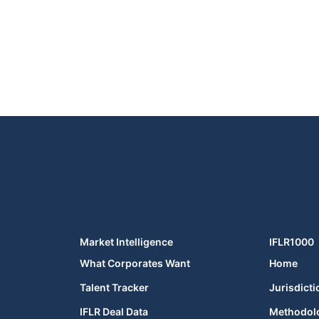
Market Intelligence
IFLR1000
What Corporates Want
Home
Talent Tracker
Jurisdicti
IFLR Deal Data
Methodol