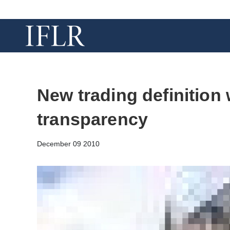
New trading definition 
transparency
December 09 2010