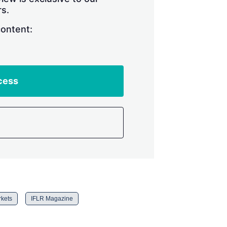
s.
content:
cess
rkets
IFLR Magazine