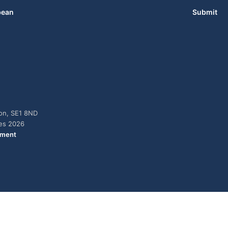
bean
Submit
don, SE1 8ND
ies 2026
ement