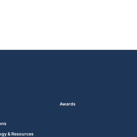
Awards
ons
ogy & Resources