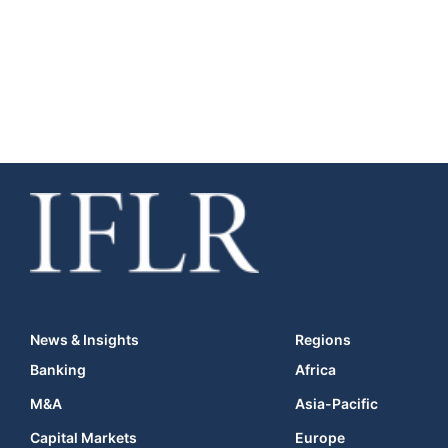
News & Insights
Regions
Banking
Africa
M&A
Asia-Pacific
Capital Markets
Europe