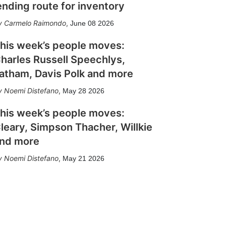
ending route for inventory
Carmelo Raimondo
,
June 08 2026
his week’s people moves:
harles Russell Speechlys,
atham, Davis Polk and more
Noemi Distefano
,
May 28 2026
his week’s people moves:
leary, Simpson Thacher, Willkie
nd more
Noemi Distefano
,
May 21 2026