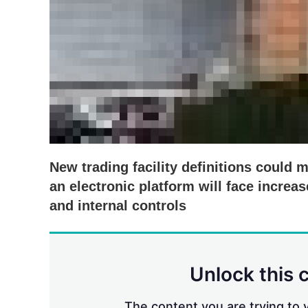
New trading facility definitions could 
an electronic platform will face incre
and internal controls
Unlock this 
The content you are trying to v