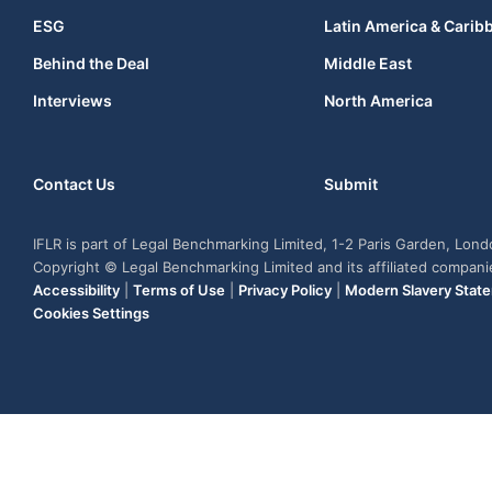
ESG
Latin America & Carib
Behind the Deal
Middle East
Interviews
North America
Contact Us
Submit
IFLR is part of Legal Benchmarking Limited, 1-2 Paris Garden, Lon
Copyright © Legal Benchmarking Limited and its affiliated compan
Accessibility
|
Terms of Use
|
Privacy Policy
|
Modern Slavery Stat
Cookies Settings