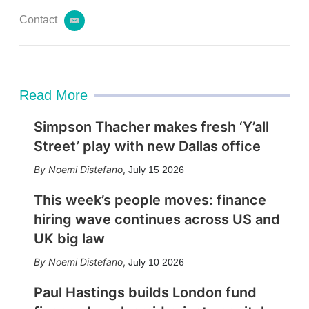
Contact
e
m
a
i
l
Read More
Simpson Thacher makes fresh ‘Y’all
Street’ play with new Dallas office
Noemi Distefano
,
July 15 2026
This week’s people moves: finance
hiring wave continues across US and
UK big law
Noemi Distefano
,
July 10 2026
Paul Hastings builds London fund