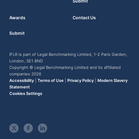
Submit
Awards
Contact Us
Submit
IFLR is part of Legal Benchmarking Limited, 1-2 Paris Garden,
London, SE1 8ND
Copyright © Legal Benchmarking Limited and its affiliated
companies 2026
Accessibility
|
Terms of Use
|
Privacy Policy
|
Modern Slavery
Statement
Cookies Settings
t
f
l
w
a
i