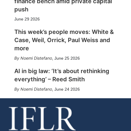
finance bench amid private capital
push
June 29 2026
This week’s people moves: White &
Case, Weil, Orrick, Paul Weiss and
more
Noemi Distefano
,
June 25 2026
AI in big law: ‘It’s about rethinking
everything’ – Reed Smith
Noemi Distefano
,
June 24 2026