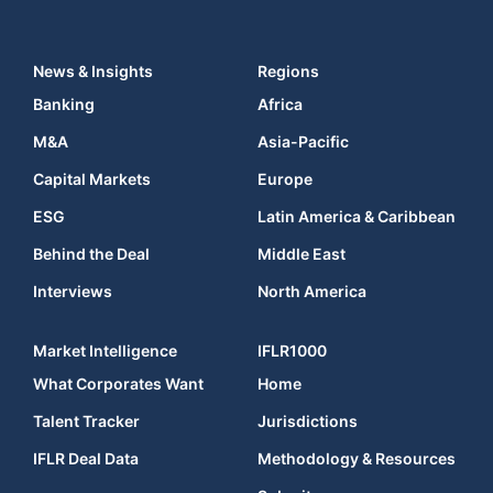
News & Insights
Regions
Banking
Africa
M&A
Asia-Pacific
Capital Markets
Europe
ESG
Latin America & Caribbean
Behind the Deal
Middle East
Interviews
North America
Market Intelligence
IFLR1000
What Corporates Want
Home
Talent Tracker
Jurisdictions
IFLR Deal Data
Methodology & Resources