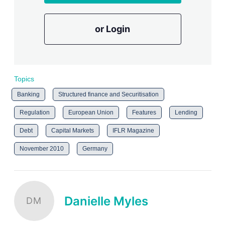
or Login
Topics
Banking
Structured finance and Securitisation
Regulation
European Union
Features
Lending
Debt
Capital Markets
IFLR Magazine
November 2010
Germany
Danielle Myles
DM