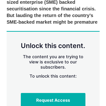
sized enterprise (SME) backed
s
h
securitisation since the financial crisis.
a
r
But lauding the return of the country’s
i
SME-backed market might be premature
n
g
o
p
t
Unlock this content.
i
o
n
The content you are trying to
s
view is exclusive to our
subscribers.
To unlock this content:
Request Access