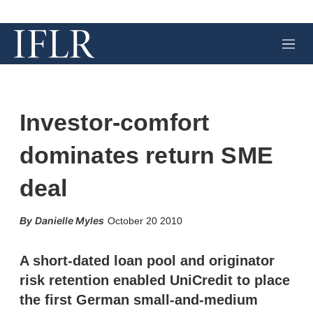
M
e
n
u
Investor-comfort
dominates return SME
deal
X
L
E
S
Danielle Myles
October 20 2010
i
m
h
n
a
o
k
i
w
A short-dated loan pool and originator
e
l
m
risk retention enabled UniCredit to place
d
o
I
r
the first German small-and-medium
n
e