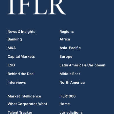
News & Insights
Regions
Banking
Africa
M&A
Asia-Pacific
Capital Markets
Europe
ESG
Latin America & Caribbean
Behind the Deal
Middle East
Interviews
North America
Market Intelligence
IFLR1000
What Corporates Want
Home
Talent Tracker
Jurisdictions