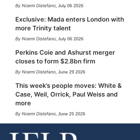
Noemi Distefano
,
July 06 2026
Exclusive: Mada enters London with
more Trinity talent
Noemi Distefano
,
July 06 2026
Perkins Coie and Ashurst merger
closes to form $2.8bn firm
Noemi Distefano
,
June 29 2026
This week’s people moves: White &
Case, Weil, Orrick, Paul Weiss and
more
Noemi Distefano
,
June 25 2026