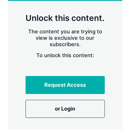
r
i
n
Unlock this content.
g
o
p
The content you are trying to
t
view is exclusive to our
i
subscribers.
o
n
To unlock this content:
s
Request Access
or Login