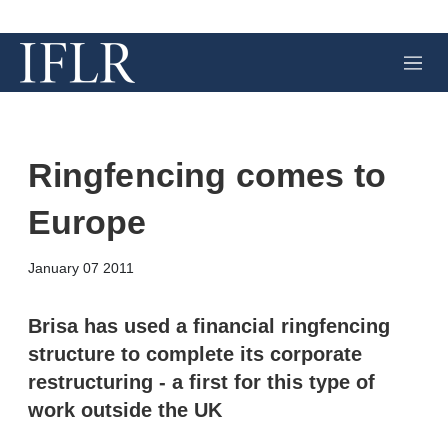
M
e
n
u
Ringfencing comes to
Europe
X
L
E
S
January 07 2011
i
m
h
n
a
o
k
i
w
Brisa has used a financial ringfencing
e
l
m
structure to complete its corporate
d
o
I
r
restructuring - a first for this type of
n
e
work outside the UK
s
h
a