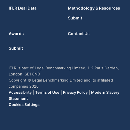
IFLR Deal Data
Methodology & Resources
Submit
Awards
Contact Us
Submit
IFLR is part of Legal Benchmarking Limited, 1-2 Paris Garden,
London, SE1 8ND
Copyright © Legal Benchmarking Limited and its affiliated
companies 2026
Accessibility
|
Terms of Use
|
Privacy Policy
|
Modern Slavery
Statement
Cookies Settings