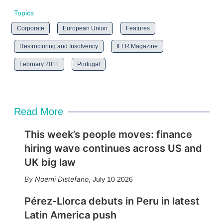
Topics
Corporate
European Union
Features
Restructuring and Insolvency
IFLR Magazine
February 2011
Portugal
Read More
This week’s people moves: finance
hiring wave continues across US and
UK big law
Noemi Distefano
,
July 10 2026
Pérez-Llorca debuts in Peru in latest
Latin America push