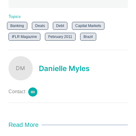
Topics
Banking
Deals
Debt
Capital Markets
IFLR Magazine
February 2011
Brazil
Danielle Myles
DM
Contact
e
m
a
i
l
Read More