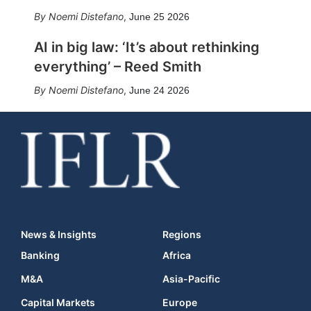
Noemi Distefano
,
June 25 2026
AI in big law: ‘It’s about rethinking
everything’ – Reed Smith
Noemi Distefano
,
June 24 2026
News & Insights
Regions
Banking
Africa
M&A
Asia-Pacific
Capital Markets
Europe