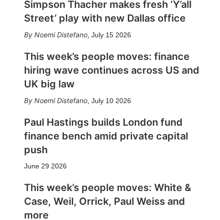
Simpson Thacher makes fresh ‘Y’all
Street’ play with new Dallas office
Noemi Distefano
,
July 15 2026
This week’s people moves: finance
hiring wave continues across US and
UK big law
Noemi Distefano
,
July 10 2026
Paul Hastings builds London fund
finance bench amid private capital
push
June 29 2026
This week’s people moves: White &
Case, Weil, Orrick, Paul Weiss and
more