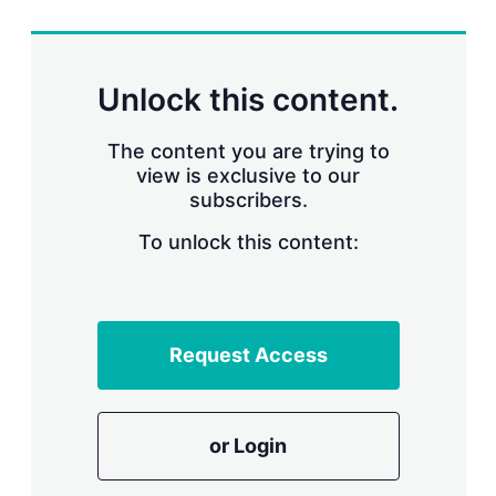
r
i
n
g
Unlock this content.
o
p
t
The content you are trying to
i
view is exclusive to our
o
n
subscribers.
s
To unlock this content:
Request Access
or Login