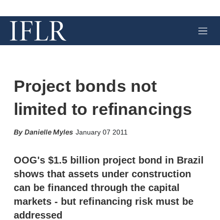
M
e
n
u
Project bonds not
limited to refinancings
X
L
E
S
Danielle Myles
January 07 2011
i
m
h
n
a
o
k
i
w
OOG's $1.5 billion project bond in Brazil
e
l
m
shows that assets under construction
d
o
I
r
can be financed through the capital
n
e
markets - but refinancing risk must be
s
h
addressed
a