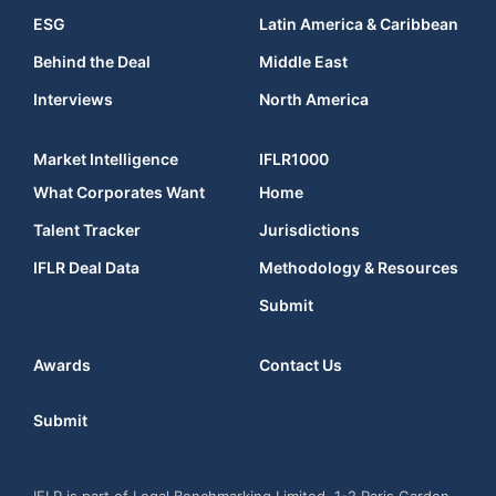
ESG
Latin America & Caribbean
Behind the Deal
Middle East
Interviews
North America
Market Intelligence
IFLR1000
What Corporates Want
Home
Talent Tracker
Jurisdictions
IFLR Deal Data
Methodology & Resources
Submit
Awards
Contact Us
Submit
IFLR is part of Legal Benchmarking Limited, 1-2 Paris Garden,