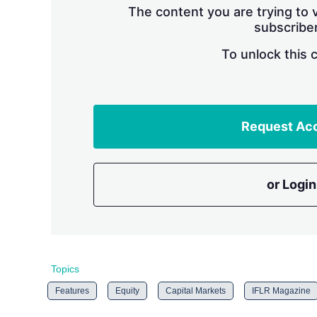
The content you are trying to v
subscriber
To unlock this 
Request Ac
or Login
Topics
Features
Equity
Capital Markets
IFLR Magazine