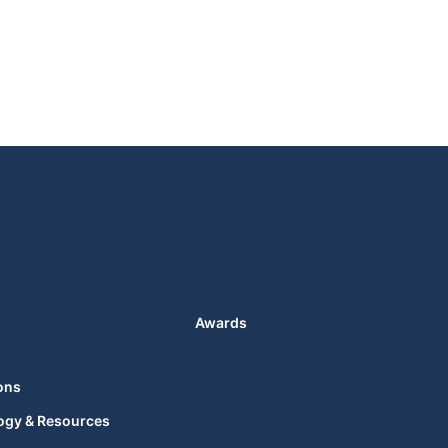
Awards
ons
ogy & Resources