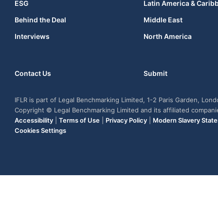
ESG
Latin America & Carib
Behind the Deal
Middle East
Interviews
North America
Contact Us
Submit
IFLR is part of Legal Benchmarking Limited, 1-2 Paris Garden, Lon
Copyright © Legal Benchmarking Limited and its affiliated compan
Accessibility
|
Terms of Use
|
Privacy Policy
|
Modern Slavery Stat
Cookies Settings