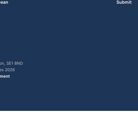
bean
Submit
don, SE1 8ND
ies 2026
ement