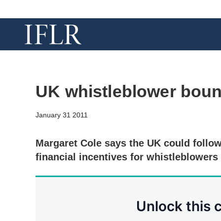
UK whistleblower boun
January 31 2011
Margaret Cole says the UK could follo
financial incentives for whistleblowers
Unlock this 