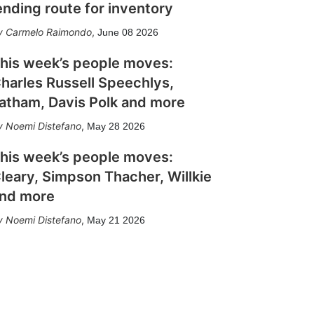
ending route for inventory
Carmelo Raimondo
,
June 08 2026
his week’s people moves:
harles Russell Speechlys,
atham, Davis Polk and more
Noemi Distefano
,
May 28 2026
his week’s people moves:
leary, Simpson Thacher, Willkie
nd more
Noemi Distefano
,
May 21 2026