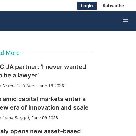
Login
Subscribe
M
e
n
u
d More
CIJA partner: ‘I never wanted
o be a lawyer’
Noemi Distefano
,
June 19 2026
slamic capital markets enter a
ew era of innovation and scale
Luma Saqqaf
,
June 09 2026
taly opens new asset-based