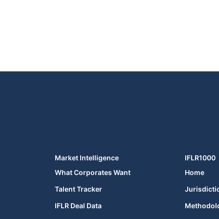
Market Intelligence
IFLR1000
What Corporates Want
Home
Talent Tracker
Jurisdicti
IFLR Deal Data
Methodol