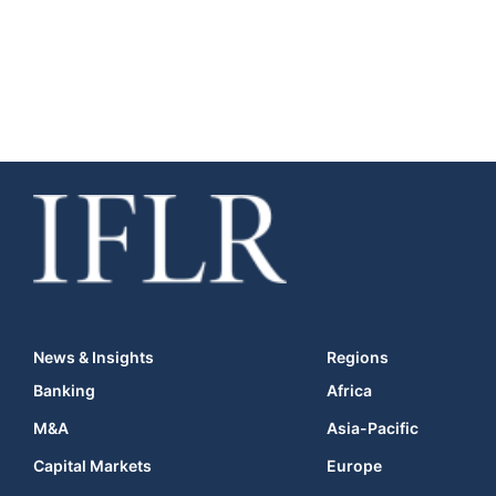
News & Insights
Regions
Banking
Africa
M&A
Asia-Pacific
Capital Markets
Europe