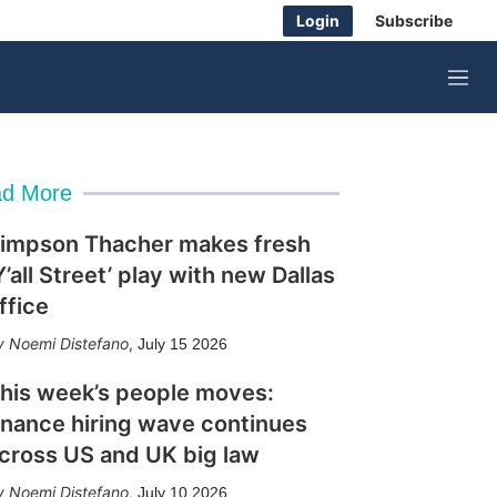
Login
Subscribe
M
e
n
u
d More
impson Thacher makes fresh
Y’all Street’ play with new Dallas
ffice
Noemi Distefano
,
July 15 2026
his week’s people moves:
inance hiring wave continues
cross US and UK big law
Noemi Distefano
,
July 10 2026