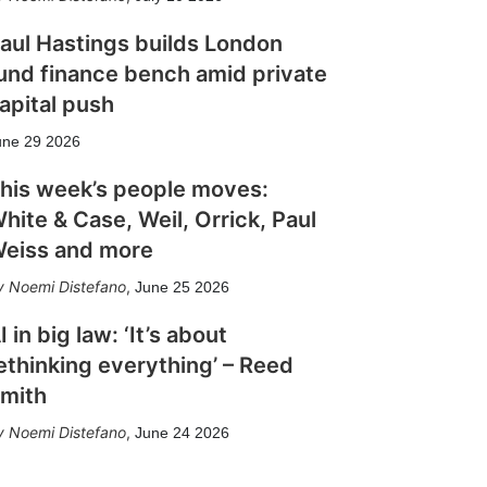
aul Hastings builds London
und finance bench amid private
apital push
une 29 2026
his week’s people moves:
hite & Case, Weil, Orrick, Paul
eiss and more
Noemi Distefano
,
June 25 2026
I in big law: ‘It’s about
ethinking everything’ – Reed
mith
Noemi Distefano
,
June 24 2026