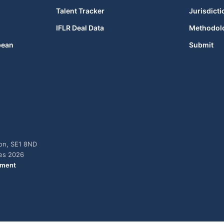
Talent Tracker
Jurisdicti
IFLR Deal Data
Methodol
bean
Submit
don, SE1 8ND
ies 2026
ement