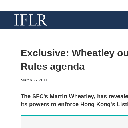
Exclusive: Wheatley ou
Rules agenda
March 27 2011
The SFC's Martin Wheatley, has reveale
its powers to enforce Hong Kong's List