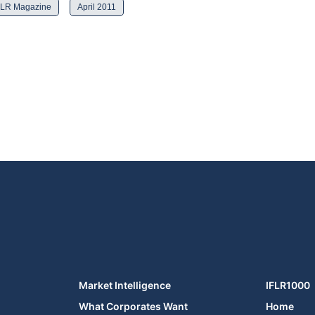
FLR Magazine
April 2011
Market Intelligence
IFLR1000
What Corporates Want
Home