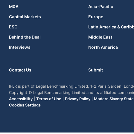
M&A
Asia-Pacific
Capital Markets
Europe
ESG
Latin America & Carib
Behind the Deal
Middle East
Interviews
North America
Contact Us
Submit
IFLR is part of Legal Benchmarking Limited, 1-2 Paris Garden, Lon
Copyright © Legal Benchmarking Limited and its affiliated compan
Accessibility
|
Terms of Use
|
Privacy Policy
|
Modern Slavery Stat
Cookies Settings