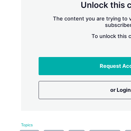
Unlock this 
The content you are trying to v
subscriber
To unlock this 
Request Ac
or Login
Topics