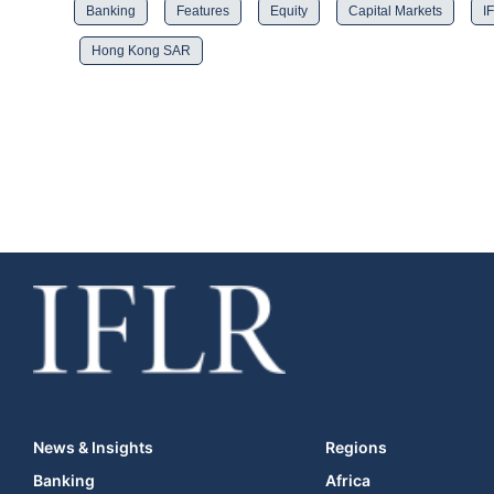
Banking
Features
Equity
Capital Markets
I
Hong Kong SAR
News & Insights
Regions
Banking
Africa