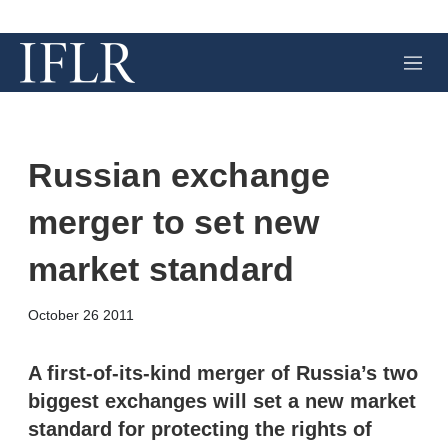
M
e
n
u
Russian exchange
merger to set new
market standard
X
L
E
S
October 26 2011
i
m
h
n
a
o
k
i
w
A first-of-its-kind merger of Russia’s two
e
l
m
biggest exchanges will set a new market
d
o
I
r
standard for protecting the rights of
n
e