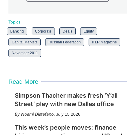
Topics
Banking
Corporate
Deals
Equity
Capital Markets
Russian Federation
IFLR Magazine
November 2011
Read More
Simpson Thacher makes fresh ‘Y’all
Street’ play with new Dallas office
Noemi Distefano
,
July 15 2026
This week’s people moves: finance