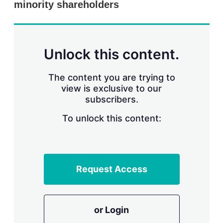
minority shareholders
s
h
a
r
i
n
Unlock this content.
g
o
p
The content you are trying to
t
view is exclusive to our
i
subscribers.
o
n
To unlock this content:
s
Request Access
or Login