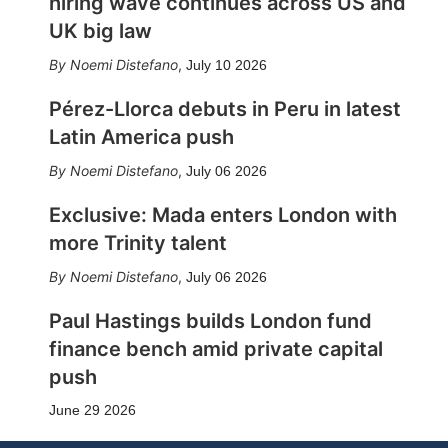
hiring wave continues across US and
UK big law
Noemi Distefano
,
July 10 2026
Pérez-Llorca debuts in Peru in latest
Latin America push
Noemi Distefano
,
July 06 2026
Exclusive: Mada enters London with
more Trinity talent
Noemi Distefano
,
July 06 2026
Paul Hastings builds London fund
finance bench amid private capital
push
June 29 2026