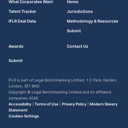
What Corporates Want
Home
Talent Tracker
Jurisdictions
IFLR Deal Data
Methodology & Resources
Submit
Awards
Contact Us
Submit
IFLR is part of Legal Benchmarking Limited, 1-2 Paris Garden,
London, SE1 8ND
Copyright © Legal Benchmarking Limited and its affiliated
companies 2026
Accessibility
|
Terms of Use
|
Privacy Policy
|
Modern Slavery
Statement
Cookies Settings