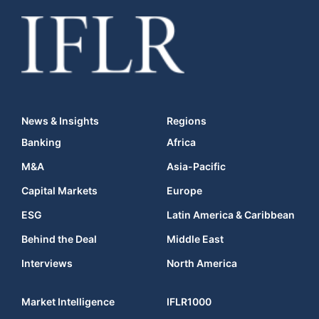
News & Insights
Regions
Banking
Africa
M&A
Asia-Pacific
Capital Markets
Europe
ESG
Latin America & Caribbean
Behind the Deal
Middle East
Interviews
North America
Market Intelligence
IFLR1000