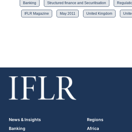
Banking
Structured finance and Securitisation
Regulati
IFLR Magazine
May 2011
United Kingdom
Unite
News & Insights
Regions
Banking
Africa