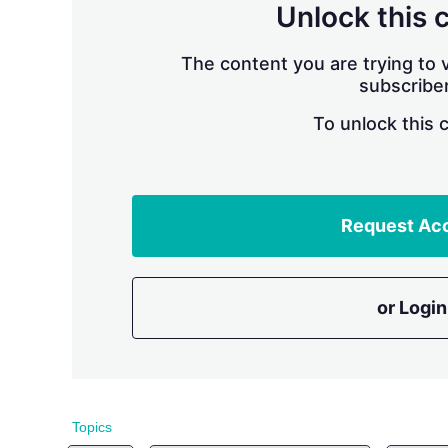
Unlock this 
The content you are trying to v
subscriber
To unlock this 
Request Ac
or Login
Topics