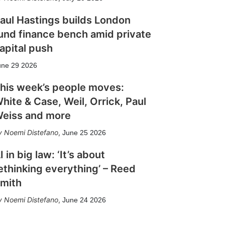
aul Hastings builds London
und finance bench amid private
apital push
une 29 2026
his week’s people moves:
hite & Case, Weil, Orrick, Paul
eiss and more
Noemi Distefano
,
June 25 2026
I in big law: ‘It’s about
ethinking everything’ – Reed
mith
Noemi Distefano
,
June 24 2026