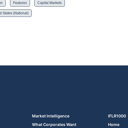
on
Features
Capital Markets
d States (National)
Market Intelligence
IFLR1000
What Corporates Want
Home