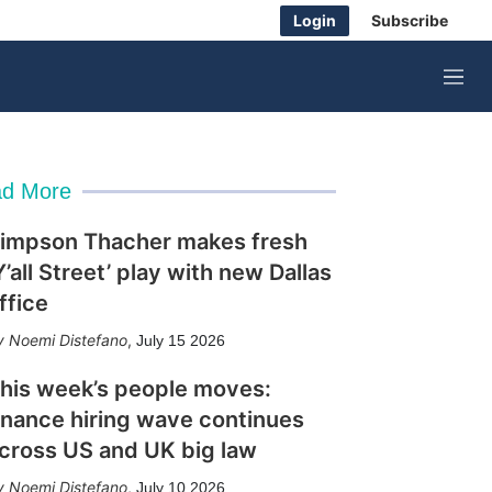
Login
Subscribe
M
e
n
u
d More
impson Thacher makes fresh
Y’all Street’ play with new Dallas
ffice
Noemi Distefano
,
July 15 2026
his week’s people moves:
inance hiring wave continues
cross US and UK big law
Noemi Distefano
,
July 10 2026