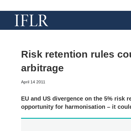
Risk retention rules co
arbitrage
April 14 2011
EU and US divergence on the 5% risk r
opportunity for harmonisation – it coul