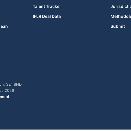
Talent Tracker
Jurisdicti
IFLR Deal Data
Methodol
bean
Submit
don, SE1 8ND
ies 2026
ement