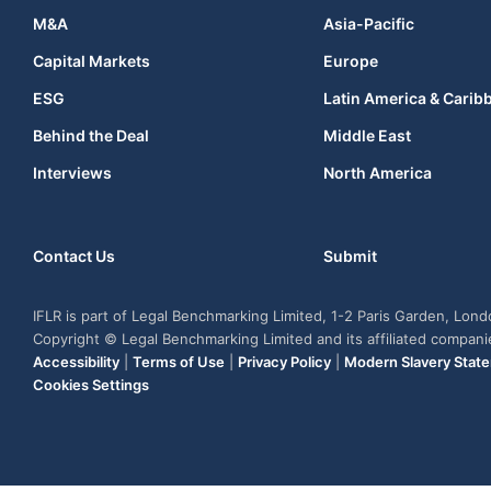
M&A
Asia-Pacific
Capital Markets
Europe
ESG
Latin America & Carib
Behind the Deal
Middle East
Interviews
North America
Contact Us
Submit
IFLR is part of Legal Benchmarking Limited, 1-2 Paris Garden, Lon
Copyright © Legal Benchmarking Limited and its affiliated compan
Accessibility
|
Terms of Use
|
Privacy Policy
|
Modern Slavery Stat
Cookies Settings