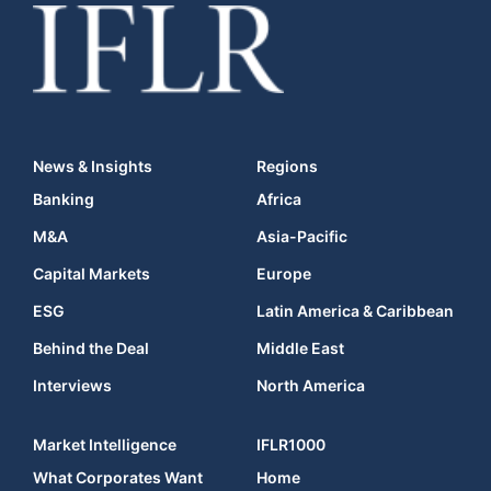
News & Insights
Regions
Banking
Africa
M&A
Asia-Pacific
Capital Markets
Europe
ESG
Latin America & Caribbean
Behind the Deal
Middle East
Interviews
North America
Market Intelligence
IFLR1000
What Corporates Want
Home