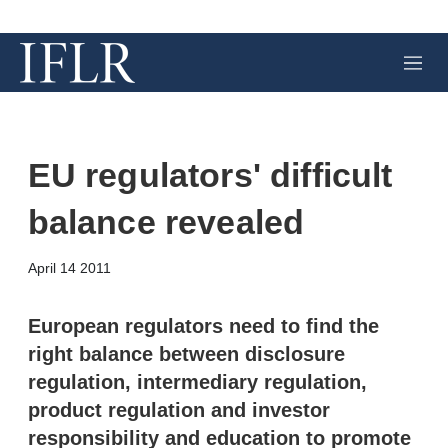
M
e
n
u
EU regulators' difficult
balance revealed
X
L
E
S
April 14 2011
i
m
h
n
a
o
k
i
w
European regulators need to find the
e
l
m
right balance between disclosure
d
o
I
r
regulation, intermediary regulation,
n
e
product regulation and investor
s
h
responsibility and education to promote
a