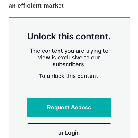
r
an efficient market
i
n
g
o
p
Unlock this content.
t
i
o
The content you are trying to
n
view is exclusive to our
s
subscribers.
To unlock this content:
Request Access
or Login