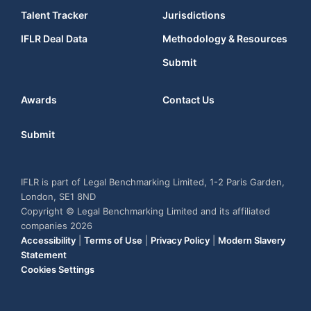
Talent Tracker
Jurisdictions
IFLR Deal Data
Methodology & Resources
Submit
Awards
Contact Us
Submit
IFLR is part of Legal Benchmarking Limited, 1-2 Paris Garden,
London, SE1 8ND
Copyright © Legal Benchmarking Limited and its affiliated
companies 2026
Accessibility
|
Terms of Use
|
Privacy Policy
|
Modern Slavery
Statement
Cookies Settings