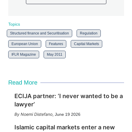
Topics
Structured finance and Securitisation
Regulation
European Union
Features
Capital Markets
IFLR Magazine
May 2011
Read More
ECIJA partner: ‘I never wanted to be a
lawyer’
Noemi Distefano
,
June 19 2026
Islamic capital markets enter a new