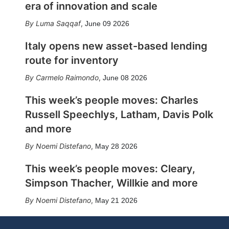
era of innovation and scale
Luma Saqqaf
,
June 09 2026
Italy opens new asset-based lending
route for inventory
Carmelo Raimondo
,
June 08 2026
This week’s people moves: Charles
Russell Speechlys, Latham, Davis Polk
and more
Noemi Distefano
,
May 28 2026
This week’s people moves: Cleary,
Simpson Thacher, Willkie and more
Noemi Distefano
,
May 21 2026