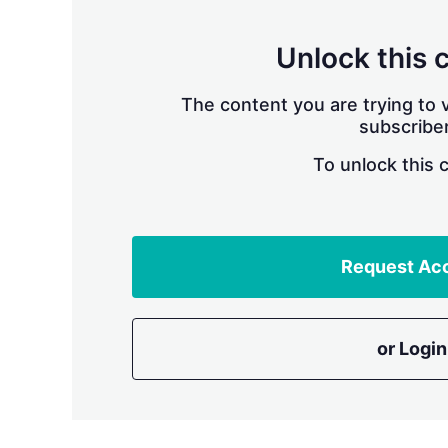
Unlock this 
The content you are trying to v
subscriber
To unlock this 
Request Ac
or Login