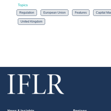
Topics
Regulation
European Union
Features
Capital Ma
United Kingdom
News & Insights
Regions