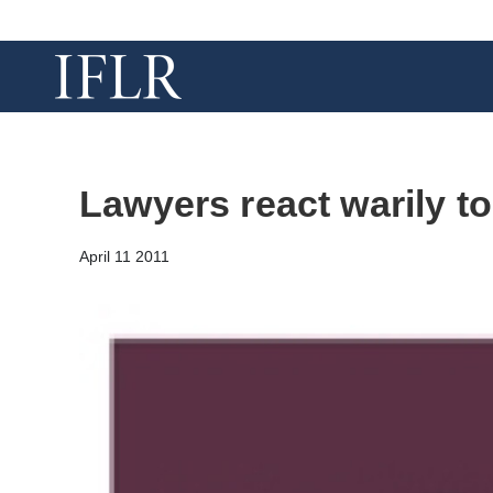
Lawyers react warily to
April 11 2011