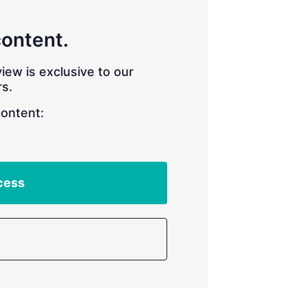
content.
iew is exclusive to our
s.
content:
cess