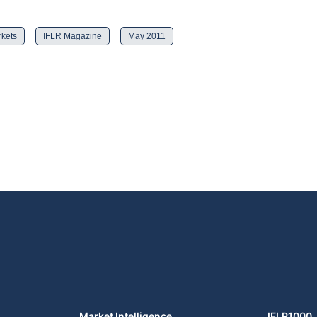
rkets
IFLR Magazine
May 2011
Market Intelligence
IFLR1000