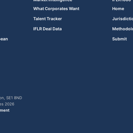
What Corporates Want
Home
Talent Tracker
Jurisdicti
IFLR Deal Data
Methodol
bean
Submit
don, SE1 8ND
ies 2026
ement