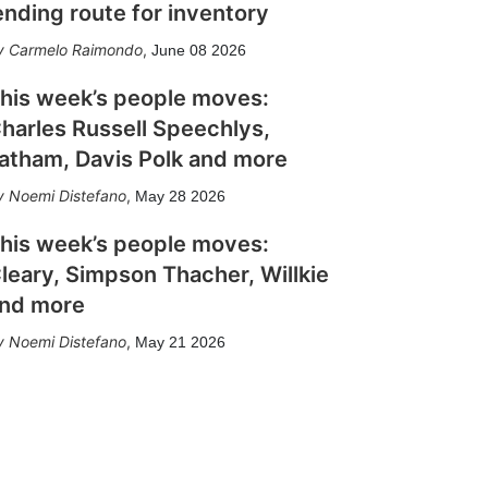
ending route for inventory
Carmelo Raimondo
,
June 08 2026
his week’s people moves:
harles Russell Speechlys,
atham, Davis Polk and more
Noemi Distefano
,
May 28 2026
his week’s people moves:
leary, Simpson Thacher, Willkie
nd more
Noemi Distefano
,
May 21 2026