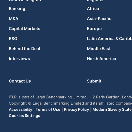
Banking
Africa
M&A
Asia-Pacific
Capital Markets
Europe
ESG
Latin America & Carib
Behind the Deal
Middle East
Interviews
North America
Contact Us
Submit
IFLR is part of Legal Benchmarking Limited, 1-2 Paris Garden, Lon
Copyright © Legal Benchmarking Limited and its affiliated compan
Accessibility
|
Terms of Use
|
Privacy Policy
|
Modern Slavery Stat
Cookies Settings