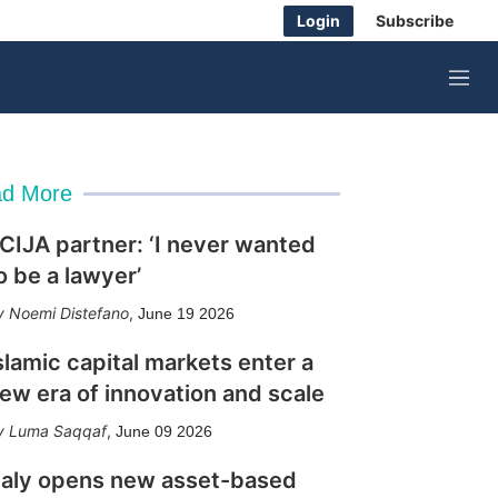
Login
Subscribe
M
e
n
u
d More
CIJA partner: ‘I never wanted
o be a lawyer’
Noemi Distefano
,
June 19 2026
slamic capital markets enter a
ew era of innovation and scale
Luma Saqqaf
,
June 09 2026
taly opens new asset-based