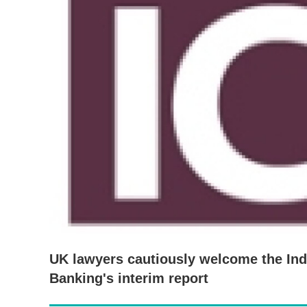
UK lawyers cautiously welcome the I
Banking's interim report