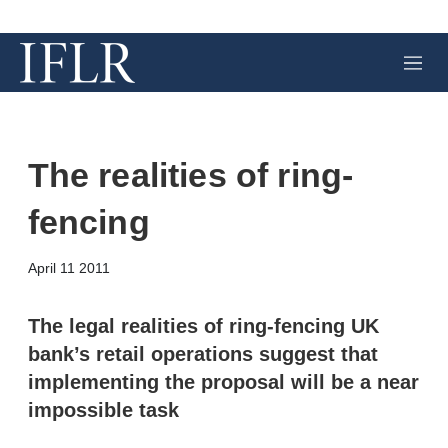
M
e
n
u
The realities of ring-
fencing
X
L
E
S
April 11 2011
i
m
h
n
a
o
k
i
w
The legal realities of ring-fencing UK
e
l
m
bank’s retail operations suggest that
d
o
I
r
implementing the proposal will be a near
n
e
impossible task
s
h
a