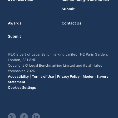
Submit
Awards
Contact Us
Submit
IFLR is part of Legal Benchmarking Limited, 1-2 Paris Garden,
London, SE1 8ND
Copyright © Legal Benchmarking Limited and its affiliated
companies 2026
Accessibility
|
Terms of Use
|
Privacy Policy
|
Modern Slavery
Statement
Cookies Settings