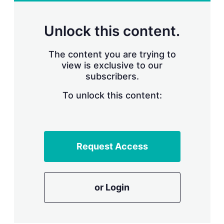
r
i
n
Unlock this content.
g
o
p
The content you are trying to
t
view is exclusive to our
i
subscribers.
o
n
To unlock this content:
s
Request Access
or Login