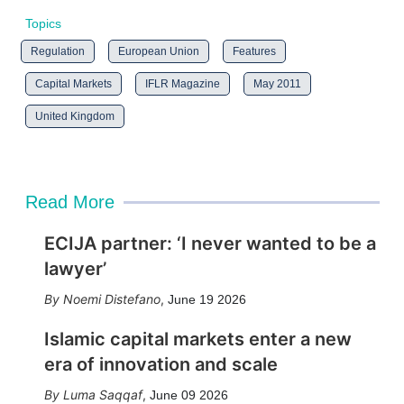
Topics
Regulation
European Union
Features
Capital Markets
IFLR Magazine
May 2011
United Kingdom
Read More
ECIJA partner: ‘I never wanted to be a
lawyer’
Noemi Distefano
,
June 19 2026
Islamic capital markets enter a new
era of innovation and scale
Luma Saqqaf
,
June 09 2026