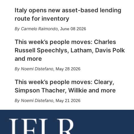
Italy opens new asset-based lending
route for inventory
Carmelo Raimondo
,
June 08 2026
This week’s people moves: Charles
Russell Speechlys, Latham, Davis Polk
and more
Noemi Distefano
,
May 28 2026
This week’s people moves: Cleary,
Simpson Thacher, Willkie and more
Noemi Distefano
,
May 21 2026