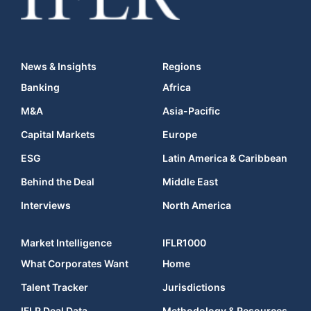
News & Insights
Regions
Banking
Africa
M&A
Asia-Pacific
Capital Markets
Europe
ESG
Latin America & Caribbean
Behind the Deal
Middle East
Interviews
North America
Market Intelligence
IFLR1000
What Corporates Want
Home
Talent Tracker
Jurisdictions
IFLR Deal Data
Methodology & Resources