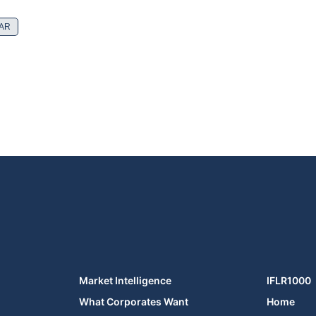
SAR
Market Intelligence
IFLR1000
What Corporates Want
Home