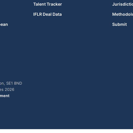
Talent Tracker
Jurisdicti
IFLR Deal Data
Methodol
bean
Submit
don, SE1 8ND
ies 2026
ement