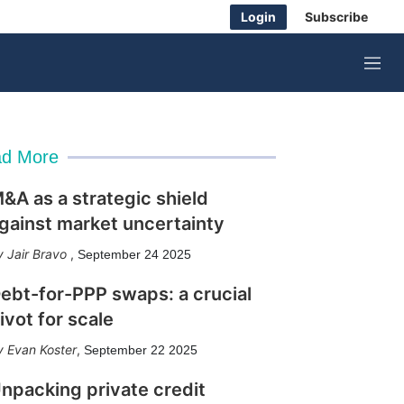
Login
Subscribe
M
e
n
u
d More
&A as a strategic shield
gainst market uncertainty
Jair Bravo
,
September 24 2025
ebt-for-PPP swaps: a crucial
ivot for scale
Evan Koster
,
September 22 2025
npacking private credit