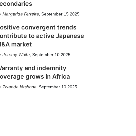
econdaries
Margarida Ferreira
,
September 15 2025
ositive convergent trends
ontribute to active Japanese
&A market
Jeremy White
,
September 10 2025
arranty and indemnity
overage grows in Africa
Ziyanda Ntshona
,
September 10 2025