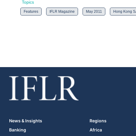
Topics
Features
IFLR Magazine
May 2011
Hong Kong 
News & Insights
Regions
Banking
Africa