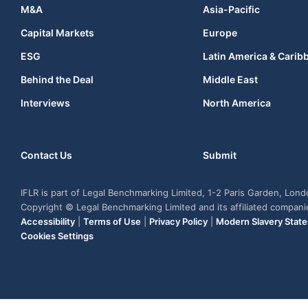
M&A
Asia-Pacific
Capital Markets
Europe
ESG
Latin America & Carib
Behind the Deal
Middle East
Interviews
North America
Contact Us
Submit
IFLR is part of Legal Benchmarking Limited, 1-2 Paris Garden, Lon
Copyright © Legal Benchmarking Limited and its affiliated compan
Accessibility
|
Terms of Use
|
Privacy Policy
|
Modern Slavery Stat
Cookies Settings