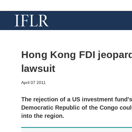
Hong Kong FDI jeopard
lawsuit
April 07 2011
The rejection of a US investment fund’
Democratic Republic of the Congo coul
into the region.