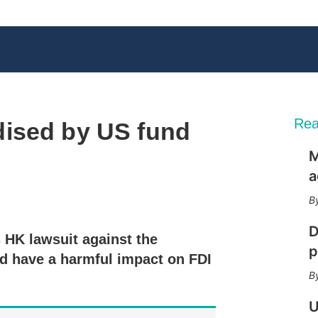
Rea
ised by US fund
M
a
X
L
E
S
i
m
h
n
a
o
D
s HK lawsuit against the
k
i
w
p
e
l
m
d have a harmful impact on FDI
d
o
I
r
n
e
U
s