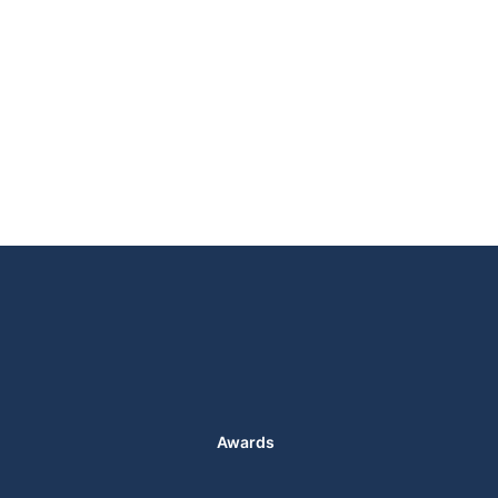
Awards