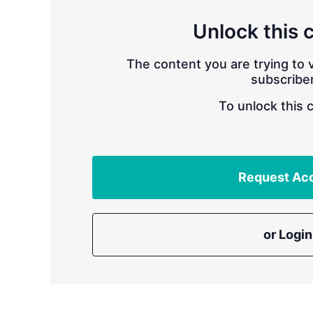
Unlock this 
The content you are trying to v
subscriber
To unlock this 
Request Ac
or Login